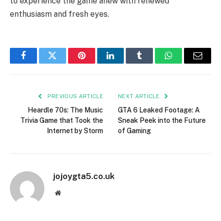
to experience the game anew with renewed
enthusiasm and fresh eyes.
Facebook
Twitter
Pinterest
LinkedIn
Tumblr
WhatsApp
Email
PREVIOUS ARTICLE
NEXT ARTICLE
Heardle 70s: The Music
GTA 6 Leaked Footage: A
Trivia Game that Took the
Sneak Peek into the Future
Internet by Storm
of Gaming
jojoygta5.co.uk
Website