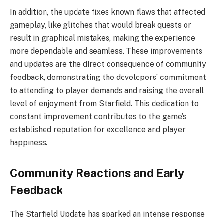
In addition, the update fixes known flaws that affected
gameplay, like glitches that would break quests or
result in graphical mistakes, making the experience
more dependable and seamless. These improvements
and updates are the direct consequence of community
feedback, demonstrating the developers’ commitment
to attending to player demands and raising the overall
level of enjoyment from Starfield. This dedication to
constant improvement contributes to the game’s
established reputation for excellence and player
happiness.
Community Reactions and Early
Feedback
The Starfield Update has sparked an intense response