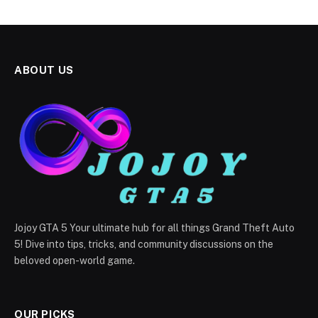
ABOUT US
Jojoy GTA 5 Your ultimate hub for all things Grand Theft Auto
5! Dive into tips, tricks, and community discussions on the
beloved open-world game.
OUR PICKS