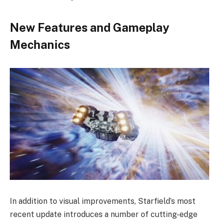
New Features and Gameplay
Mechanics
In addition to visual improvements, Starfield’s most
recent update introduces a number of cutting-edge