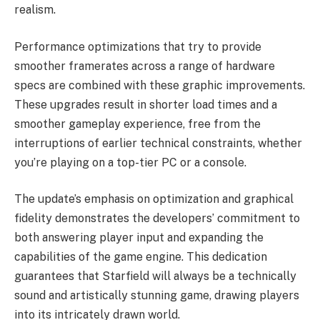
realism.
Performance optimizations that try to provide
smoother framerates across a range of hardware
specs are combined with these graphic improvements.
These upgrades result in shorter load times and a
smoother gameplay experience, free from the
interruptions of earlier technical constraints, whether
you’re playing on a top-tier PC or a console.
The update’s emphasis on optimization and graphical
fidelity demonstrates the developers’ commitment to
both answering player input and expanding the
capabilities of the game engine. This dedication
guarantees that Starfield will always be a technically
sound and artistically stunning game, drawing players
into its intricately drawn world.