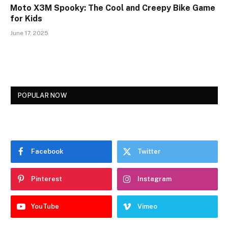
Moto X3M Spooky: The Cool and Creepy Bike Game
for Kids
June 17, 2025
POPULAR NOW
Facebook
Twitter
Pinterest
Instagram
YouTube
Vimeo