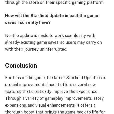
through the store on their specific gaming platform.
How will the Starfield Update impact the game
saves I currently have?
No, the update is made to work seamlessly with
already-existing game saves, so users may carry on
with their journey uninterrupted.
Conclusion
For fans of the game, the latest Starfield Update is a
crucial improvement since it offers several new
features that drastically improve the experience.
Through a variety of gameplay improvements, story
expansions, and visual enhancements, it offers a
thorough boost that brings the game back to life for