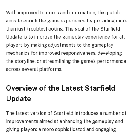
With improved features and information, this patch
aims to enrich the game experience by providing more
than just troubleshooting. The goal of the Starfield
Update is to improve the gameplay experience for all
players by making adjustments to the gameplay
mechanics for improved responsiveness, developing
the storyline, or streamlining the game’s performance
across several platforms.
Overview of the Latest Starfield
Update
The latest version of Starfield introduces a number of
improvements aimed at enhancing the gameplay and
giving players a more sophisticated and engaging