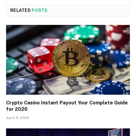
RELATED
POSTS
Crypto Casino Instant Payout Your Complete Guide
for 2026
April 8, 2026