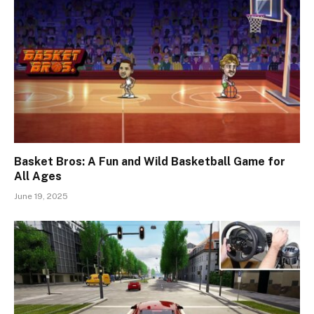
Basket Bros: A Fun and Wild Basketball Game for
All Ages
June 19, 2025