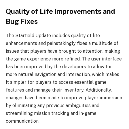
Quality of Life Improvements and
Bug Fixes
The Starfield Update includes quality of life
enhancements and painstakingly fixes a multitude of
issues that players have brought to attention, making
the game experience more refined. The user interface
has been improved by the developers to allow for
more natural navigation and interaction, which makes
it simpler for players to access essential game
features and manage their inventory. Additionally,
changes have been made to improve player immersion
by eliminating any previous ambiguities and
streamlining mission tracking and in-game
communication.