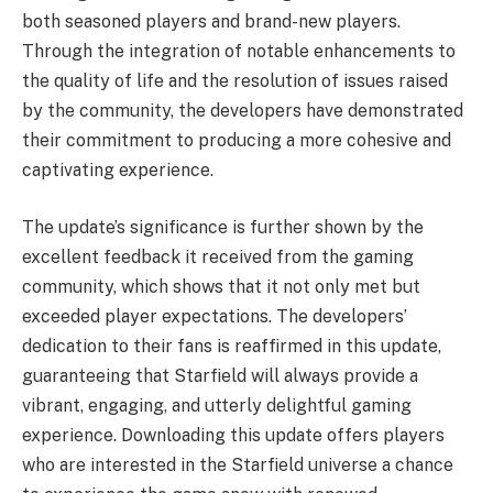
both seasoned players and brand-new players.
Through the integration of notable enhancements to
the quality of life and the resolution of issues raised
by the community, the developers have demonstrated
their commitment to producing a more cohesive and
captivating experience.
The update’s significance is further shown by the
excellent feedback it received from the gaming
community, which shows that it not only met but
exceeded player expectations. The developers’
dedication to their fans is reaffirmed in this update,
guaranteeing that Starfield will always provide a
vibrant, engaging, and utterly delightful gaming
experience. Downloading this update offers players
who are interested in the Starfield universe a chance