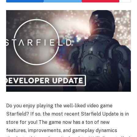
Do you enjoy playing the well-liked video game
Starfield? If so, the most recent Starfield Update is in
store for you! The game now has a ton of new
features, improvements, and gameplay dynamics