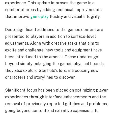
experience. This update improves the game in a
number of areas by adding technical improvements
that improve
gameplay
fluidity and visual integrity.
Deep, significant additions to the game’s content are
presented to players in addition to surface-level
adjustments. Along with creative tasks that aim to
excite and challenge, new tools and equipment have
been introduced to the arsenal. These updates go
beyond simply enlarging the game’s physical bounds;
they also explore Starfield’s lore, introducing new
characters and storylines to discover.
Significant focus has been placed on optimizing player
experiences through interface enhancements and the
removal of previously reported glitches and problems,
going beyond content and narrative expansions to