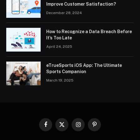
Improve Customer Satisfaction?
December 28, 2024
How to Recognize a Data Breach Before
It’s Too Late
April 24, 2025
eTrueSports iOS App: The Ultimate
Sports Companion
March 19, 2025
Facebook
X
Instagram
Pinterest
(Twitter)