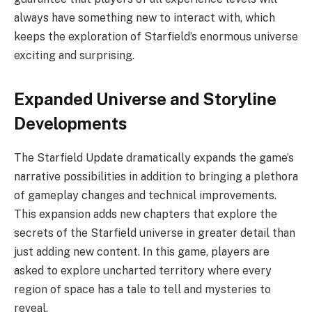
always have something new to interact with, which
keeps the exploration of Starfield’s enormous universe
exciting and surprising.
Expanded Universe and Storyline
Developments
The Starfield Update dramatically expands the game’s
narrative possibilities in addition to bringing a plethora
of gameplay changes and technical improvements.
This expansion adds new chapters that explore the
secrets of the Starfield universe in greater detail than
just adding new content. In this game, players are
asked to explore uncharted territory where every
region of space has a tale to tell and mysteries to
reveal.