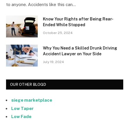
to anyone. Accidents like this can…
Know Your Rights after Being Rear-
Ended While Stopped
October 25, 2024
Why You Need a Skilled Drunk Driving
Accident Lawyer on Your Side
July 19, 2024
OUR OTHER BLOGD
siege marketplace
Low Taper
Low Fade