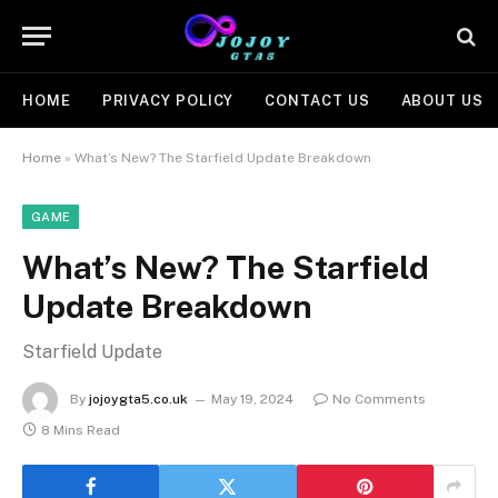
HOME
PRIVACY POLICY
CONTACT US
ABOUT US
Home
»
What’s New? The Starfield Update Breakdown
GAME
What’s New? The Starfield
Update Breakdown
Starfield Update
By
jojoygta5.co.uk
May 19, 2024
No Comments
8 Mins Read