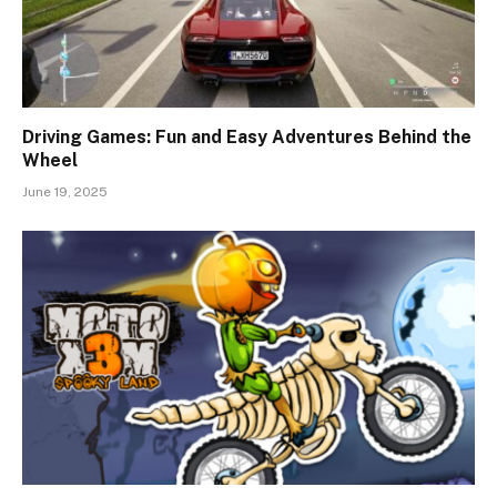
Driving Games: Fun and Easy Adventures Behind the
Wheel
June 19, 2025