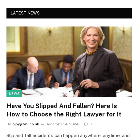
LATEST NEWS
NEWS
Have You Slipped And Fallen? Here Is
How to Choose the Right Lawyer for It
By
jojoygta5.co.uk
December 4, 2024
0
Slip and fall accidents can happen anywhere, anytime, and