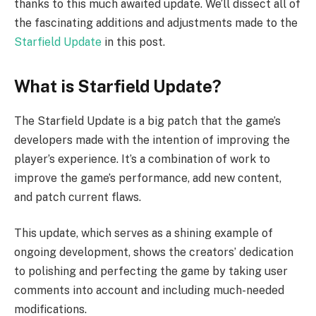
thanks to this much awaited update. We’ll dissect all of
the fascinating additions and adjustments made to the
Starfield Update
in this post.
What is Starfield Update?
The Starfield Update is a big patch that the game’s
developers made with the intention of improving the
player’s experience. It’s a combination of work to
improve the game’s performance, add new content,
and patch current flaws.
This update, which serves as a shining example of
ongoing development, shows the creators’ dedication
to polishing and perfecting the game by taking user
comments into account and including much-needed
modifications.