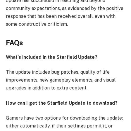
update has succeeded in reaching and beyond
community expectations, as evidenced by the positive
response that has been received overall, even with
some constructive criticism.
FAQs
What’s included in the Starfield Update?
The update includes bug patches, quality of life
improvements, new gameplay elements, and visual
upgrades in addition to extra content.
How can I get the Starfield Update to download?
Gamers have two options for downloading the update:
either automatically, if their settings permit it, or