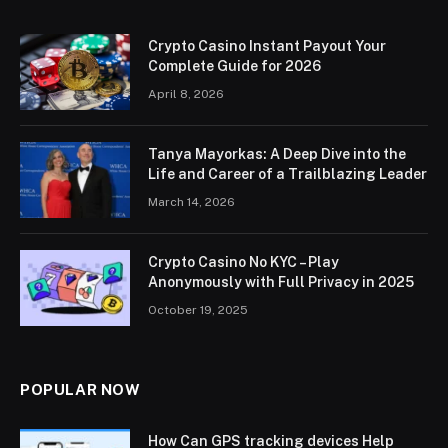
Crypto Casino Instant Payout Your
Complete Guide for 2026
April 8, 2026
Tanya Mayorkas: A Deep Dive into the
Life and Career of a Trailblazing Leader
March 14, 2026
Crypto Casino No KYC – Play
Anonymously with Full Privacy in 2025
October 19, 2025
POPULAR NOW
How Can GPS tracking devices Help