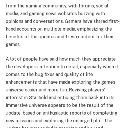
from the gaming community, with forums, social
media, and gaming news websites buzzing with
opinions and conversations. Gamers have shared first-
hand accounts on multiple media, emphasizing the
benefits of the updates and fresh content for their
games.
A lot of people have said how much they appreciate
the developers’ attention to detail, especially when it
comes to the bug fixes and quality of life
enhancements that have made exploring the game’s
universe easier and more fun. Reviving players’
interest in Starfield and enticing them back into its
immersive universe appears to be the result of the
update, based on enthusiastic reports of completing
new missions and exploring the enlarged plot. The