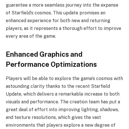
guarantee a more seamless journey into the expanse
of Starfield’s cosmos. This update promises an
enhanced experience for both new and returning
players, as it represents a thorough effort to improve
every area of the game.
Enhanced Graphics and
Performance Optimizations
Players will be able to explore the game’s cosmos with
astounding clarity thanks to the recent Starfield
Update, which delivers a remarkable increase to both
visuals and performance. The creation team has put a
great deal of effort into improving lighting, shadows,
and texture resolutions, which gives the vast
environments that players explore a new degree of