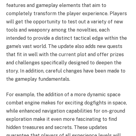
features and gameplay elements that aim to
completely transform the player experience. Players
will get the opportunity to test out a variety of new
tools and weaponry among the novelties, each
intended to provide a distinct tactical edge within the
game’s vast world. The update also adds new quests
that fit in well with the current plot and offer prizes
and challenges specifically designed to deepen the
story. In addition, careful changes have been made to
the gameplay fundamentals.
For example, the addition of a more dynamic space
combat engine makes for exciting dogfights in space,
while enhanced navigation capabilities for on-ground
exploration make it even more fascinating to find
hidden treasures and secrets. These updates
guarantee that players of all experience levels will