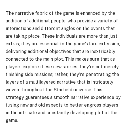
The narrative fabric of the game is enhanced by the
addition of additional people, who provide a variety of
interactions and different angles on the events that
are taking place. These individuals are more than just
extras; they are essential to the game’s lore extension,
delivering additional objectives that are inextricably
connected to the main plot. This makes sure that as
players explore these new stories, they’re not merely
finishing side missions; rather, they’re penetrating the
layers of a multilayered narrative that is intricately
woven throughout the Starfield universe. This
strategy guarantees a smooth narrative experience by
fusing new and old aspects to better engross players
in the intricate and constantly developing plot of the
game.