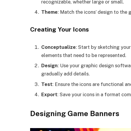
recognizable, whether large or small.
Theme
: Match the icons’ design to the
Creating Your Icons
Conceptualize
: Start by sketching your
elements that need to be represented.
Design
: Use your graphic design softwar
gradually add details.
Test
: Ensure the icons are functional an
Export
: Save your icons in a format co
Designing Game Banners