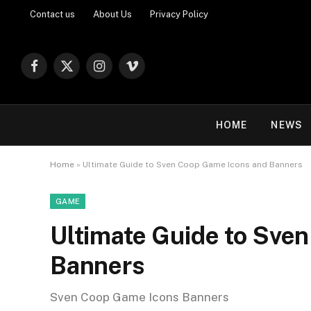
Contact us
About Us
Privacy Policy
Facebook
X
Instagram
Vimeo
(Twitter)
HOME
NEWS
Home
»
Ultimate Guide to Sven Coop Game Icons and Banners
GAME
Ultimate Guide to Sve
Banners
Sven Coop Game Icons Banners