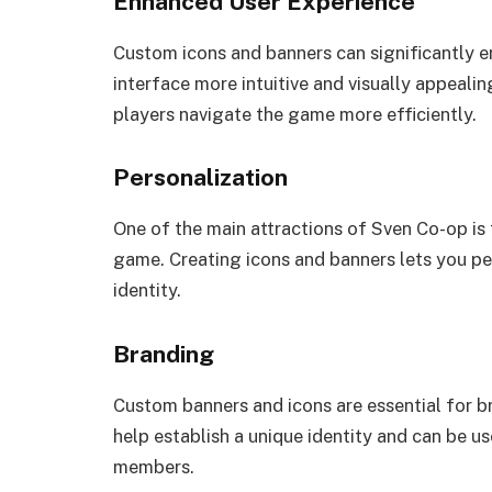
Enhanced User Experience
Custom icons and banners can significantly 
interface more intuitive and visually appeali
players navigate the game more efficiently.
Personalization
One of the main attractions of Sven Co-op is 
game. Creating icons and banners lets you p
identity.
Branding
Custom banners and icons are essential for 
help establish a unique identity and can be u
members.