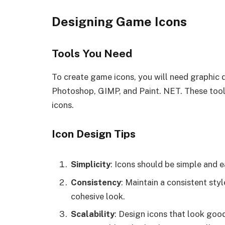
Designing Game Icons
Tools You Need
To create game icons, you will need graphic
Photoshop, GIMP, and Paint. NET. These tools
icons.
Icon Design Tips
Simplicity
: Icons should be simple and e
Consistency
: Maintain a consistent sty
cohesive look.
Scalability
: Design icons that look good