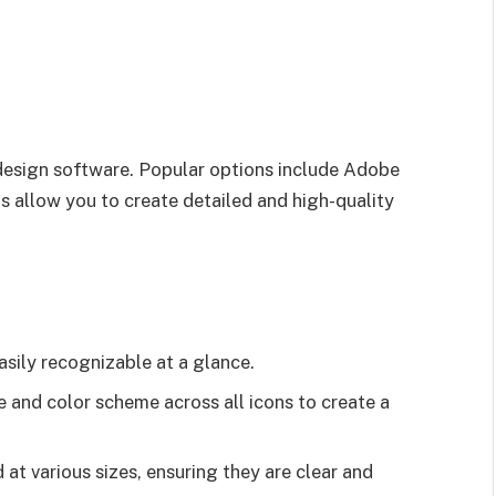
 design software. Popular options include Adobe
 allow you to create detailed and high-quality
asily recognizable at a glance.
le and color scheme across all icons to create a
 at various sizes, ensuring they are clear and