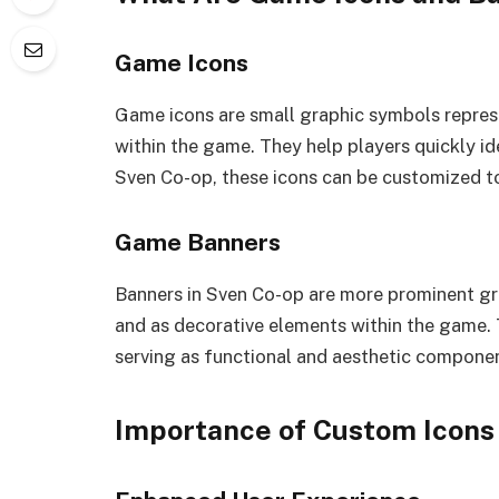
Game Icons
Game icons are small graphic symbols represe
within the game. They help players quickly id
Sven Co-op, these icons can be customized to
Game Banners
Banners in Sven Co-op are more prominent gr
and as decorative elements within the game. 
serving as functional and aesthetic compone
Importance of Custom Icons