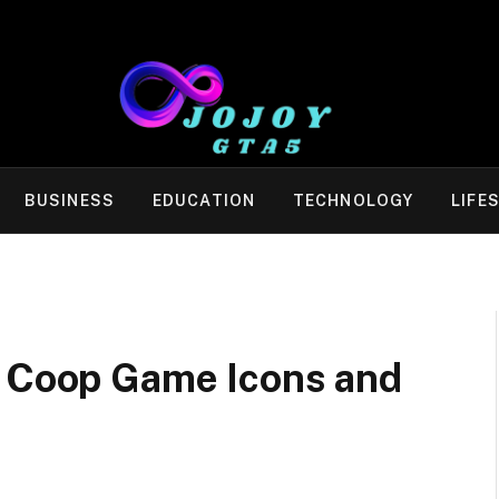
BUSINESS
EDUCATION
TECHNOLOGY
LIFE
n Coop Game Icons and