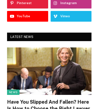
Pinterest
Instagram
YouTube
Vimeo
LATEST NEWS
NEWS
Have You Slipped And Fallen? Here
Is How to Choose the Right Lawyer