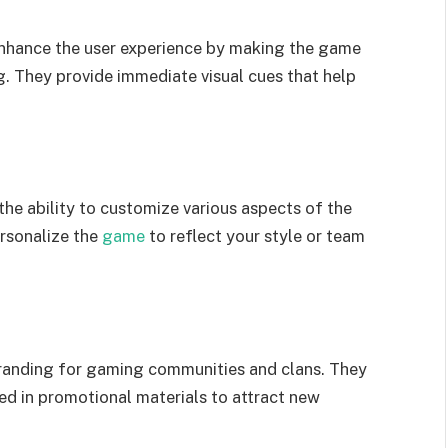
enhance the user experience by making the game
ng. They provide immediate visual cues that help
the ability to customize various aspects of the
ersonalize the
game
to reflect your style or team
branding for gaming communities and clans. They
sed in promotional materials to attract new