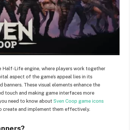
e Half-Life engine, where players work together
tal aspect of the game’s appeal lies in its
d banners. These visual elements enhance the
zed touch and making game interfaces more
g you need to know about
Sven Coop game icons
to create and implement them effectively.
anners?