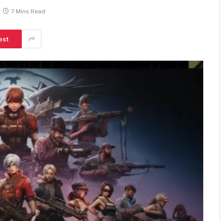
7 Mins Read
est