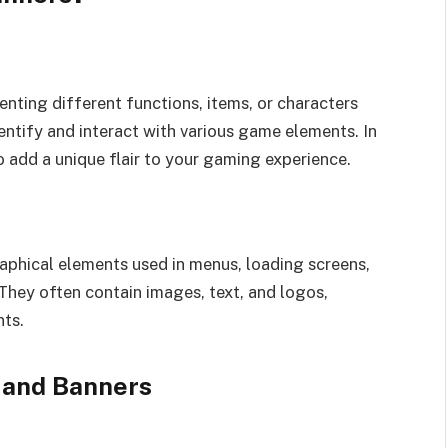
nting different functions, items, or characters
entify and interact with various game elements. In
 add a unique flair to your gaming experience.
aphical elements used in menus, loading screens,
They often contain images, text, and logos,
nts.
 and Banners