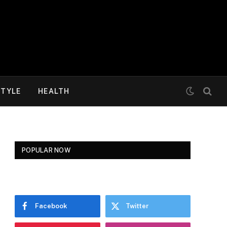
STYLE
HEALTH
POPULAR NOW
Facebook
Twitter