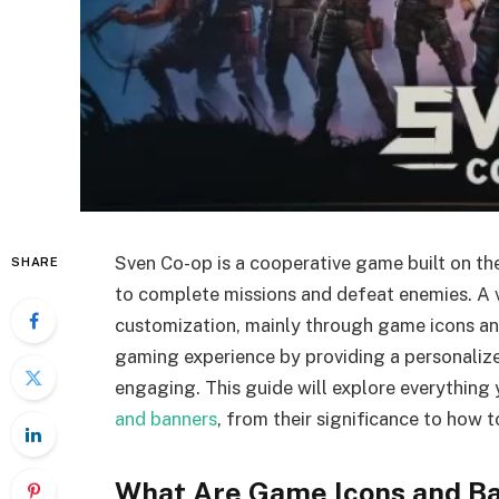
Sven Co-op is a cooperative game built on th
SHARE
to complete missions and defeat enemies. A vi
customization, mainly through game icons an
gaming experience by providing a personali
engaging. This guide will explore everythin
and banners
, from their significance to how 
What Are Game Icons and B