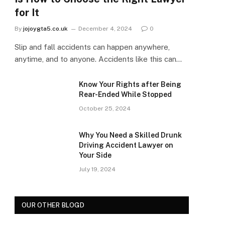
for It
By
jojoygta5.co.uk
December 4, 2024
0
Slip and fall accidents can happen anywhere,
anytime, and to anyone. Accidents like this can…
Know Your Rights after Being
Rear-Ended While Stopped
October 25, 2024
Why You Need a Skilled Drunk
Driving Accident Lawyer on
Your Side
July 19, 2024
OUR OTHER BLOGD