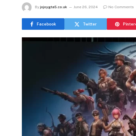
By
jojoygta5.co.uk
June 26, 2024
No Comments
Facebook
Twitter
Pinter