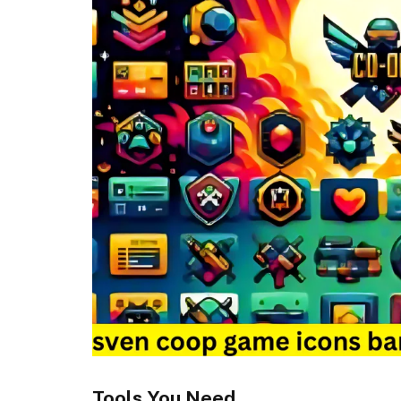
Tools You Need