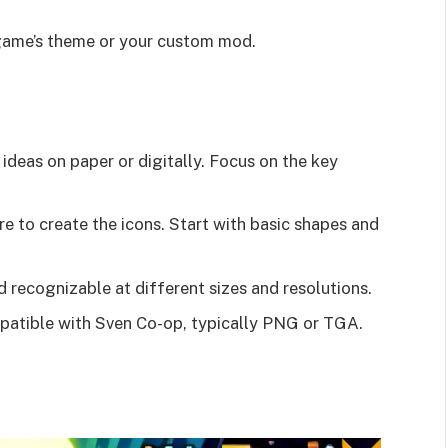
 game’s theme or your custom mod.
 ideas on paper or digitally. Focus on the key
e to create the icons. Start with basic shapes and
d recognizable at different sizes and resolutions.
mpatible with Sven Co-op, typically PNG or TGA.