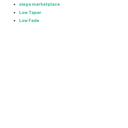
siege marketplace
Low Taper
Low Fade