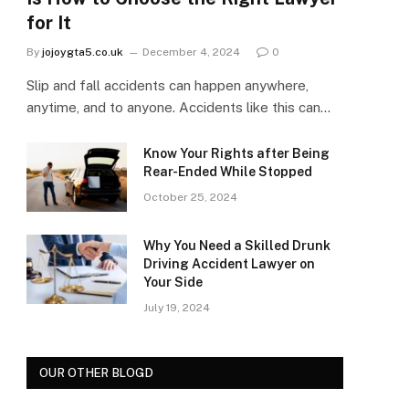
for It
By
jojoygta5.co.uk
December 4, 2024
0
Slip and fall accidents can happen anywhere,
anytime, and to anyone. Accidents like this can…
Know Your Rights after Being
Rear-Ended While Stopped
October 25, 2024
Why You Need a Skilled Drunk
Driving Accident Lawyer on
Your Side
July 19, 2024
OUR OTHER BLOGD