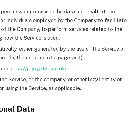
 person who processes the data on behalf of the
 or individuals employed by the Company to facilitate
f of the Company, to perform services related to the
g how the Service is used.
ically, either generated by the use of the Service or
ample, the duration of a page visit).
from
https://jojoygta5.co.uk/
the Service, or the company, or other legal entity on
or using the Service, as applicable.
onal Data