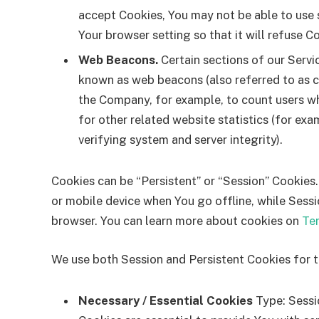
accept Cookies, You may not be able to use 
Your browser setting so that it will refuse C
Web Beacons.
Certain sections of our Servi
known as web beacons (also referred to as cle
the Company, for example, to count users w
for other related website statistics (for exa
verifying system and server integrity).
Cookies can be “Persistent” or “Session” Cookies
or mobile device when You go offline, while Sess
browser. You can learn more about cookies on
Te
We use both Session and Persistent Cookies for 
Necessary / Essential Cookies
Type: Sessi