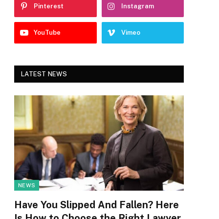
Pinterest
Instagram
YouTube
Vimeo
LATEST NEWS
NEWS
Have You Slipped And Fallen? Here
Is How to Choose the Right Lawyer