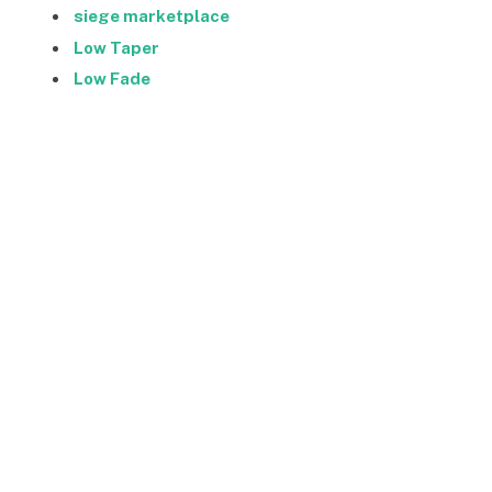
siege marketplace
Low Taper
Low Fade