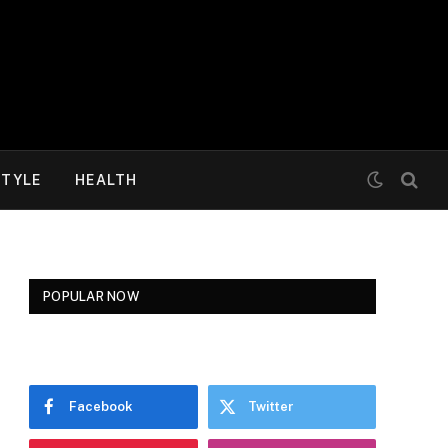
STYLE
HEALTH
POPULAR NOW
Facebook
Twitter