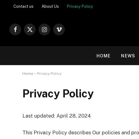
Contact us
About Us
Privacy Policy
Facebook
X
Instagram
Vimeo
(Twitter)
HOME
NEWS
Home
»
Privacy Policy
Privacy Policy
Last updated: April 28, 2024
This Privacy Policy describes Our policies and pr