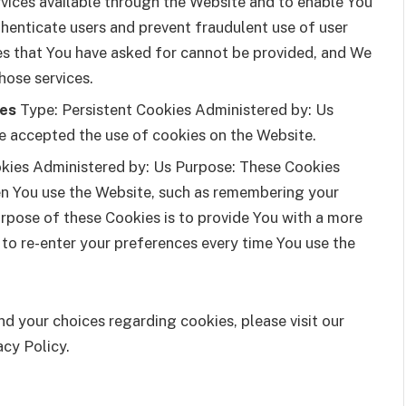
rvices available through the Website and to enable You
thenticate users and prevent fraudulent use of user
es that You have asked for cannot be provided, and We
hose services.
ies
Type: Persistent Cookies Administered by: Us
ve accepted the use of cookies on the Website.
kies Administered by: Us Purpose: These Cookies
n You use the Website, such as remembering your
urpose of these Cookies is to provide You with a more
 to re-enter your preferences every time You use the
d your choices regarding cookies, please visit our
acy Policy.