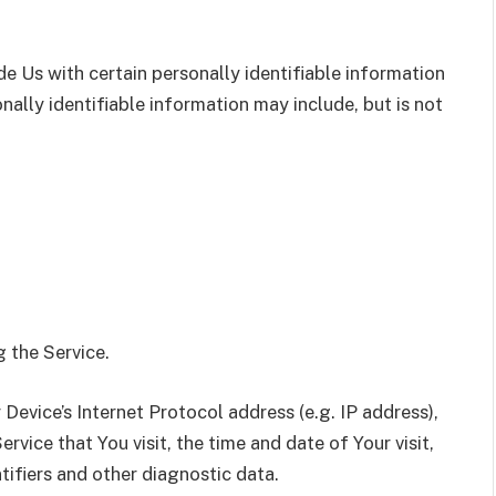
e Us with certain personally identifiable information
nally identifiable information may include, but is not
 the Service.
evice’s Internet Protocol address (e.g. IP address),
rvice that You visit, the time and date of Your visit,
tifiers and other diagnostic data.