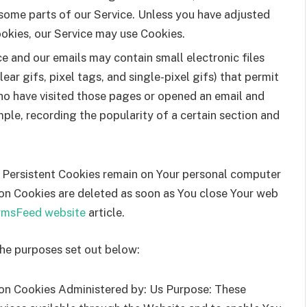
some parts of our Service. Unless you have adjusted
ookies, our Service may use Cookies.
ce and our emails may contain small electronic files
ar gifs, pixel tags, and single-pixel gifs) that permit
ho have visited those pages or opened an email and
mple, recording the popularity of a certain section and
. Persistent Cookies remain on Your personal computer
ion Cookies are deleted as soon as You close Your web
rmsFeed website
article.
the purposes set out below:
on Cookies Administered by: Us Purpose: These