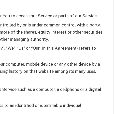
You to access our Service or parts of our Service.
ontrolled by or is under common control with a party,
re of the shares, equity interest or other securities
 other managing authority.
”, “We”, “Us” or “Our” in this Agreement) refers to
our computer, mobile device or any other device by a
wsing history on that website among its many uses.
Service such as a computer, a cellphone or a digital
s to an identified or identifiable individual.