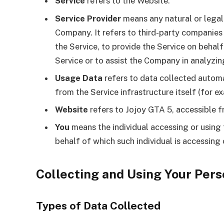
Service
refers to the Website.
Service Provider
means any natural or legal
Company. It refers to third-party companies
the Service, to provide the Service on behal
Service or to assist the Company in analyzin
Usage Data
refers to data collected automat
from the Service infrastructure itself (for ex
Website
refers to Jojoy GTA 5, accessible 
You
means the individual accessing or using 
behalf of which such individual is accessing 
Collecting and Using Your Pers
Types of Data Collected