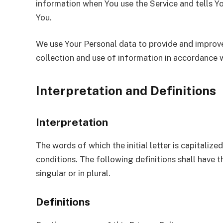
information when You use the Service and tells Y
You.
We use Your Personal data to provide and improve 
collection and use of information in accordance w
Interpretation and Definitions
Interpretation
The words of which the initial letter is capitali
conditions. The following definitions shall have
singular or in plural.
Definitions