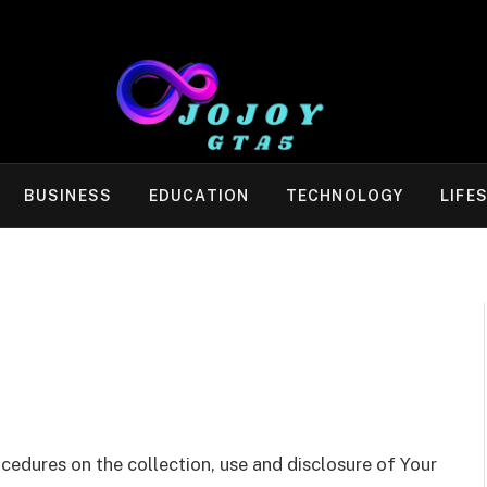
BUSINESS
EDUCATION
TECHNOLOGY
LIFE
ocedures on the collection, use and disclosure of Your