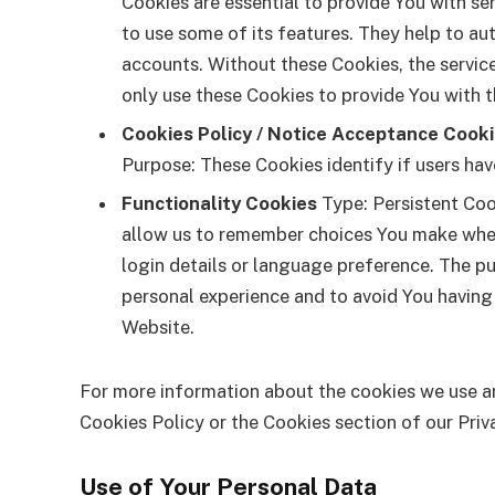
Cookies are essential to provide You with se
to use some of its features. They help to au
accounts. Without these Cookies, the servic
only use these Cookies to provide You with t
Cookies Policy / Notice Acceptance Cook
Purpose: These Cookies identify if users ha
Functionality Cookies
Type: Persistent Coo
allow us to remember choices You make whe
login details or language preference. The p
personal experience and to avoid You having
Website.
For more information about the cookies we use an
Cookies Policy or the Cookies section of our Priv
Use of Your Personal Data