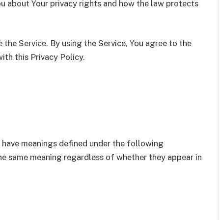
ou about Your privacy rights and how the law protects
the Service. By using the Service, You agree to the
ith this Privacy Policy.
zed have meanings defined under the following
 the same meaning regardless of whether they appear in