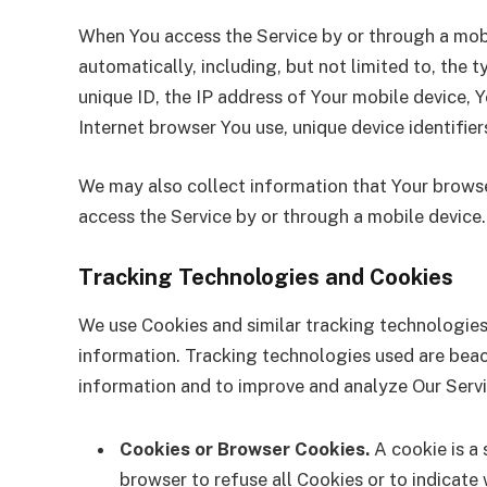
When You access the Service by or through a mobi
automatically, including, but not limited to, the 
unique ID, the IP address of Your mobile device, 
Internet browser You use, unique device identifier
We may also collect information that Your browse
access the Service by or through a mobile device.
Tracking Technologies and Cookies
We use Cookies and similar tracking technologies 
information. Tracking technologies used are beaco
information and to improve and analyze Our Serv
Cookies or Browser Cookies.
A cookie is a 
browser to refuse all Cookies or to indicate