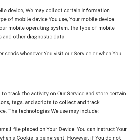
le device, We may collect certain information
type of mobile device You use, Your mobile device
Your mobile operating system, the type of mobile
s and other diagnostic data.
r sends whenever You visit our Service or when You
to track the activity on Our Service and store certain
ns, tags, and scripts to collect and track
ice. The technologies We use may include:
small file placed on Your Device. You can instruct Your
 when a Cookie is being sent. However, if You do not