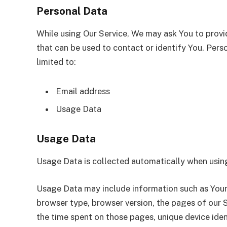
Personal Data
While using Our Service, We may ask You to provid
that can be used to contact or identify You. Perso
limited to:
Email address
Usage Data
Usage Data
Usage Data is collected automatically when using
Usage Data may include information such as Your D
browser type, browser version, the pages of our Se
the time spent on those pages, unique device iden