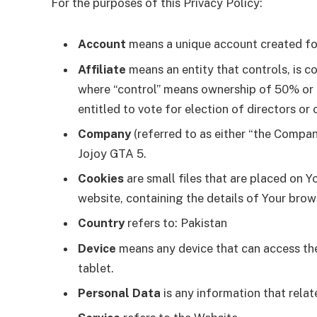
For the purposes of this Privacy Policy:
Account
means a unique account created for 
Affiliate
means an entity that controls, is c
where “control” means ownership of 50% or mo
entitled to vote for election of directors or
Company
(referred to as either “the Company
Jojoy GTA 5.
Cookies
are small files that are placed on Y
website, containing the details of Your bro
Country
refers to: Pakistan
Device
means any device that can access the 
tablet.
Personal Data
is any information that relate