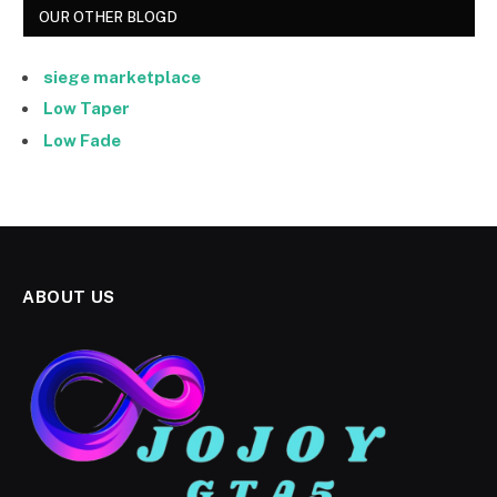
OUR OTHER BLOGD
siege marketplace
Low Taper
Low Fade
ABOUT US