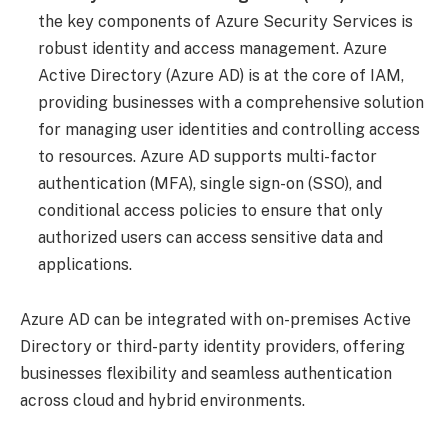
the key components of Azure Security Services is
robust identity and access management. Azure
Active Directory (Azure AD) is at the core of IAM,
providing businesses with a comprehensive solution
for managing user identities and controlling access
to resources. Azure AD supports multi-factor
authentication (MFA), single sign-on (SSO), and
conditional access policies to ensure that only
authorized users can access sensitive data and
applications.
Azure AD can be integrated with on-premises Active
Directory or third-party identity providers, offering
businesses flexibility and seamless authentication
across cloud and hybrid environments.