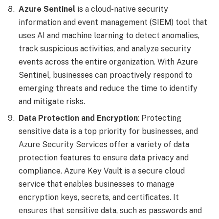
Azure Sentinel
is a cloud-native security
information and event management (SIEM) tool that
uses AI and machine learning to detect anomalies,
track suspicious activities, and analyze security
events across the entire organization. With Azure
Sentinel, businesses can proactively respond to
emerging threats and reduce the time to identify
and mitigate risks.
Data Protection and Encryption
: Protecting
sensitive data is a top priority for businesses, and
Azure Security Services offer a variety of data
protection features to ensure data privacy and
compliance. Azure Key Vault is a secure cloud
service that enables businesses to manage
encryption keys, secrets, and certificates. It
ensures that sensitive data, such as passwords and