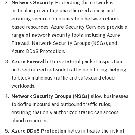
Network Security
: Protecting the network is
critical in preventing unauthorized access and
ensuring secure communication between cloud-
based resources. Azure Security Services provide a
range of network security tools, including Azure
Firewall, Network Security Groups (NSGs), and
Azure DDoS Protection.
Azure Firewall
offers stateful packet inspection
and centralized network traffic monitoring, helping
to block malicious traffic and safeguard cloud
workloads.
Network Security Groups (NSGs)
allow businesses
to define inbound and outbound traffic rules,
ensuring that only authorized traffic can access
cloud resources.
Azure DDoS Protection
helps mitigate the risk of