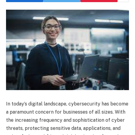
In today’s digital landscape, cybersecurity has become
a paramount concern for businesses of all sizes. With
the increasing frequency and sophistication of cyber
threats, protecting sensitive data, applications, and