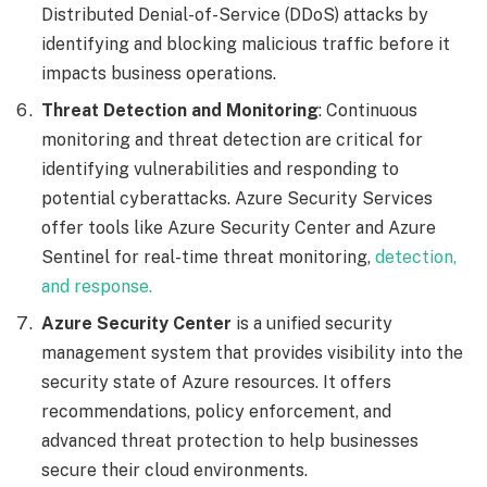
Distributed Denial-of-Service (DDoS) attacks by
identifying and blocking malicious traffic before it
impacts business operations.
Threat Detection and Monitoring
: Continuous
monitoring and threat detection are critical for
identifying vulnerabilities and responding to
potential cyberattacks. Azure Security Services
offer tools like Azure Security Center and Azure
Sentinel for real-time threat monitoring,
detection,
and response.
Azure Security Center
is a unified security
management system that provides visibility into the
security state of Azure resources. It offers
recommendations, policy enforcement, and
advanced threat protection to help businesses
secure their cloud environments.