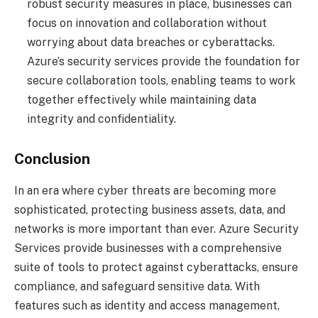
robust security measures in place, businesses can
focus on innovation and collaboration without
worrying about data breaches or cyberattacks.
Azure’s security services provide the foundation for
secure collaboration tools, enabling teams to work
together effectively while maintaining data
integrity and confidentiality.
Conclusion
In an era where cyber threats are becoming more
sophisticated, protecting business assets, data, and
networks is more important than ever. Azure Security
Services provide businesses with a comprehensive
suite of tools to protect against cyberattacks, ensure
compliance, and safeguard sensitive data. With
features such as identity and access management,