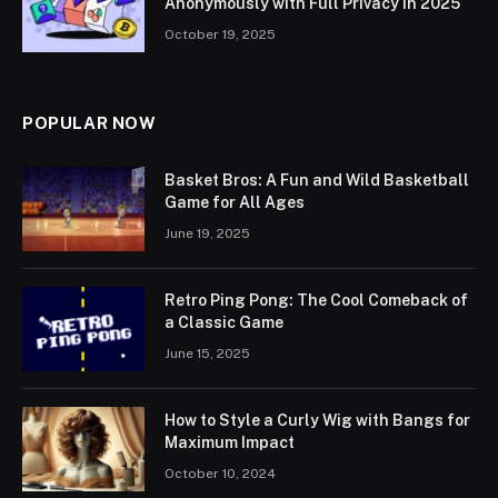
Anonymously with Full Privacy in 2025
October 19, 2025
POPULAR NOW
Basket Bros: A Fun and Wild Basketball
Game for All Ages
June 19, 2025
Retro Ping Pong: The Cool Comeback of
a Classic Game
June 15, 2025
How to Style a Curly Wig with Bangs for
Maximum Impact
October 10, 2024