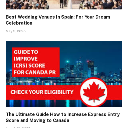
Best Wedding Venues In Spain: For Your Dream
Celebration
May 3, 2025
The Ultimate Guide How to Increase Express Entry
Score and Moving to Canada