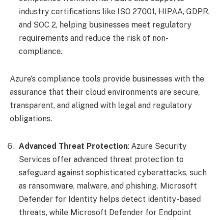
industry certifications like ISO 27001, HIPAA, GDPR,
and SOC 2, helping businesses meet regulatory
requirements and reduce the risk of non-
compliance.
Azure’s compliance tools provide businesses with the
assurance that their cloud environments are secure,
transparent, and aligned with legal and regulatory
obligations.
Advanced Threat Protection
: Azure Security
Services offer advanced threat protection to
safeguard against sophisticated cyberattacks, such
as ransomware, malware, and phishing. Microsoft
Defender for Identity helps detect identity-based
threats, while Microsoft Defender for Endpoint