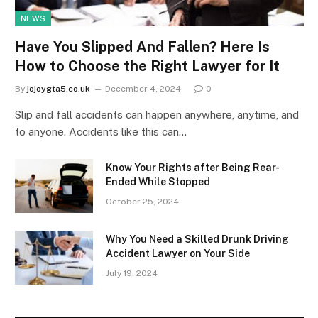
NEWS
Have You Slipped And Fallen? Here Is
How to Choose the Right Lawyer for It
By
jojoygta5.co.uk
December 4, 2024
0
Slip and fall accidents can happen anywhere, anytime, and
to anyone. Accidents like this can…
Know Your Rights after Being Rear-
Ended While Stopped
October 25, 2024
Why You Need a Skilled Drunk Driving
Accident Lawyer on Your Side
July 19, 2024