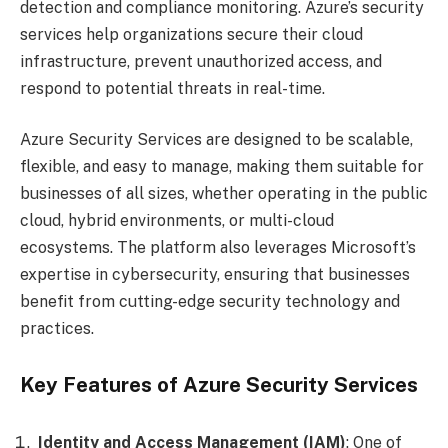
detection and compliance monitoring. Azure’s security
services help organizations secure their cloud
infrastructure, prevent unauthorized access, and
respond to potential threats in real-time.
Azure Security Services are designed to be scalable,
flexible, and easy to manage, making them suitable for
businesses of all sizes, whether operating in the public
cloud, hybrid environments, or multi-cloud
ecosystems. The platform also leverages Microsoft’s
expertise in cybersecurity, ensuring that businesses
benefit from cutting-edge security technology and
practices.
Key Features of Azure Security Services
Identity and Access Management (IAM)
: One of