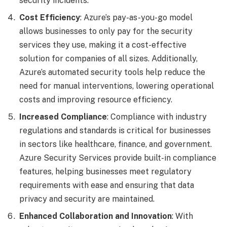
security incidents.
Cost Efficiency
: Azure’s pay-as-you-go model
allows businesses to only pay for the security
services they use, making it a cost-effective
solution for companies of all sizes. Additionally,
Azure’s automated security tools help reduce the
need for manual interventions, lowering operational
costs and improving resource efficiency.
Increased Compliance
: Compliance with industry
regulations and standards is critical for businesses
in sectors like healthcare, finance, and government.
Azure Security Services provide built-in compliance
features, helping businesses meet regulatory
requirements with ease and ensuring that data
privacy and security are maintained.
Enhanced Collaboration and Innovation
: With