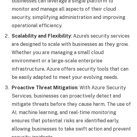
businesses can leverage a single platform to
monitor and manage all aspects of their cloud
security, simplifying administration and improving
operational efficiency.
Scalability and Flexibility
: Azure’s security services
are designed to scale with businesses as they grow.
Whether you are managing a small cloud
environment or a large-scale enterprise
infrastructure, Azure offers security tools that can
be easily adapted to meet your evolving needs.
Proactive Threat Mitigation
: With Azure Security
Services, businesses can proactively detect and
mitigate threats before they cause harm. The use of
AI, machine learning, and real-time monitoring
ensures that potential risks are identified early,
allowing businesses to take swift action and prevent