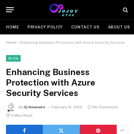
HOME
PRIVACY POLICY
CONTACT US
ABOUT US
Home
»
Enhancing Business Protection with Azure Security Services
BLOG
Enhancing Business
Protection with Azure
Security Services
By
IQ Newswire
February 15, 2025
No Comments
6 Mins Read