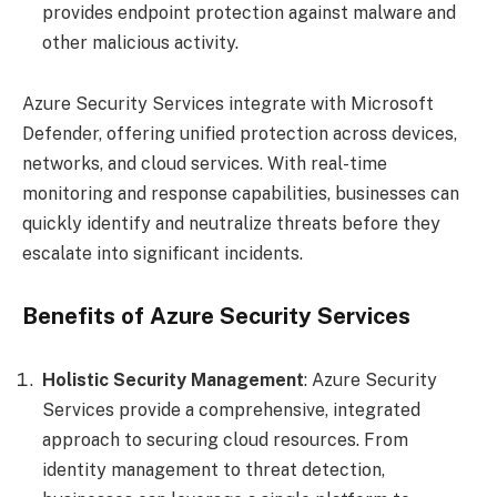
provides endpoint protection against malware and
other malicious activity.
Azure Security Services integrate with Microsoft
Defender, offering unified protection across devices,
networks, and cloud services. With real-time
monitoring and response capabilities, businesses can
quickly identify and neutralize threats before they
escalate into significant incidents.
Benefits of Azure Security Services
Holistic Security Management
: Azure Security
Services provide a comprehensive, integrated
approach to securing cloud resources. From
identity management to threat detection,