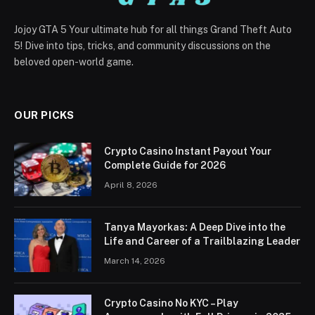
Jojoy GTA 5 Your ultimate hub for all things Grand Theft Auto
5! Dive into tips, tricks, and community discussions on the
beloved open-world game.
OUR PICKS
Crypto Casino Instant Payout Your
Complete Guide for 2026
April 8, 2026
Tanya Mayorkas: A Deep Dive into the
Life and Career of a Trailblazing Leader
March 14, 2026
Crypto Casino No KYC – Play