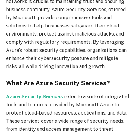
networks is crucial to maintaining trust and ensuring
business continuity. Azure Security Services, offered
by Microsoft, provide comprehensive tools and
solutions to help businesses safeguard their cloud
environments, protect against malicious attacks, and
comply with regulatory requirements. By leveraging
Azure’s robust security capabilities, organizations can
enhance their cybersecurity posture and mitigate
risks, all while driving innovation and growth.
What Are Azure Security Services?
Azure Security Services
refer to a suite of integrated
tools and features provided by Microsoft Azure to
protect cloud-based resources, applications, and data.
These services cover a wide range of security needs,
from identity and access management to threat