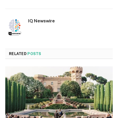
IQ Newswire
RELATED
POSTS