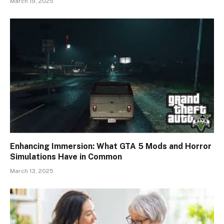
March 19, 2025
Enhancing Immersion: What GTA 5 Mods and Horror
Simulations Have in Common
March 13, 2025