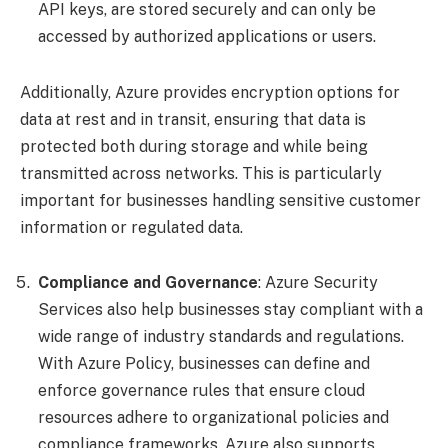
API keys, are stored securely and can only be
accessed by authorized applications or users.
Additionally, Azure provides encryption options for
data at rest and in transit, ensuring that data is
protected both during storage and while being
transmitted across networks. This is particularly
important for businesses handling sensitive customer
information or regulated data.
Compliance and Governance
: Azure Security
Services also help businesses stay compliant with a
wide range of industry standards and regulations.
With Azure Policy, businesses can define and
enforce governance rules that ensure cloud
resources adhere to organizational policies and
compliance frameworks. Azure also supports