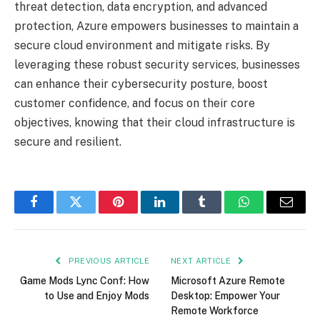
threat detection, data encryption, and advanced
protection, Azure empowers businesses to maintain a
secure cloud environment and mitigate risks. By
leveraging these robust security services, businesses
can enhance their cybersecurity posture, boost
customer confidence, and focus on their core
objectives, knowing that their cloud infrastructure is
secure and resilient.
Facebook
Twitter
Pinterest
LinkedIn
Tumblr
WhatsApp
Email
PREVIOUS ARTICLE
NEXT ARTICLE
Game Mods Lync Conf: How
Microsoft Azure Remote
to Use and Enjoy Mods
Desktop: Empower Your
Remote Workforce