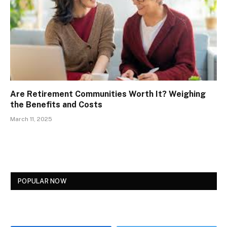
Are Retirement Communities Worth It? Weighing
the Benefits and Costs
March 11, 2025
POPULAR NOW