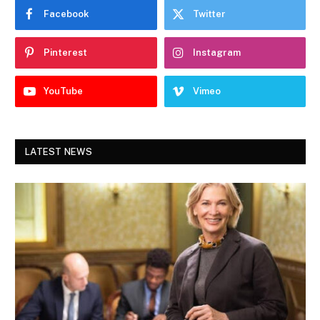
Facebook
Twitter
Pinterest
Instagram
YouTube
Vimeo
LATEST NEWS