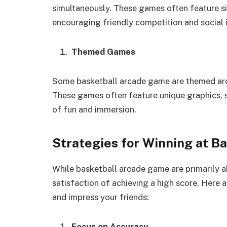
simultaneously. These games often feature s
encouraging friendly competition and social i
Themed Games
Some basketball arcade game are themed arou
These games often feature unique graphics, s
of fun and immersion.
Strategies for Winning at 
While basketball arcade game are primarily a
satisfaction of achieving a high score. Here
and impress your friends:
Focus on Accuracy