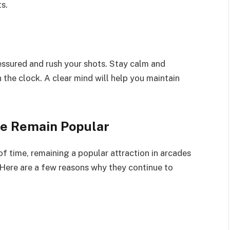
s.
ressured and rush your shots. Stay calm and
the clock. A clear mind will help you maintain
e Remain Popular
f time, remaining a popular attraction in arcades
Here are a few reasons why they continue to