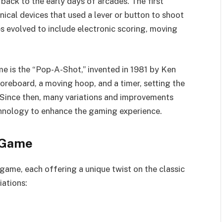
back to the early days of arcades. The first
cal devices that used a lever or button to shoot
es evolved to include electronic scoring, moving
e is the “Pop-A-Shot,” invented in 1981 by Ken
oreboard, a moving hoop, and a timer, setting the
 Since then, many variations and improvements
hnology to enhance the gaming experience.
 Game
game, each offering a unique twist on the classic
iations: