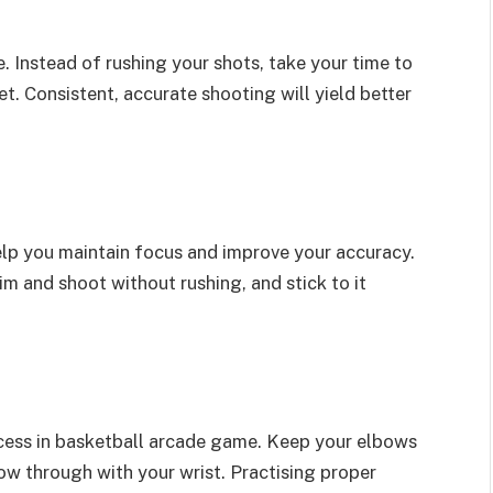
. Instead of rushing your shots, take your time to
t. Consistent, accurate shooting will yield better
elp you maintain focus and improve your accuracy.
m and shoot without rushing, and stick to it
ccess in basketball arcade game. Keep your elbows
llow through with your wrist. Practising proper