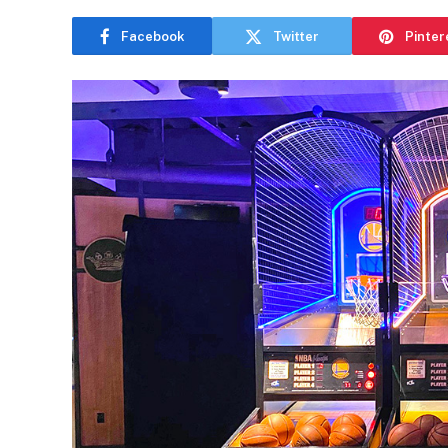
Facebook
Twitter
Pinter