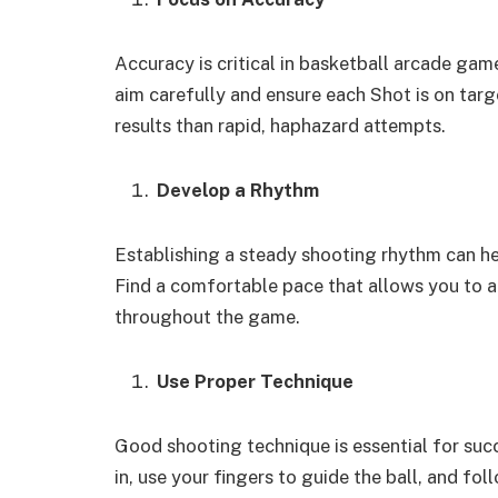
Accuracy is critical in basketball arcade game
aim carefully and ensure each Shot is on targe
results than rapid, haphazard attempts.
Develop a Rhythm
Establishing a steady shooting rhythm can h
Find a comfortable pace that allows you to ai
throughout the game.
Use Proper Technique
Good shooting technique is essential for su
in, use your fingers to guide the ball, and fo