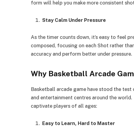
form will help you make more consistent shot
Stay Calm Under Pressure
As the timer counts down, it’s easy to feel p
composed, focusing on each Shot rather than 
accuracy and perform better under pressure.
Why Basketball Arcade Gam
Basketball arcade game have stood the test o
and entertainment centres around the world. 
captivate players of all ages:
Easy to Learn, Hard to Master