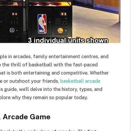
le in arcades, family entertainment centres, and
he thrill of basketball with the fast-paced
hat is both entertaining and competitive. Whether
e or outshoot your friends,
basketball arcade
 guide, we’ll delve into the history, types, and
plore why they remain so popular today.
ll Arcade Game