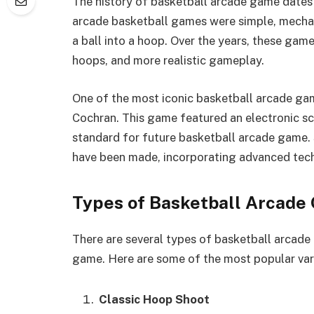
The history of basketball arcade game dates 
arcade basketball games were simple, mechani
a ball into a hoop. Over the years, these gam
hoops, and more realistic gameplay.
One of the most iconic basketball arcade gam
Cochran. This game featured an electronic sc
standard for future basketball arcade game.
have been made, incorporating advanced tec
Types of Basketball Arcade
There are several types of basketball arcade 
game. Here are some of the most popular var
Classic Hoop Shoot