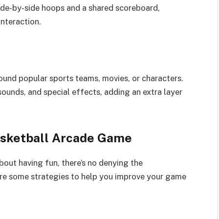
ide-by-side hoops and a shared scoreboard,
nteraction.
nd popular sports teams, movies, or characters.
ounds, and special effects, adding an extra layer
Basketball Arcade Game
bout having fun, there’s no denying the
 are some strategies to help you improve your game