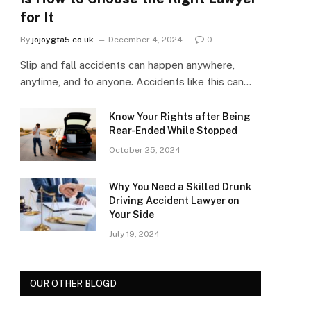
for It
By
jojoygta5.co.uk
December 4, 2024
0
Slip and fall accidents can happen anywhere,
anytime, and to anyone. Accidents like this can…
Know Your Rights after Being
Rear-Ended While Stopped
October 25, 2024
Why You Need a Skilled Drunk
Driving Accident Lawyer on
Your Side
July 19, 2024
OUR OTHER BLOGD