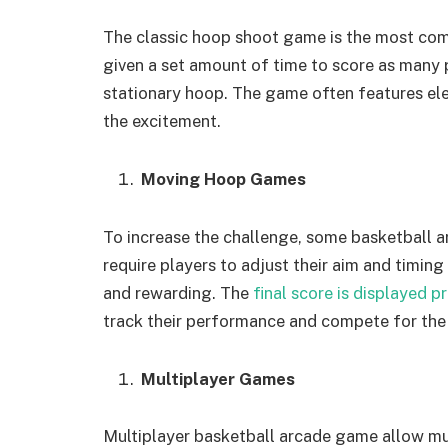
The classic hoop shoot game is the most co
given a set amount of time to score as many p
stationary hoop. The game often features el
the excitement.
Moving Hoop Games
To increase the challenge, some basketball
require players to adjust their aim and timin
and rewarding. The
final score is displayed p
track their performance and compete for the 
Multiplayer Games
Multiplayer basketball arcade game allow mu