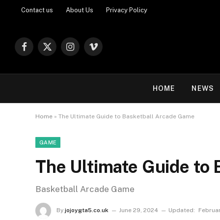
Contact us
About Us
Privacy Policy
Facebook
X
Instagram
Vimeo
(Twitter)
HOME
NEWS
Home
»
The Ultimate Guide to Basketball Arcade Game
GAME
The Ultimate Guide to
Basketball Arcade Game
By
jojoygta5.co.uk
June 29, 2024
Updated:
Februar