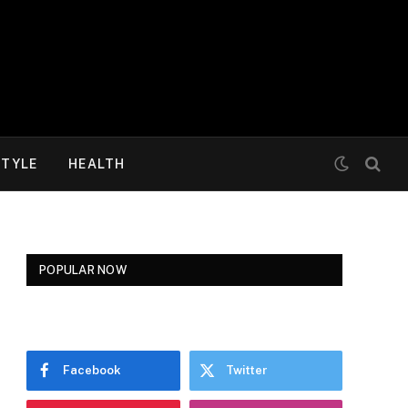
STYLE
HEALTH
POPULAR NOW
Facebook
Twitter