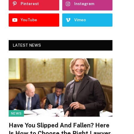
Pinterest
Instagram
YouTube
Vimeo
LATEST NEWS
NEWS
Have You Slipped And Fallen? Here
Is How to Choose the Right Lawyer