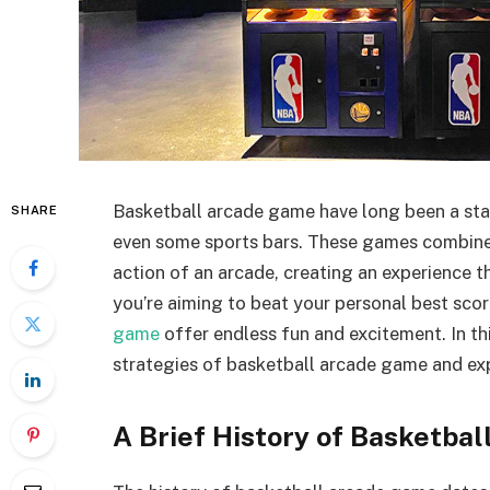
Basketball arcade game have long been a stap
SHARE
even some sports bars. These games combine t
action of an arcade, creating an experience t
you’re aiming to beat your personal best scor
game
offer endless fun and excitement. In this
strategies of basketball arcade game and ex
A Brief History of Basketba