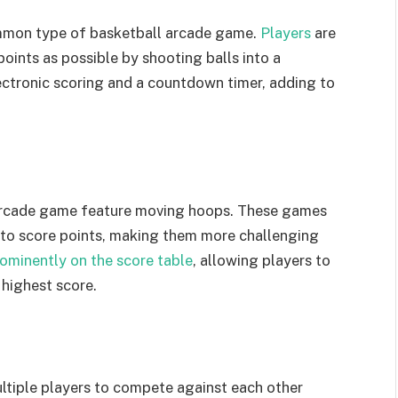
mmon type of basketball arcade game.
Players
are
oints as possible by shooting balls into a
ectronic scoring and a countdown timer, adding to
 arcade game feature moving hoops. These games
g to score points, making them more challenging
rominently on the score table
, allowing players to
highest score.
ltiple players to compete against each other