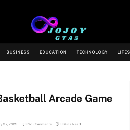
BUSINESS
EDUCATION
TECHNOLOGY
LIFE
 Basketball Arcade Game
y 27, 2025
No Comments
8 Mins Read