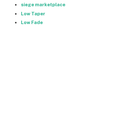
siege marketplace
Low Taper
Low Fade