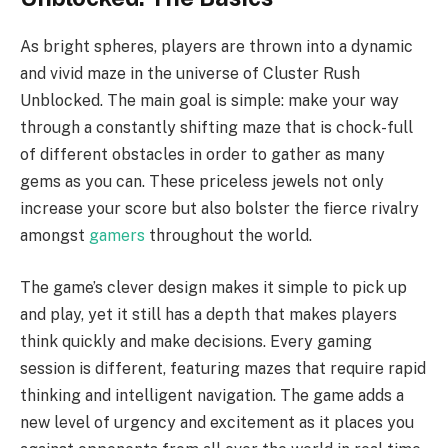
As bright spheres, players are thrown into a dynamic
and vivid maze in the universe of Cluster Rush
Unblocked. The main goal is simple: make your way
through a constantly shifting maze that is chock-full
of different obstacles in order to gather as many
gems as you can. These priceless jewels not only
increase your score but also bolster the fierce rivalry
amongst
gamers
throughout the world.
The game’s clever design makes it simple to pick up
and play, yet it still has a depth that makes players
think quickly and make decisions. Every gaming
session is different, featuring mazes that require rapid
thinking and intelligent navigation. The game adds a
new level of urgency and excitement as it places you