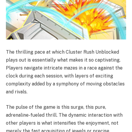
The thrilling pace at which Cluster Rush Unblocked
plays out is essentially what makes it so captivating.
Players navigate intricate mazes in a race against the
clock during each session, with layers of exciting
complexity added by a symphony of moving obstacles
and rivals.
The pulse of the game is this surge, this pure,
adrenaline-fueled thrill. The dynamic interaction with
other players is what intensifies the enjoyment, not
merely the fast acquisition of jewels or precise