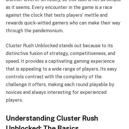
as it seems. Every encounter in the game is a race
against the clock that tests players’ mettle and
rewards quick-witted gamers who can make their way
through the pandemonium.
Cluster Rush Unblocked stands out because to its
distinctive fusion of strategy, competitiveness, and
speed. It provides a captivating gaming experience
that is appealing to a wide range of players. Its easy
controls contrast with the complexity of the
challenge it offers, making each round playable by
novices and always interesting for experienced
players.
Understanding Cluster Rush
Unblocked: The Basics