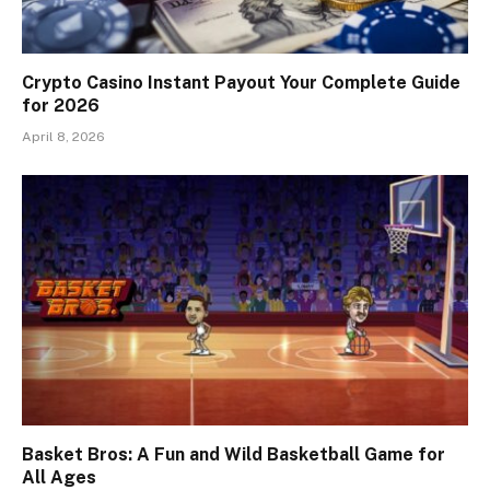
Crypto Casino Instant Payout Your Complete Guide
for 2026
April 8, 2026
Basket Bros: A Fun and Wild Basketball Game for
All Ages