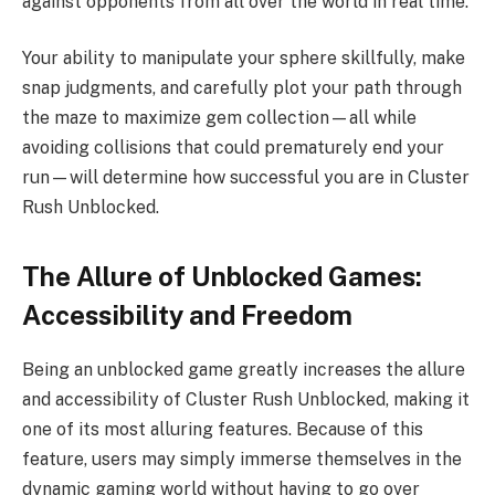
against opponents from all over the world in real time.
Your ability to manipulate your sphere skillfully, make
snap judgments, and carefully plot your path through
the maze to maximize gem collection—all while
avoiding collisions that could prematurely end your
run—will determine how successful you are in Cluster
Rush Unblocked.
The Allure of Unblocked Games:
Accessibility and Freedom
Being an unblocked game greatly increases the allure
and accessibility of Cluster Rush Unblocked, making it
one of its most alluring features. Because of this
feature, users may simply immerse themselves in the
dynamic gaming world without having to go over