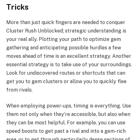
Tricks
More than just quick fingers are needed to conquer
Cluster Rush Unblocked; strategic understanding is
your real ally. Plotting your path to optimize gem
gathering and anticipating possible hurdles a few
moves ahead of time is an excellent strategy. Another
essential strategy is to take use of your surroundings.
Look for undiscovered routes or shortcuts that can
get you to gem clusters or allow you to quickly flee
from rivals.
When employing power-ups, timing is everything. Use
them not only when they’re accessible, but also when
they can be most helpful. For example, you can use
speed boosts to get past a rival and into a gem-rich
area, or to get through particularly dense sections of