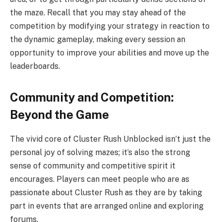
the maze. Recall that you may stay ahead of the
competition by modifying your strategy in reaction to
the dynamic gameplay, making every session an
opportunity to improve your abilities and move up the
leaderboards.
Community and Competition:
Beyond the Game
The vivid core of Cluster Rush Unblocked isn’t just the
personal joy of solving mazes; it’s also the strong
sense of community and competitive spirit it
encourages. Players can meet people who are as
passionate about Cluster Rush as they are by taking
part in events that are arranged online and exploring
forums.