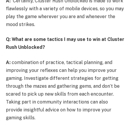
A:
Certainly, Cluster Rush Unblocked is made to work
flawlessly with a variety of mobile devices, so you may
play the game wherever you are and whenever the
mood strikes.
Q: What are some tactics I may use to win at Cluster
Rush Unblocked?
A:
combination of practice, tactical planning, and
improving your reflexes can help you improve your
gaming. Investigate different strategies for getting
through the mazes and gathering gems, and don’t be
scared to pick up new skills from each encounter.
Taking part in community interactions can also
provide insightful advice on how to improve your
gaming skills.