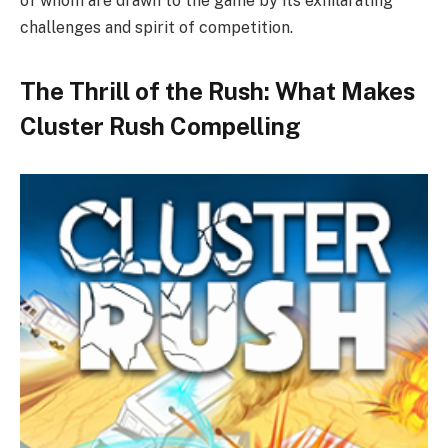
of whom are drawn to the game by its exhilarating
challenges and spirit of competition.
The Thrill of the Rush: What Makes
Cluster Rush Compelling