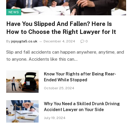
NEWS
Have You Slipped And Fallen? Here Is
How to Choose the Right Lawyer for It
By
jojoygta5.co.uk
December 4, 2024
0
Slip and fall accidents can happen anywhere, anytime, and
to anyone. Accidents like this can…
Know Your Rights after Being Rear-
Ended While Stopped
October 25, 2024
Why You Need a Skilled Drunk Driving
Accident Lawyer on Your Side
July 19, 2024