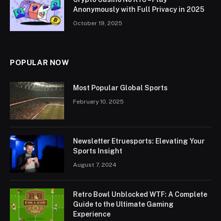
Anonymously with Full Privacy in 2025
October 19, 2025
POPULAR NOW
Most Popular Global Sports
February 10, 2025
Newsletter Etruesports: Elevating Your
Sports Insight
August 7, 2024
Retro Bowl Unblocked WTF: A Complete
Guide to the Ultimate Gaming
Experience