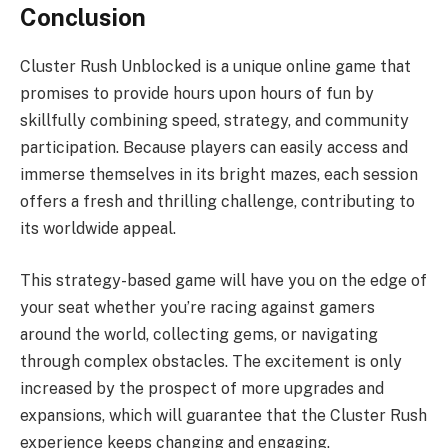
Conclusion
Cluster Rush Unblocked is a unique online game that
promises to provide hours upon hours of fun by
skillfully combining speed, strategy, and community
participation. Because players can easily access and
immerse themselves in its bright mazes, each session
offers a fresh and thrilling challenge, contributing to
its worldwide appeal.
This strategy-based game will have you on the edge of
your seat whether you’re racing against gamers
around the world, collecting gems, or navigating
through complex obstacles. The excitement is only
increased by the prospect of more upgrades and
expansions, which will guarantee that the Cluster Rush
experience keeps changing and engaging.