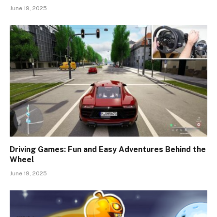
June 19, 2025
Driving Games: Fun and Easy Adventures Behind the
Wheel
June 19, 2025