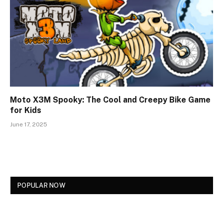
Moto X3M Spooky: The Cool and Creepy Bike Game
for Kids
June 17, 2025
POPULAR NOW