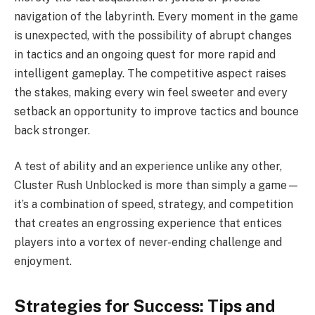
navigation of the labyrinth. Every moment in the game
is unexpected, with the possibility of abrupt changes
in tactics and an ongoing quest for more rapid and
intelligent gameplay. The competitive aspect raises
the stakes, making every win feel sweeter and every
setback an opportunity to improve tactics and bounce
back stronger.
A test of ability and an experience unlike any other,
Cluster Rush Unblocked is more than simply a game—
it’s a combination of speed, strategy, and competition
that creates an engrossing experience that entices
players into a vortex of never-ending challenge and
enjoyment.
Strategies for Success: Tips and