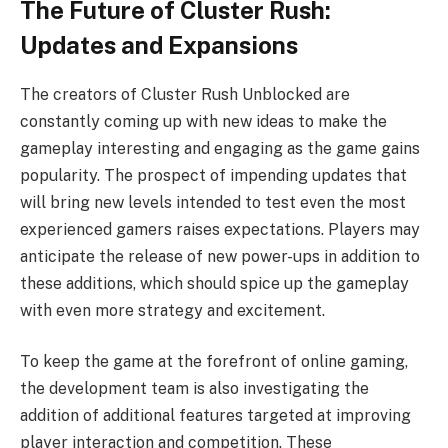
The Future of Cluster Rush:
Updates and Expansions
The creators of Cluster Rush Unblocked are
constantly coming up with new ideas to make the
gameplay interesting and engaging as the game gains
popularity. The prospect of impending updates that
will bring new levels intended to test even the most
experienced gamers raises expectations. Players may
anticipate the release of new power-ups in addition to
these additions, which should spice up the gameplay
with even more strategy and excitement.
To keep the game at the forefront of online gaming,
the development team is also investigating the
addition of additional features targeted at improving
player interaction and competition. These