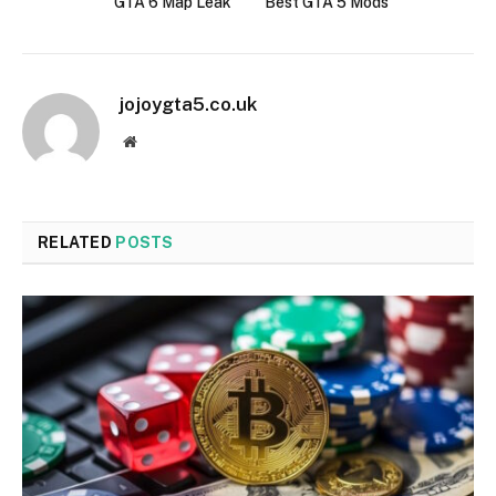
GTA 6 Map Leak
Best GTA 5 Mods
jojoygta5.co.uk
Website
RELATED
POSTS