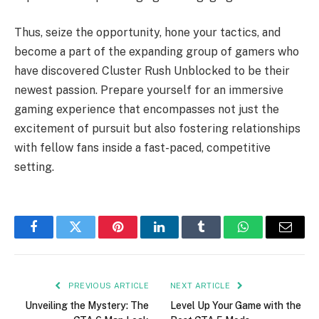
Thus, seize the opportunity, hone your tactics, and
become a part of the expanding group of gamers who
have discovered Cluster Rush Unblocked to be their
newest passion. Prepare yourself for an immersive
gaming experience that encompasses not just the
excitement of pursuit but also fostering relationships
with fellow fans inside a fast-paced, competitive
setting.
Facebook
Twitter
Pinterest
LinkedIn
Tumblr
WhatsApp
Email
PREVIOUS ARTICLE
NEXT ARTICLE
Unveiling the Mystery: The
Level Up Your Game with the