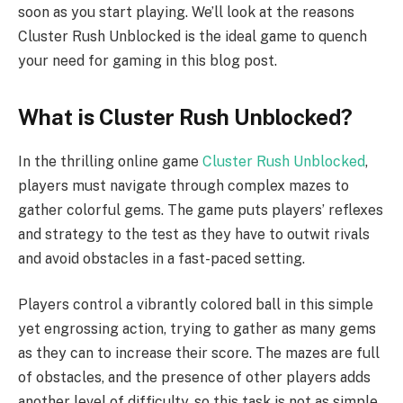
soon as you start playing. We’ll look at the reasons
Cluster Rush Unblocked is the ideal game to quench
your need for gaming in this blog post.
What is Cluster Rush Unblocked?
In the thrilling online game
Cluster Rush Unblocked
,
players must navigate through complex mazes to
gather colorful gems. The game puts players’ reflexes
and strategy to the test as they have to outwit rivals
and avoid obstacles in a fast-paced setting.
Players control a vibrantly colored ball in this simple
yet engrossing action, trying to gather as many gems
as they can to increase their score. The mazes are full
of obstacles, and the presence of other players adds
another level of difficulty, so this task is not as simple