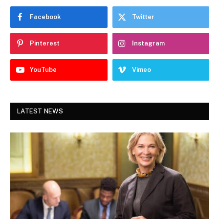
Facebook
Twitter
Pinterest
Instagram
YouTube
Vimeo
LATEST NEWS