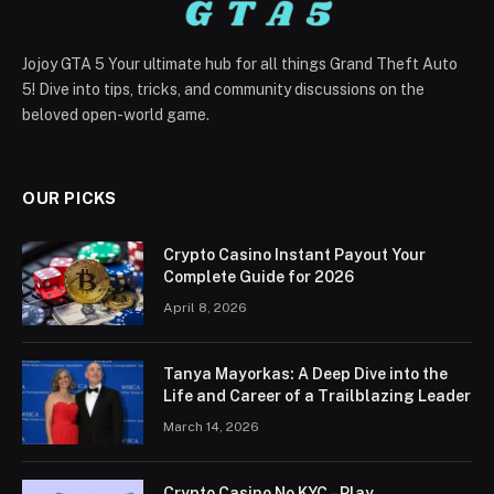
Jojoy GTA 5 Your ultimate hub for all things Grand Theft Auto
5! Dive into tips, tricks, and community discussions on the
beloved open-world game.
OUR PICKS
Crypto Casino Instant Payout Your
Complete Guide for 2026
April 8, 2026
Tanya Mayorkas: A Deep Dive into the
Life and Career of a Trailblazing Leader
March 14, 2026
Crypto Casino No KYC – Play