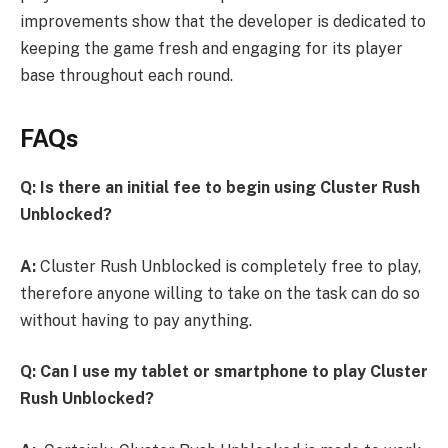
improvements show that the developer is dedicated to
keeping the game fresh and engaging for its player
base throughout each round.
FAQs
Q: Is there an initial fee to begin using Cluster Rush
Unblocked?
A:
Cluster Rush Unblocked is completely free to play,
therefore anyone willing to take on the task can do so
without having to pay anything.
Q: Can I use my tablet or smartphone to play Cluster
Rush Unblocked?