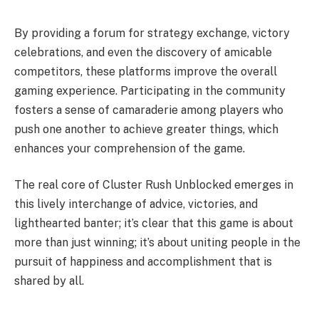
By providing a forum for strategy exchange, victory
celebrations, and even the discovery of amicable
competitors, these platforms improve the overall
gaming experience. Participating in the community
fosters a sense of camaraderie among players who
push one another to achieve greater things, which
enhances your comprehension of the game.
The real core of Cluster Rush Unblocked emerges in
this lively interchange of advice, victories, and
lighthearted banter; it’s clear that this game is about
more than just winning; it’s about uniting people in the
pursuit of happiness and accomplishment that is
shared by all.