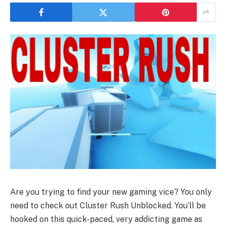
Are you trying to find your new gaming vice? You only
need to check out Cluster Rush Unblocked. You’ll be
hooked on this quick-paced, very addicting game as