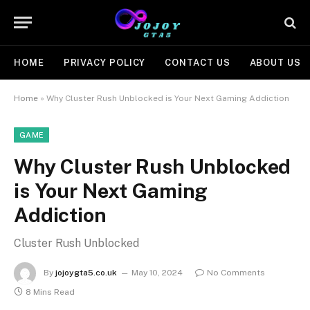
HOME
PRIVACY POLICY
CONTACT US
ABOUT US
Home
»
Why Cluster Rush Unblocked is Your Next Gaming Addiction
GAME
Why Cluster Rush Unblocked
is Your Next Gaming
Addiction
Cluster Rush Unblocked
By
jojoygta5.co.uk
May 10, 2024
No Comments
8 Mins Read