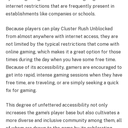
internet restrictions that are frequently present in
establishments like companies or schools.
Because players can play Cluster Rush Unblocked
from almost anywhere with internet access, they are
not limited by the typical restrictions that come with
online gaming, which makes it a great option for those
times during the day when you have some free time.
Because of its accessibility, gamers are encouraged to
get into rapid, intense gaming sessions when they have
free time, are traveling, or are simply seeking a quick
fix for gaming.
This degree of unfettered accessibility not only
increases the game’s player base but also cultivates a
more diverse and inclusive community among them, all