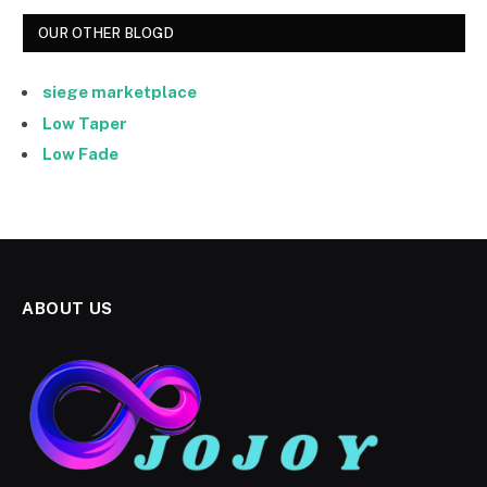
OUR OTHER BLOGD
siege marketplace
Low Taper
Low Fade
ABOUT US