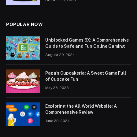
October 19, 2025
POPULAR NOW
Unblocked Games 6X: A Comprehensive
Guide to Safe and Fun Online Gaming
August 20, 2024
Papa’s Cupcakeria: A Sweet Game Full
of Cupcake Fun
May 28, 2025
Exploring the All World Website: A
Comprehensive Review
June 29, 2024