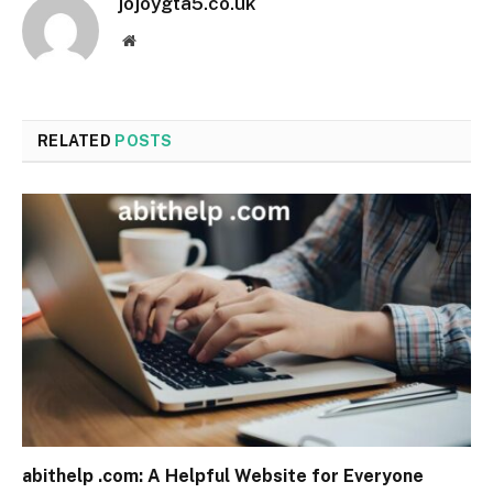
jojoygta5.co.uk
Website
RELATED
POSTS
abithelp .com: A Helpful Website for Everyone