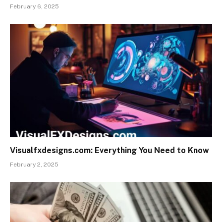
February 6, 2025
Visualfxdesigns.com: Everything You Need to Know
February 2, 2025