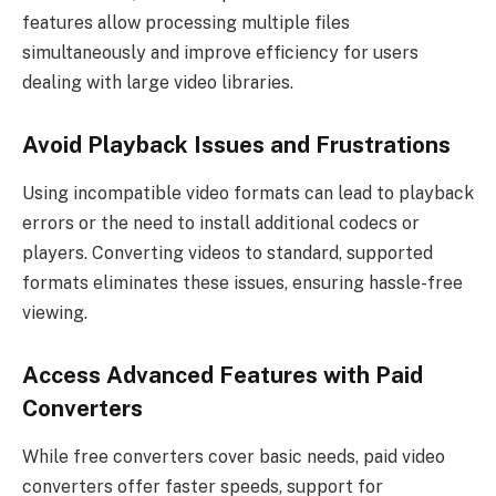
features allow processing multiple files
simultaneously and improve efficiency for users
dealing with large video libraries.
Avoid Playback Issues and Frustrations
Using incompatible video formats can lead to playback
errors or the need to install additional codecs or
players. Converting videos to standard, supported
formats eliminates these issues, ensuring hassle-free
viewing.
Access Advanced Features with Paid
Converters
While free converters cover basic needs, paid video
converters offer faster speeds, support for