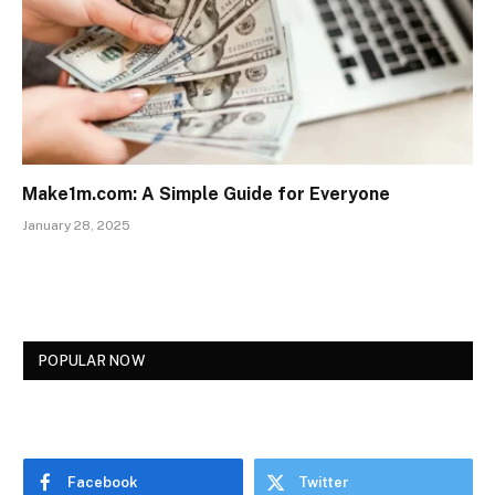
Make1m.com: A Simple Guide for Everyone
January 28, 2025
POPULAR NOW
Facebook
Twitter