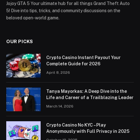
Jojoy GTA 5 Your ultimate hub for all things Grand Theft Auto
5! Dive into tips, tricks, and community discussions on the
beloved open-world game.
OUR PICKS
Crypto Casino Instant Payout Your
Complete Guide for 2026
April 8, 2026
Tanya Mayorkas: A Deep Dive into the
Life and Career of a Trailblazing Leader
March 14, 2026
Crypto Casino No KYC – Play
Anonymously with Full Privacy in 2025