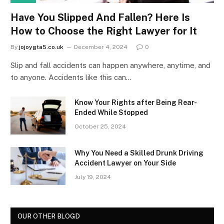
Have You Slipped And Fallen? Here Is
How to Choose the Right Lawyer for It
By
jojoygta5.co.uk
December 4, 2024
0
Slip and fall accidents can happen anywhere, anytime, and
to anyone. Accidents like this can…
Know Your Rights after Being Rear-
Ended While Stopped
October 25, 2024
Why You Need a Skilled Drunk Driving
Accident Lawyer on Your Side
July 19, 2024
OUR OTHER BLOGD