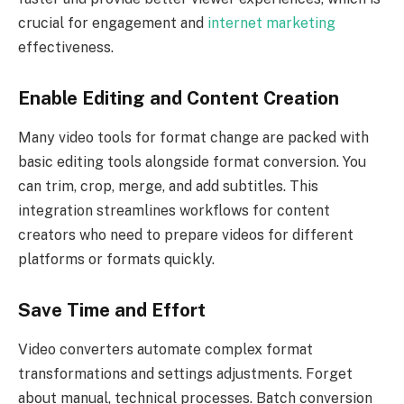
crucial for engagement and
internet marketing
effectiveness.
Enable Editing and Content Creation
Many video tools for format change are packed with
basic editing tools alongside format conversion. You
can trim, crop, merge, and add subtitles. This
integration streamlines workflows for content
creators who need to prepare videos for different
platforms or formats quickly.
Save Time and Effort
Video converters automate complex format
transformations and settings adjustments. Forget
about manual, technical processes. Batch conversion