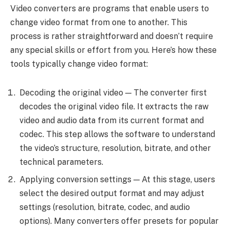
Video converters are programs that enable users to
change video format from one to another. This
process is rather straightforward and doesn’t require
any special skills or effort from you. Here’s how these
tools typically change video format:
Decoding the original video — The converter first
decodes the original video file. It extracts the raw
video and audio data from its current format and
codec. This step allows the software to understand
the video’s structure, resolution, bitrate, and other
technical parameters.
Applying conversion settings — At this stage, users
select the desired output format and may adjust
settings (resolution, bitrate, codec, and audio
options). Many converters offer presets for popular