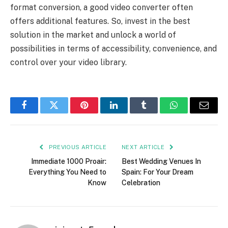
format conversion, a good video converter often
offers additional features. So, invest in the best
solution in the market and unlock a world of
possibilities in terms of accessibility, convenience, and
control over your video library.
Facebook
Twitter
Pinterest
LinkedIn
Tumblr
WhatsApp
Email
PREVIOUS ARTICLE
NEXT ARTICLE
Immediate 1000 Proair:
Best Wedding Venues In
Everything You Need to
Spain: For Your Dream
Know
Celebration