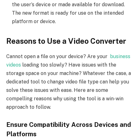
the user’s device or made available for download.
The new format is ready for use on the intended
platform or device.
Reasons to Use a Video Converter
Cannot open a file on your device? Are your
business
videos
loading too slowly? Have issues with the
storage space on your machine? Whatever the case, a
dedicated tool to change video file type can help you
solve these issues with ease. Here are some
compelling reasons why using the tool is a win-win
approach to follow.
Ensure Compatibility Across Devices and
Platforms