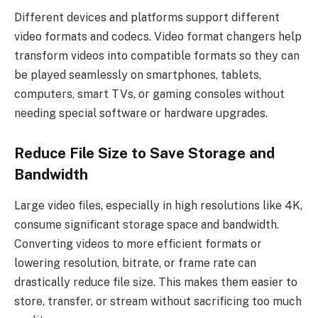
Different devices and platforms support different
video formats and codecs. Video format changers help
transform videos into compatible formats so they can
be played seamlessly on smartphones, tablets,
computers, smart TVs, or gaming consoles without
needing special software or hardware upgrades.
Reduce File Size to Save Storage and
Bandwidth
Large video files, especially in high resolutions like 4K,
consume significant storage space and bandwidth.
Converting videos to more efficient formats or
lowering resolution, bitrate, or frame rate can
drastically reduce file size. This makes them easier to
store, transfer, or stream without sacrificing too much