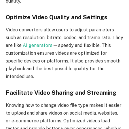
quality.
Optimize Video Quality and Settings
Video converters allow users to adjust parameters
such as resolution, bitrate, codec, and frame rate. They
are like
AI generators
— speedy and flexible. This
customization ensures videos are optimized for
specific devices or platforms. It also provides smooth
playback and the best possible quality for the
intended use.
Facilitate Video Sharing and Streaming
Knowing how to change video file type makes it easier
to upload and share videos on social media, websites,
or e-commerce platforms. Optimized videos load
faster and provide better viewer experiences, which is