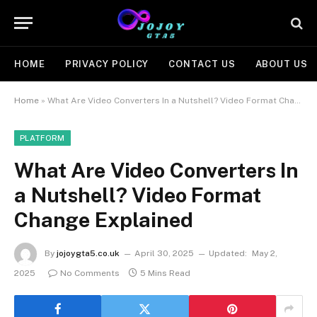
HOME
PRIVACY POLICY
CONTACT US
ABOUT US
Home
»
What Are Video Converters In a Nutshell? Video Format Change Explained
PLATFORM
What Are Video Converters In
a Nutshell? Video Format
Change Explained
By
jojoygta5.co.uk
April 30, 2025
Updated:
May 2,
2025
No Comments
5 Mins Read