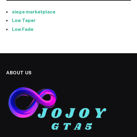
siege marketplace
Low Taper
Low Fade
ABOUT US