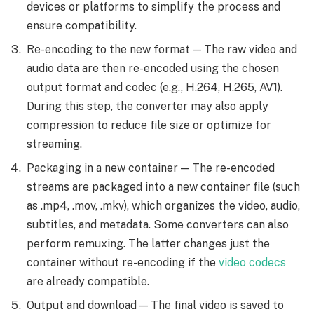
devices or platforms to simplify the process and
ensure compatibility.
Re-encoding to the new format — The raw video and
audio data are then re-encoded using the chosen
output format and codec (e.g., H.264, H.265, AV1).
During this step, the converter may also apply
compression to reduce file size or optimize for
streaming.
Packaging in a new container — The re-encoded
streams are packaged into a new container file (such
as .mp4, .mov, .mkv), which organizes the video, audio,
subtitles, and metadata. Some converters can also
perform remuxing. The latter changes just the
container without re-encoding if the
video codecs
are already compatible.
Output and download — The final video is saved to