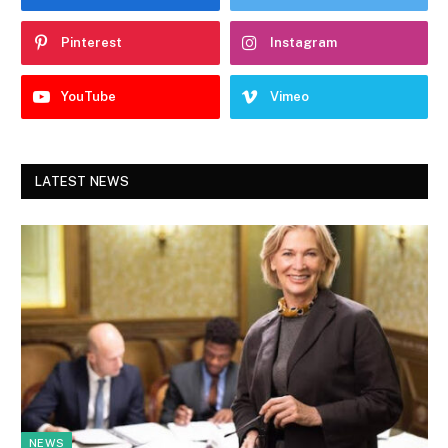
Pinterest
Instagram
YouTube
Vimeo
LATEST NEWS
NEWS