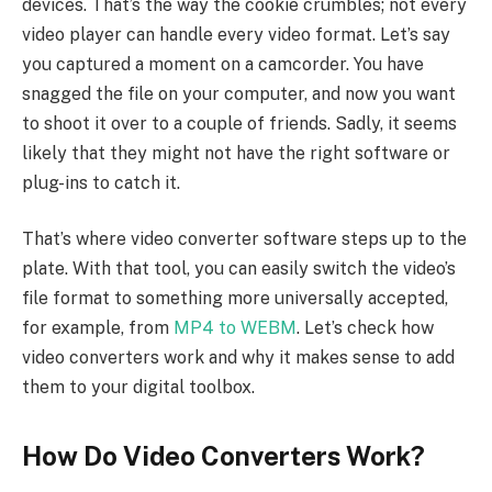
devices. That’s the way the cookie crumbles; not every
video player can handle every video format. Let’s say
you captured a moment on a camcorder. You have
snagged the file on your computer, and now you want
to shoot it over to a couple of friends. Sadly, it seems
likely that they might not have the right software or
plug-ins to catch it.
That’s where video converter software steps up to the
plate. With that tool, you can easily switch the video’s
file format to something more universally accepted,
for example, from
MP4 to WEBM
. Let’s check how
video converters work and why it makes sense to add
them to your digital toolbox.
How Do Video Converters Work?