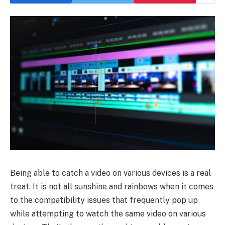
Being able to catch a video on various devices is a real
treat. It is not all sunshine and rainbows when it comes
to the compatibility issues that frequently pop up
while attempting to watch the same video on various