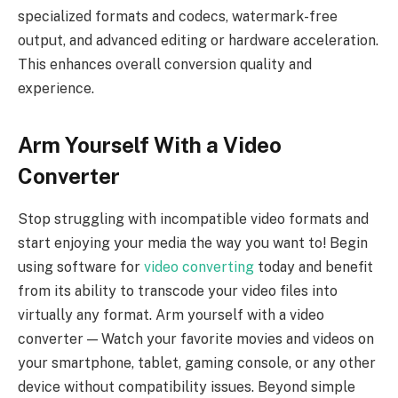
specialized formats and codecs, watermark-free
output, and advanced editing or hardware acceleration.
This enhances overall conversion quality and
experience.
Arm Yourself With a Video
Converter
Stop struggling with incompatible video formats and
start enjoying your media the way you want to! Begin
using software for
video converting
today and benefit
from its ability to transcode your video files into
virtually any format. Arm yourself with a video
converter — Watch your favorite movies and videos on
your smartphone, tablet, gaming console, or any other
device without compatibility issues. Beyond simple