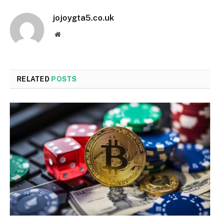
jojoygta5.co.uk
Website
RELATED
POSTS