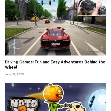
Driving Games: Fun and Easy Adventures Behind the
Wheel
June 19, 2025