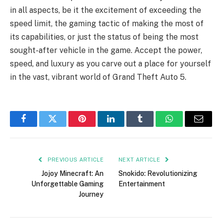
in all aspects, be it the excitement of exceeding the
speed limit, the gaming tactic of making the most of
its capabilities, or just the status of being the most
sought-after vehicle in the game. Accept the power,
speed, and luxury as you carve out a place for yourself
in the vast, vibrant world of Grand Theft Auto 5.
Facebook
Twitter
Pinterest
LinkedIn
Tumblr
WhatsApp
Email
PREVIOUS ARTICLE
NEXT ARTICLE
Jojoy Minecraft: An
Snokido: Revolutionizing
Unforgettable Gaming
Entertainment
Journey