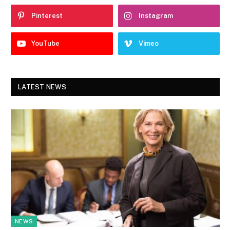
Pinterest
Instagram
YouTube
Vimeo
LATEST NEWS
NEWS