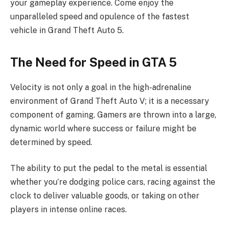
your gameplay experience. Come enjoy the
unparalleled speed and opulence of the fastest
vehicle in Grand Theft Auto 5.
The Need for Speed in GTA 5
Velocity is not only a goal in the high-adrenaline
environment of Grand Theft Auto V; it is a necessary
component of gaming. Gamers are thrown into a large,
dynamic world where success or failure might be
determined by speed.
The ability to put the pedal to the metal is essential
whether you’re dodging police cars, racing against the
clock to deliver valuable goods, or taking on other
players in intense online races.