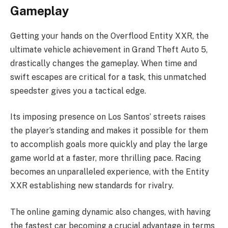
Gameplay
Getting your hands on the Overflood Entity XXR, the
ultimate vehicle achievement in Grand Theft Auto 5,
drastically changes the gameplay. When time and
swift escapes are critical for a task, this unmatched
speedster gives you a tactical edge.
Its imposing presence on Los Santos’ streets raises
the player’s standing and makes it possible for them
to accomplish goals more quickly and play the large
game world at a faster, more thrilling pace. Racing
becomes an unparalleled experience, with the Entity
XXR establishing new standards for rivalry.
The online gaming dynamic also changes, with having
the fastest car becoming a crucial advantage in terms