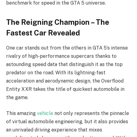
benchmark for speed in the GTA 5 universe.
The Reigning Champion – The
Fastest Car Revealed
One car stands out from the others in GTA 5’s intense
rivalry of high-performance supercars thanks to
astounding speed data that distinguish it as the top
predator on the road. With its lightning-fast
acceleration and aerodynamic design, the Overflood
Entity XXR takes the title of quickest automobile in
the game.
This amazing
vehicle
not only represents the pinnacle
of virtual automobile engineering, but it also provides
an unrivaled driving experience that mixes