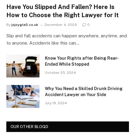
Have You Slipped And Fallen? Here Is
How to Choose the Right Lawyer for It
By
jojoygta5.co.uk
December 4, 2024
0
Slip and fall accidents can happen anywhere, anytime, and
to anyone. Accidents like this can…
Know Your Rights after Being Rear-
Ended While Stopped
October 25, 2024
Why You Need a Skilled Drunk Driving
Accident Lawyer on Your Side
July 19, 2024
OUR OTHER BLOGD