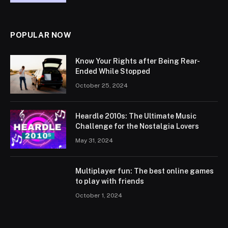
POPULAR NOW
Know Your Rights after Being Rear-
Ended While Stopped
October 25, 2024
Heardle 2010s: The Ultimate Music
Challenge for the Nostalgia Lovers
May 31, 2024
Multiplayer fun: The best online games
to play with friends
October 1, 2024