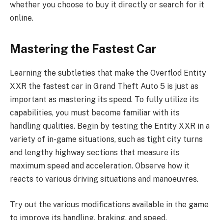
whether you choose to buy it directly or search for it
online.
Mastering the Fastest Car
Learning the subtleties that make the Overflod Entity
XXR the fastest car in Grand Theft Auto 5 is just as
important as mastering its speed. To fully utilize its
capabilities, you must become familiar with its
handling qualities. Begin by testing the Entity XXR in a
variety of in-game situations, such as tight city turns
and lengthy highway sections that measure its
maximum speed and acceleration. Observe how it
reacts to various driving situations and manoeuvres.
Try out the various modifications available in the game
to improve its handling, braking, and speed.