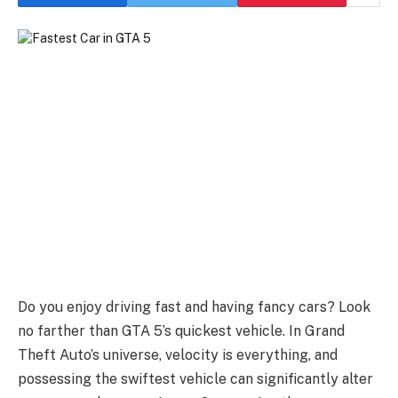
Do you enjoy driving fast and having fancy cars? Look
no farther than GTA 5’s quickest vehicle. In Grand
Theft Auto’s universe, velocity is everything, and
possessing the swiftest vehicle can significantly alter