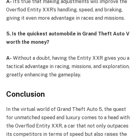
A-
It’s true that making adjustments will improve the
Overflod Entity XXR’s handling, speed, and braking,
giving it even more advantage in races and missions.
5. Is the quickest automobile in Grand Theft Auto V
worth the money?
A-
Without a doubt, having the Entity XXR gives you a
tactical advantage in racing, missions, and exploration,
greatly enhancing the gameplay.
Conclusion
In the virtual world of Grand Theft Auto 5, the quest
for unmatched speed and luxury comes to a head with
the Overflod Entity XXR, a car that not only outpaces
its competitors in terms of speed but also raises the