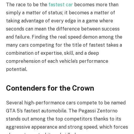
The race to be the
fastest car
becomes more than
simply a matter of status; it becomes a matter of
taking advantage of every edge in a game where
seconds can mean the difference between success
and failure. Finding the real speed demon among the
many cars competing for the title of fastest takes a
combination of expertise, skill, and a deep
comprehension of each vehicle’s performance
potential.
Contenders for the Crown
Several high-performance cars compete to be named
GTA 5’s fastest automobile. The Pegassi Zentorno
stands out among the top competitors thanks to its
aggressive appearance and strong speed, which forces