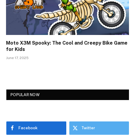
Moto X3M Spooky: The Cool and Creepy Bike Game
for Kids
June 17, 2025
POPULAR NOW
Facebook
Twitter