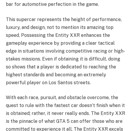
bar for automotive perfection in the game.
This supercar represents the height of performance,
luxury, and design, not to mention its amazing top
speed. Possessing the Entity XXR enhances the
gameplay experience by providing a clear tactical
edge in situations involving competitive racing or high-
stakes missions. Even if obtaining it is difficult, doing
so shows that a player is dedicated to reaching the
highest standards and becoming an extremely
powerful player on Los Santos streets.
With each race, pursuit, and obstacle overcome, the
quest to rule with the fastest car doesn’t finish when it
is obtained; rather, it never really ends. The Entity XXR
is the pinnacle of what GTA 5 can offer those who are
committed to experience it all. The Entity XXR excels