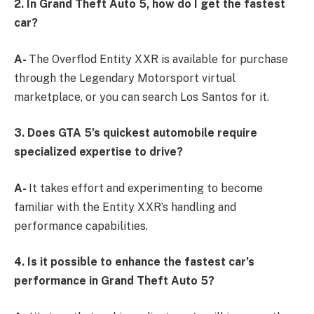
2. In Grand Theft Auto 5, how do I get the fastest
car?
A-
The Overflod Entity XXR is available for purchase
through the Legendary Motorsport virtual
marketplace, or you can search Los Santos for it.
3. Does GTA 5’s quickest automobile require
specialized expertise to drive?
A-
It takes effort and experimenting to become
familiar with the Entity XXR’s handling and
performance capabilities.
4. Is it possible to enhance the fastest car’s
performance in Grand Theft Auto 5?