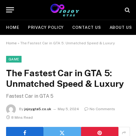
HOME
PRIVACY POLICY
CONTACT US
ABOUT US
Home
»
The Fastest Car in GTA 5: Unmatched Speed & Luxury
GAME
The Fastest Car in GTA 5:
Unmatched Speed & Luxury
Fastest Car in GTA 5
By
jojoygta5.co.uk
May 5, 2024
No Comments
8 Mins Read