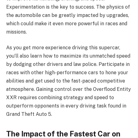
Experimentation is the key to success. The physics of
the automobile can be greatly impacted by upgrades,
which could make it even more powerful in races and
missions.
As you get more experience driving this supercar,
you’ll also learn how to maximize its unmatched speed
by dodging other drivers and law police. Participate in
races with other high-performance cars to hone your
abilities and get used to the fast-paced competitive
atmosphere. Gaining control over the Overflood Entity
XXR requires combining strategy and speed to
outperform opponents in every driving task found in
Grand Theft Auto 5.
The Impact of the Fastest Car on