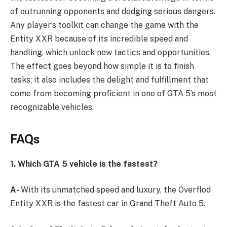
of outrunning opponents and dodging serious dangers.
Any player’s toolkit can change the game with the
Entity XXR because of its incredible speed and
handling, which unlock new tactics and opportunities.
The effect goes beyond how simple it is to finish
tasks; it also includes the delight and fulfillment that
come from becoming proficient in one of GTA 5’s most
recognizable vehicles.
FAQs
1. Which GTA 5 vehicle is the fastest?
A-
With its unmatched speed and luxury, the Overflod
Entity XXR is the fastest car in Grand Theft Auto 5.