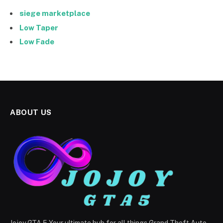
siege marketplace
Low Taper
Low Fade
ABOUT US
Jojoy GTA 5 Your ultimate hub for all things Grand Theft Auto