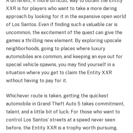
A different, if more difficult, way to obtain the Entity
XXR is for players who want to take a more daring
approach by looking for it in the expansive open world
of Los Santos. Even if finding such a valuable car is
uncommon, the excitement of the quest can give the
games a thrilling new element. By exploring upscale
neighborhoods, going to places where luxury
automobiles are common, and keeping an eye out for
special vehicle spawns, you may find yourself in a
situation where you get to claim the Entity XXR
without having to pay for it.
Whichever route is taken, getting the quickest
automobile in Grand Theft Auto 5 takes commitment,
talent, and a little bit of luck. For those who want to
control Los Santos’ streets at a speed never seen
before, the Entity XXR is a trophy worth pursuing,