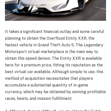
It takes a significant financial outlay and some careful
planning to obtain the Overflood Entity XXR, the
fastest vehicle in Grand Theft Auto 5. The Legendary
Motorsport virtual marketplace is the main way to
obtain this speed demon. The Entity XXR is available
here for a premium price, fitting its reputation as the
best virtual car available. Although simple to use, this
method of acquisition necessitates that players
accumulate a substantial quantity of in-game
currency, which may be obtained by winning profitable
races, heists, and mission fulfillment.