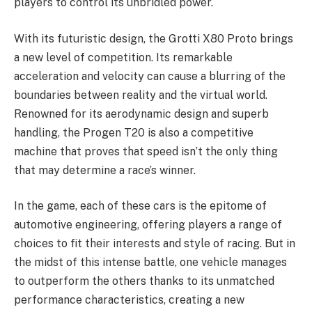
players to control its unbridled power.
With its futuristic design, the Grotti X80 Proto brings
a new level of competition. Its remarkable
acceleration and velocity can cause a blurring of the
boundaries between reality and the virtual world.
Renowned for its aerodynamic design and superb
handling, the Progen T20 is also a competitive
machine that proves that speed isn’t the only thing
that may determine a race’s winner.
In the game, each of these cars is the epitome of
automotive engineering, offering players a range of
choices to fit their interests and style of racing. But in
the midst of this intense battle, one vehicle manages
to outperform the others thanks to its unmatched
performance characteristics, creating a new