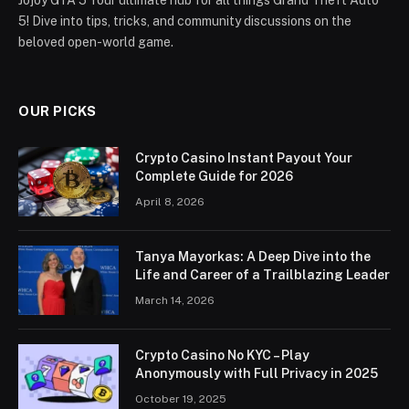
5! Dive into tips, tricks, and community discussions on the
beloved open-world game.
OUR PICKS
Crypto Casino Instant Payout Your
Complete Guide for 2026
April 8, 2026
Tanya Mayorkas: A Deep Dive into the
Life and Career of a Trailblazing Leader
March 14, 2026
Crypto Casino No KYC – Play
Anonymously with Full Privacy in 2025
October 19, 2025