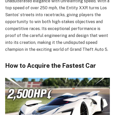
unadulterated elegance with unrelenting speed. With a
top speed of over 250 mph, the Entity XXR turns Los
Santos’ streets into racetracks, giving players the
opportunity to win both high-stakes objectives and
competitive races. Its exceptional performance is
proof of the careful engineering and design that went
into its creation, making it the undisputed speed
champion in the exciting world of Grand Theft Auto 5.
How to Acquire the Fastest Car