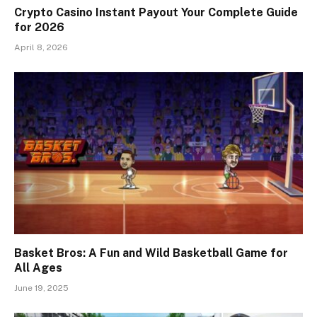
Crypto Casino Instant Payout Your Complete Guide
for 2026
April 8, 2026
Basket Bros: A Fun and Wild Basketball Game for
All Ages
June 19, 2025