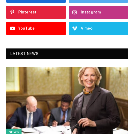
Pinterest
Instagram
YouTube
Vimeo
LATEST NEWS
NEWS