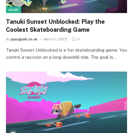
GAME
Tanuki Sunset Unblocked: Play the
Coolest Skateboarding Game
By
jojoygta5.co.uk
March 1, 2025
0
Tanuki Sunset Unblocked is a fun skateboarding game. You
control a raccoon on a long downhill ride. The goal is…