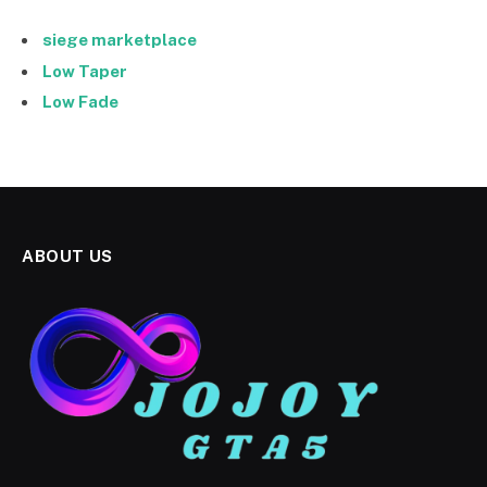
siege marketplace
Low Taper
Low Fade
ABOUT US