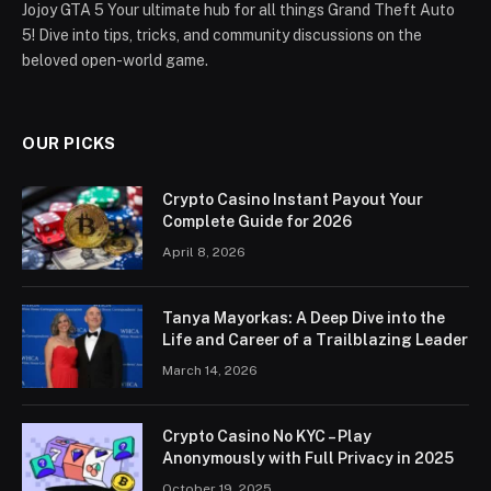
Jojoy GTA 5 Your ultimate hub for all things Grand Theft Auto
5! Dive into tips, tricks, and community discussions on the
beloved open-world game.
OUR PICKS
Crypto Casino Instant Payout Your
Complete Guide for 2026
April 8, 2026
Tanya Mayorkas: A Deep Dive into the
Life and Career of a Trailblazing Leader
March 14, 2026
Crypto Casino No KYC – Play
Anonymously with Full Privacy in 2025
October 19, 2025