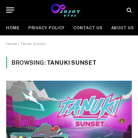
HOME
PRIVACY POLICY
CONTACT US
ABOUT US
Home
»
Tanuki Sunset
BROWSING:
TANUKI SUNSET