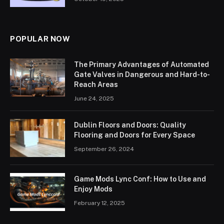
POPULAR NOW
The Primary Advantages of Automated
Gate Valves in Dangerous and Hard-to-
Reach Areas
June 24, 2025
Dublin Floors and Doors: Quality
Flooring and Doors for Every Space
September 26, 2024
Game Mods Lync Conf: How to Use and
Enjoy Mods
February 12, 2025