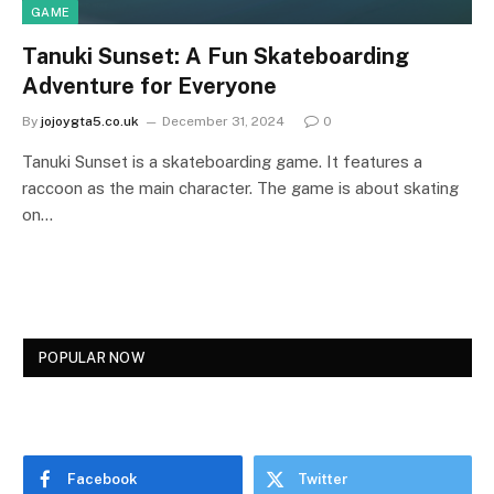
GAME
Tanuki Sunset: A Fun Skateboarding
Adventure for Everyone
By
jojoygta5.co.uk
December 31, 2024
0
Tanuki Sunset is a skateboarding game. It features a
raccoon as the main character. The game is about skating
on…
POPULAR NOW
Facebook
Twitter