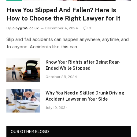
Have You Slipped And Fallen? Here Is
How to Choose the Right Lawyer for It
By
jojoygta5.co.uk
December 4, 2024
0
Slip and fall accidents can happen anywhere, anytime, and
to anyone. Accidents like this can…
Know Your Rights after Being Rear-
Ended While Stopped
October 25, 2024
Why You Need a Skilled Drunk Driving
Accident Lawyer on Your Side
July 19, 2024
OUR OTHER BLOGD