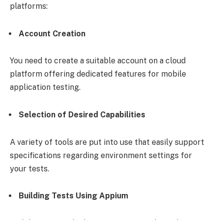
platforms:
Account Creation
You need to create a suitable account on a cloud
platform offering dedicated features for mobile
application testing.
Selection of Desired Capabilities
A variety of tools are put into use that easily support
specifications regarding environment settings for
your tests.
Building Tests Using Appium