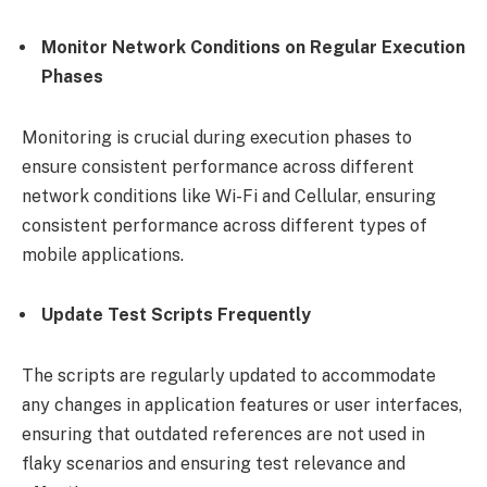
Monitor Network Conditions on Regular Execution
Phases
Monitoring is crucial during execution phases to
ensure consistent performance across different
network conditions like Wi-Fi and Cellular, ensuring
consistent performance across different types of
mobile applications.
Update Test Scripts Frequently
The scripts are regularly updated to accommodate
any changes in application features or user interfaces,
ensuring that outdated references are not used in
flaky scenarios and ensuring test relevance and