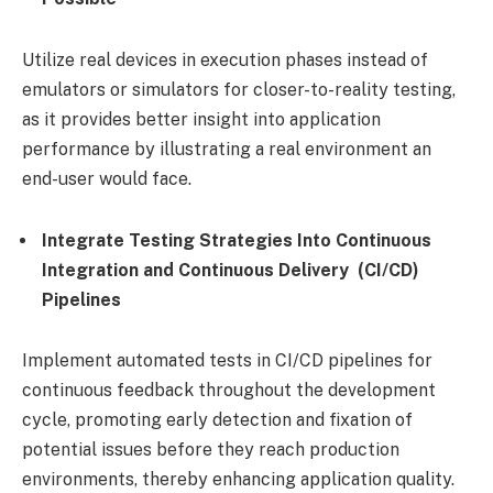
Utilize real devices in execution phases instead of
emulators or simulators for closer-to-reality testing,
as it provides better insight into application
performance by illustrating a real environment an
end-user would face.
Integrate Testing Strategies Into Continuous
Integration and Continuous Delivery (CI/CD)
Pipelines
Implement automated tests in CI/CD pipelines for
continuous feedback throughout the development
cycle, promoting early detection and fixation of
potential issues before they reach production
environments, thereby enhancing application quality.