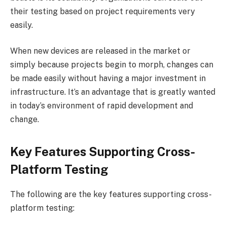
their testing based on project requirements very
easily.
When new devices are released in the market or
simply because projects begin to morph, changes can
be made easily without having a major investment in
infrastructure. It’s an advantage that is greatly wanted
in today’s environment of rapid development and
change.
Key Features Supporting Cross-
Platform Testing
The following are the key features supporting cross-
platform testing: