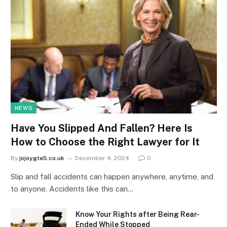
NEWS
Have You Slipped And Fallen? Here Is
How to Choose the Right Lawyer for It
By
jojoygta5.co.uk
December 4, 2024
0
Slip and fall accidents can happen anywhere, anytime, and
to anyone. Accidents like this can…
Know Your Rights after Being Rear-
Ended While Stopped