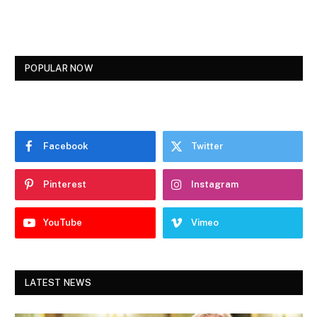
POPULAR NOW
Facebook
Twitter
Pinterest
Instagram
YouTube
Vimeo
LATEST NEWS