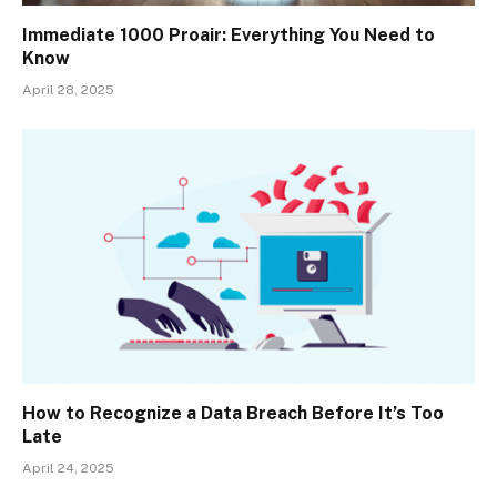
Immediate 1000 Proair: Everything You Need to
Know
April 28, 2025
How to Recognize a Data Breach Before It’s Too
Late
April 24, 2025