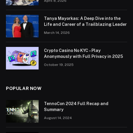
April 8, 2026
Tanya Mayorkas: A Deep Dive into the
Life and Career of a Trailblazing Leader
March 14, 2026
Crypto Casino No KYC – Play
Anonymously with Full Privacy in 2025
October 19, 2025
POPULAR NOW
TennoCon 2024 Full Recap and
Summary
August 14, 2024