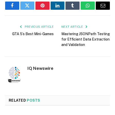
Facebook
Twitter
Pinterest
LinkedIn
Tumblr
WhatsApp
Email
PREVIOUS ARTICLE
NEXT ARTICLE
GTA 5’s Best Mini-Games
Mastering JSONPath Testing
for Efficient Data Extraction
and Validation
IQ Newswire
RELATED
POSTS