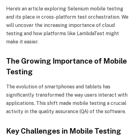
Here’s an article exploring Selenium mobile testing
and its place in cross-platform test orchestration. We
will uncover the increasing importance of cloud
testing and how platforms like LambdaTest might
make it easier.
The Growing Importance of Mobile
Testing
The evolution of smartphones and tablets has
significantly transformed the way users interact with
applications. This shift made mobile testing a crucial
activity in the quality assurance (QA) of the software.
Key Challenges in Mobile Testing