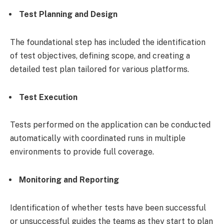
Test Planning and Design
The foundational step has included the identification
of test objectives, defining scope, and creating a
detailed test plan tailored for various platforms.
Test Execution
Tests performed on the application can be conducted
automatically with coordinated runs in multiple
environments to provide full coverage.
Monitoring and Reporting
Identification of whether tests have been successful
or unsuccessful guides the teams as they start to plan