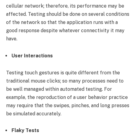
cellular network; therefore, its performance may be
affected. Testing should be done on several conditions
of the network so that the application runs with a
good response despite whatever connectivity it may
have.
User Interactions
Testing touch gestures is quite different from the
traditional mouse clicks; so many processes need to
be well managed within automated testing. For
example, the reproduction of a user behavior practice
may require that the swipes, pinches, and long presses
be simulated accurately.
Flaky Tests