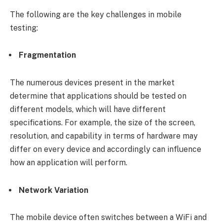
The following are the key challenges in mobile
testing:
Fragmentation
The numerous devices present in the market
determine that applications should be tested on
different models, which will have different
specifications. For example, the size of the screen,
resolution, and capability in terms of hardware may
differ on every device and accordingly can influence
how an application will perform.
Network Variation
The mobile device often switches between a WiFi and