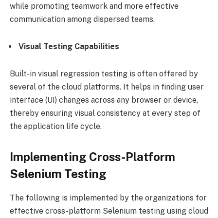
while promoting teamwork and more effective
communication among dispersed teams.
Visual Testing Capabilities
Built-in visual regression testing is often offered by
several of the cloud platforms. It helps in finding user
interface (UI) changes across any browser or device,
thereby ensuring visual consistency at every step of
the application life cycle.
Implementing Cross-Platform
Selenium Testing
The following is implemented by the organizations for
effective cross-platform Selenium testing using cloud