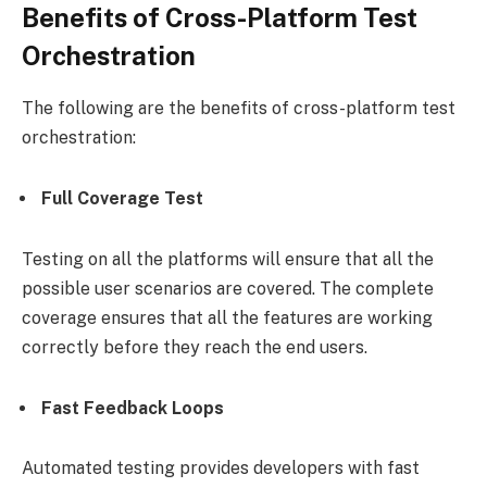
Benefits of Cross-Platform Test
Orchestration
The following are the benefits of cross-platform test
orchestration:
Full Coverage Test
Testing on all the platforms will ensure that all the
possible user scenarios are covered. The complete
coverage ensures that all the features are working
correctly before they reach the end users.
Fast Feedback Loops
Automated testing provides developers with fast