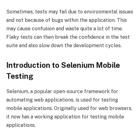
Sometimes, tests may fail due to environmental issues
and not because of bugs within the application. This
may cause confusion and waste quite a lot of time.
Flaky tests can then break the confidence in the test
suite and also slow down the development cycles.
Introduction to Selenium Mobile
Testing
Selenium, a popular open-source framework for
automating web applications, is used for testing
mobile applications. Originally used for web browsers,
it now has a working application for testing mobile
applications.