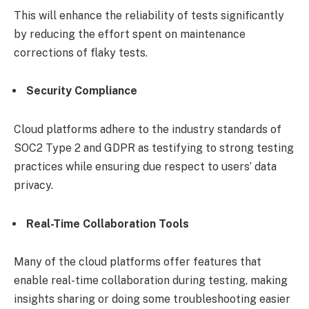
This will enhance the reliability of tests significantly
by reducing the effort spent on maintenance
corrections of flaky tests.
Security Compliance
Cloud platforms adhere to the industry standards of
SOC2 Type 2 and GDPR as testifying to strong testing
practices while ensuring due respect to users’ data
privacy.
Real-Time Collaboration Tools
Many of the cloud platforms offer features that
enable real-time collaboration during testing, making
insights sharing or doing some troubleshooting easier