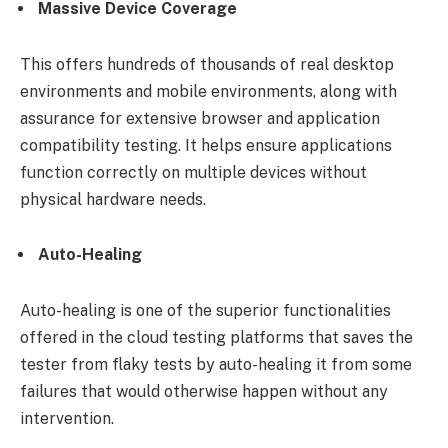
Massive Device Coverage
This offers hundreds of thousands of real desktop
environments and mobile environments, along with
assurance for extensive browser and application
compatibility testing. It helps ensure applications
function correctly on multiple devices without
physical hardware needs.
Auto-Healing
Auto-healing is one of the superior functionalities
offered in the cloud testing platforms that saves the
tester from flaky tests by auto-healing it from some
failures that would otherwise happen without any
intervention.