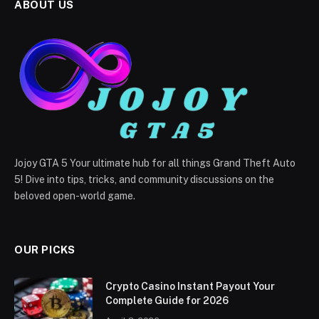
ABOUT US
Jojoy GTA 5 Your ultimate hub for all things Grand Theft Auto
5! Dive into tips, tricks, and community discussions on the
beloved open-world game.
OUR PICKS
Crypto Casino Instant Payout Your
Complete Guide for 2026