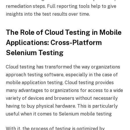
remediation steps. Full reporting tools help to give
insights into the test results over time.
The Role of Cloud Testing in Mobile
Applications: Cross-Platform
Selenium Testing
Cloud testing has transformed the way organizations
approach testing software, especially in the case of
mobile application testing. Cloud testing provides
many advantages to organizations for access to a wide
variety of devices and browsers without necessarily
having to buy physical hardware. This is particularly
useful when it comes to Selenium mobile testing
With it, the process of testing is optimized by