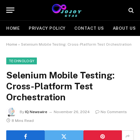
HOME
PRIVACY POLICY
CONTACT US
ABOUT US
Home
»
Selenium Mobile Testing: Cross-Platform Test Orchestration
TECHNOLOGY
Selenium Mobile Testing:
Cross-Platform Test
Orchestration
By
IQ Newswire
November 26, 2024
No Comments
8 Mins Read