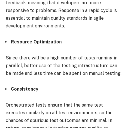
feedback, meaning that developers are more
responsive to problems. Response in a rapid cycle is
essential to maintain quality standards in agile
development environments.
Resource Optimization
Since there will be a high number of tests running in
parallel, better use of the testing infrastructure can
be made and less time can be spent on manual testing.
Consistency
Orchestrated tests ensure that the same test
executes similarly on all test environments, so the
chances of spurious test outcomes are minimal. In