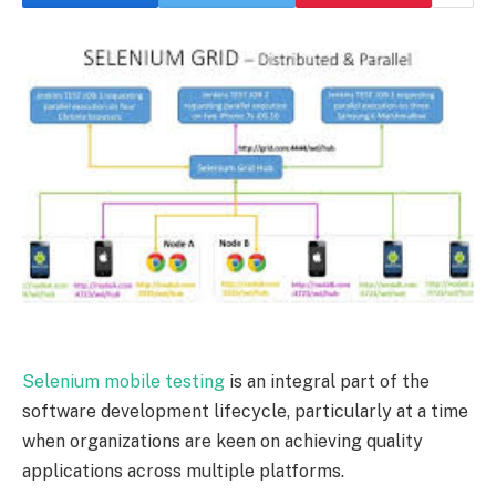
Selenium mobile testing
is an integral part of the
software development lifecycle, particularly at a time
when organizations are keen on achieving quality
applications across multiple platforms.