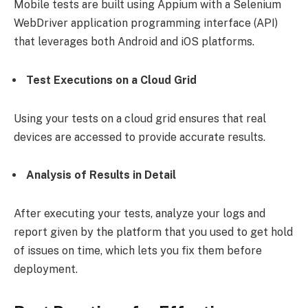
Mobile tests are built using Appium with a Selenium
WebDriver application programming interface (API)
that leverages both Android and iOS platforms.
Test Executions on a Cloud Grid
Using your tests on a cloud grid ensures that real
devices are accessed to provide accurate results.
Analysis of Results in Detail
After executing your tests, analyze your logs and
report given by the platform that you used to get hold
of issues on time, which lets you fix them before
deployment.