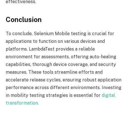
effectiveness.
Conclusion
To conclude, Selenium Mobile testing is crucial for
applications to function on various devices and
platforms. LambdaTest provides a reliable
environment for assessments, offering auto-healing
capabilities, thorough device coverage, and security
measures. These tools streamline efforts and
accelerate release cycles, ensuring robust application
performance across different environments. Investing
in mobility testing strategies is essential for
digital
transformation.