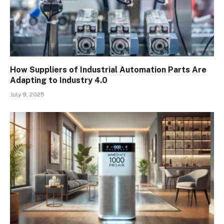
How Suppliers of Industrial Automation Parts Are
Adapting to Industry 4.0
July 9, 2025