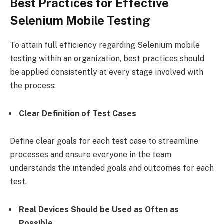
Best Practices for Effective
Selenium Mobile Testing
To attain full efficiency regarding Selenium mobile
testing within an organization, best practices should
be applied consistently at every stage involved with
the process:
Clear Definition of Test Cases
Define clear goals for each test case to streamline
processes and ensure everyone in the team
understands the intended goals and outcomes for each
test.
Real Devices Should be Used as Often as
Possible