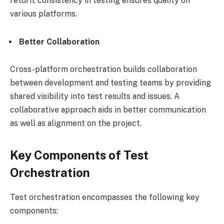
return, consistency in testing ensures quality on
various platforms.
Better Collaboration
Cross-platform orchestration builds collaboration
between development and testing teams by providing
shared visibility into test results and issues. A
collaborative approach aids in better communication
as well as alignment on the project.
Key Components of Test
Orchestration
Test orchestration encompasses the following key
components: