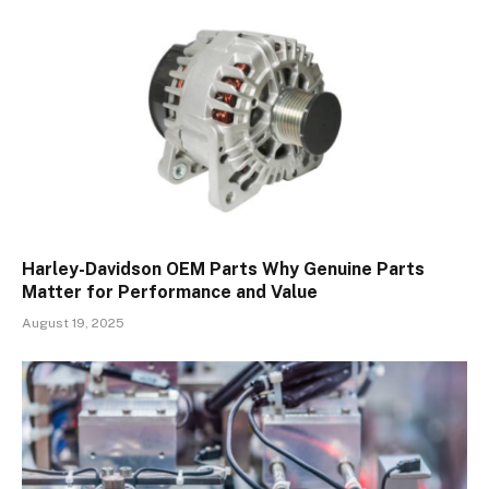
Harley-Davidson OEM Parts Why Genuine Parts
Matter for Performance and Value
August 19, 2025