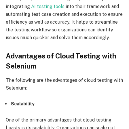
integrating
AI testing tools
into their framework and
automating test case creation and execution to ensure
efficiency as well as accuracy. It helps to streamline
the testing workflow so organizations can identify
issues much quicker and solve them accordingly.
Advantages of Cloud Testing with
Selenium
The following are the advantages of cloud testing with
Selenium:
Scalability
One of the primary advantages that cloud testing
boasts is its scalability. Organizations can scale out