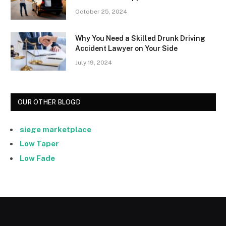
October 25, 2024
Why You Need a Skilled Drunk Driving
Accident Lawyer on Your Side
July 19, 2024
OUR OTHER BLOGD
siege marketplace
Low Taper
Low Fade