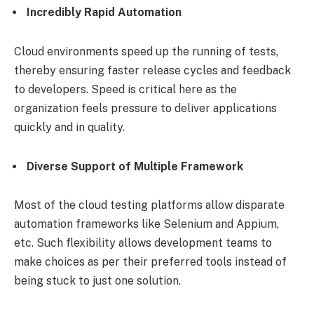
Incredibly Rapid Automation
Cloud environments speed up the running of tests,
thereby ensuring faster release cycles and feedback
to developers. Speed is critical here as the
organization feels pressure to deliver applications
quickly and in quality.
Diverse Support of Multiple Framework
Most of the cloud testing platforms allow disparate
automation frameworks like Selenium and Appium,
etc. Such flexibility allows development teams to
make choices as per their preferred tools instead of
being stuck to just one solution.