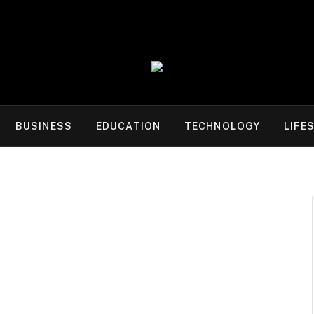
BUSINESS
EDUCATION
TECHNOLOGY
LIFE