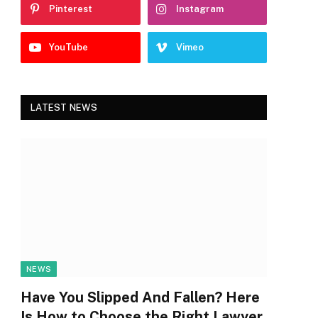
Pinterest
Instagram
YouTube
Vimeo
LATEST NEWS
NEWS
Have You Slipped And Fallen? Here
Is How to Choose the Right Lawyer