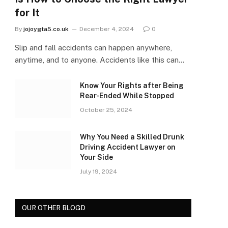
for It
By
jojoygta5.co.uk
December 4, 2024
0
Slip and fall accidents can happen anywhere,
anytime, and to anyone. Accidents like this can…
Know Your Rights after Being
Rear-Ended While Stopped
October 25, 2024
Why You Need a Skilled Drunk
Driving Accident Lawyer on
Your Side
July 19, 2024
OUR OTHER BLOGD