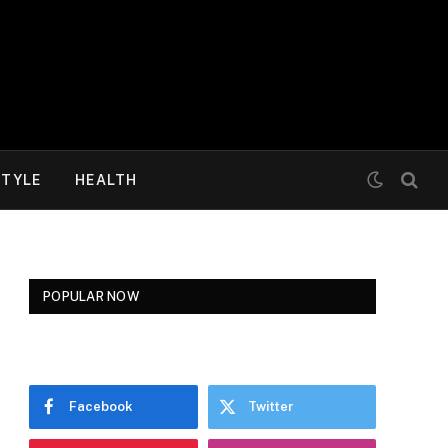
STYLE
HEALTH
POPULAR NOW
Facebook
Twitter