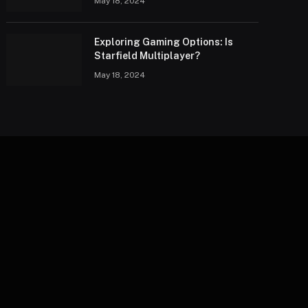
May 18, 2024
Exploring Gaming Options: Is
Starfield Multiplayer?
May 18, 2024