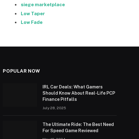
siege marketplace
Low Taper
Low Fade
POPULAR NOW
IRL Car Deals: What Gamers
Should Know About Real-Life PCP
Finance Pitfalls
July 28, 2025
The Ultimate Ride: The Best Need
For Speed Game Reviewed