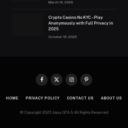
March 14, 2026
Crypto Casino No KYC – Play
Anonymously with Full Privacy in
2025
October 19, 2025
Facebook
X
Instagram
Pinterest
(Twitter)
HOME
PRIVACY POLICY
CONTACT US
ABOUT US
© Copyright 2023 Jojoy GTA 5 All Rights Reserved