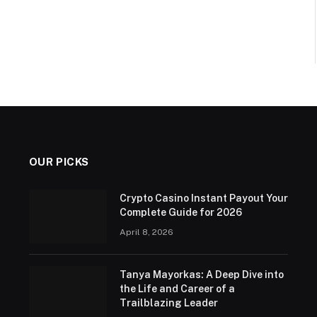
OUR PICKS
Crypto Casino Instant Payout Your
Complete Guide for 2026
April 8, 2026
Tanya Mayorkas: A Deep Dive into
the Life and Career of a
Trailblazing Leader