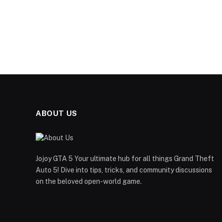
ABOUT US
Jojoy GTA 5 Your ultimate hub for all things Grand Theft
Auto 5! Dive into tips, tricks, and community discussions
on the beloved open-world game.