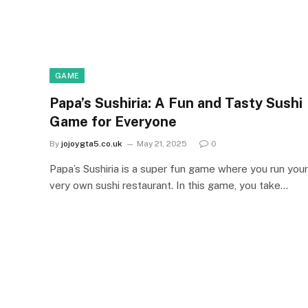
GAME
Papa’s Sushiria: A Fun and Tasty Sushi
Game for Everyone
By
jojoygta5.co.uk
May 21, 2025
0
Papa’s Sushiria is a super fun game where you run your
very own sushi restaurant. In this game, you take…