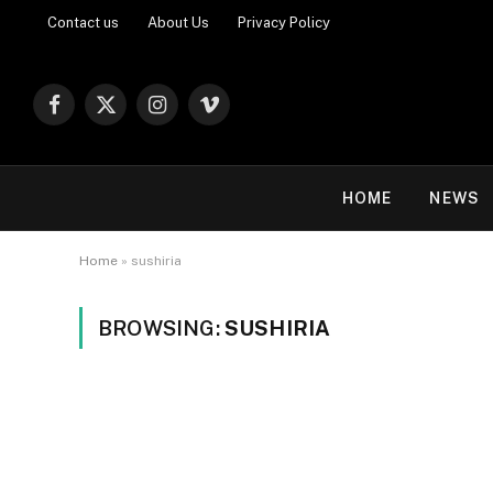
Contact us
About Us
Privacy Policy
Facebook
X
Instagram
Vimeo
(Twitter)
HOME
NEWS
Home
»
sushiria
BROWSING:
SUSHIRIA