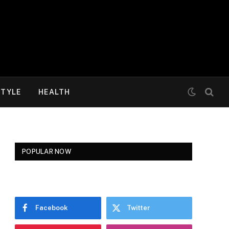
STYLE
HEALTH
POPULAR NOW
Facebook
Twitter