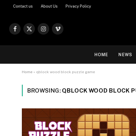
Contact us
About Us
Privacy Policy
Facebook
X
Instagram
Vimeo
(Twitter)
HOME
NEWS
Home
»
qblock wood block puzzle game
BROWSING:
QBLOCK WOOD BLOCK P