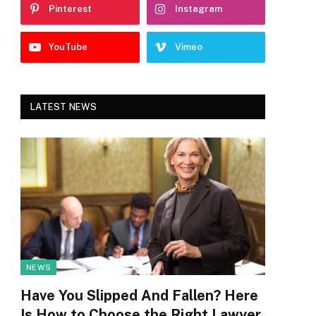
Pinterest
Instagram
YouTube
Vimeo
LATEST NEWS
NEWS
Have You Slipped And Fallen? Here
Is How to Choose the Right Lawyer