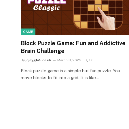
GAME
Block Puzzle Game: Fun and Addictive
Brain Challenge
By
jojoygta5.co.uk
March 8, 2025
0
Block puzzle game is a simple but fun puzzle. You
move blocks to fit into a grid. It is like…