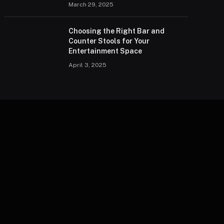
March 29, 2025
Choosing the Right Bar and
Counter Stools for Your
Entertainment Space
April 3, 2025