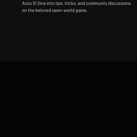
Auto 5! Dive into tips, tricks, and community discussions
on the beloved open-world game.