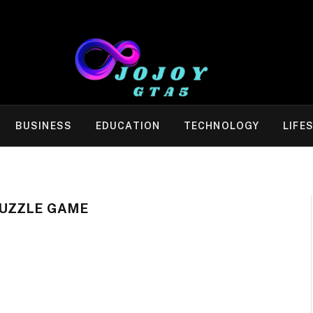
BUSINESS
EDUCATION
TECHNOLOGY
LIFE
UZZLE GAME