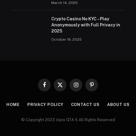
March 14, 2026
Crypto Casino No KYC – Play
Anonymously with Full Privacy in
2025
October 19, 2025
Facebook
X
Instagram
Pinterest
(Twitter)
HOME
PRIVACY POLICY
CONTACT US
ABOUT US
© Copyright 2023 Jojoy GTA 5 All Rights Reserved