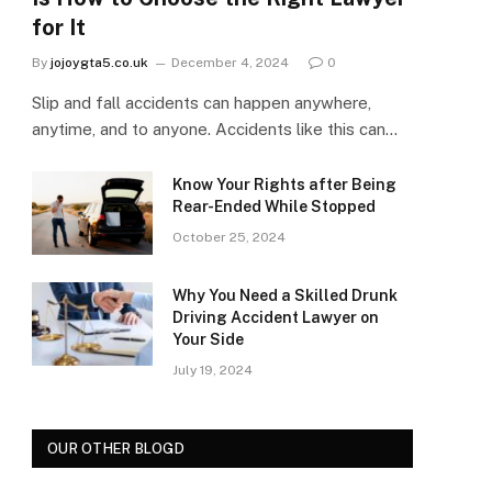
for It
By
jojoygta5.co.uk
December 4, 2024
0
Slip and fall accidents can happen anywhere,
anytime, and to anyone. Accidents like this can…
Know Your Rights after Being
Rear-Ended While Stopped
October 25, 2024
Why You Need a Skilled Drunk
Driving Accident Lawyer on
Your Side
July 19, 2024
OUR OTHER BLOGD