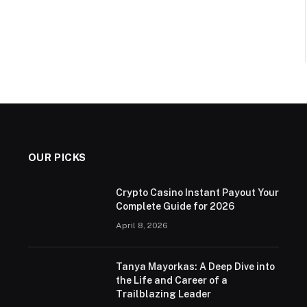
OUR PICKS
Crypto Casino Instant Payout Your
Complete Guide for 2026
April 8, 2026
Tanya Mayorkas: A Deep Dive into
the Life and Career of a
Trailblazing Leader