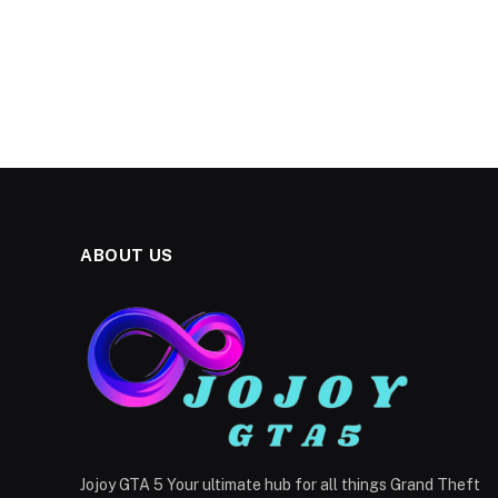
ABOUT US
Jojoy GTA 5 Your ultimate hub for all things Grand Theft