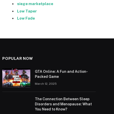
siege marketplace
Low Taper
Low Fade
POPULAR NOW
GTA Online: A Fun and Action-
Packed Game
March 12, 2025
The Connection Between Sleep
Disorders and Menopause: What
You Need to Know?