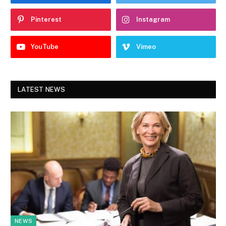
Pinterest
Instagram
YouTube
Vimeo
LATEST NEWS
NEWS