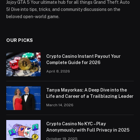
Jojoy GTA 5 Your ultimate hub for all things Grand Theft Auto
5! Dive into tips, tricks, and community discussions on the
beloved open-world game.
OUR PICKS
Crypto Casino Instant Payout Your
Complete Guide for 2026
April 8, 2026
Tanya Mayorkas: A Deep Dive into the
Life and Career of a Trailblazing Leader
March 14, 2026
Crypto Casino No KYC – Play
Anonymously with Full Privacy in 2025
October 19, 2025