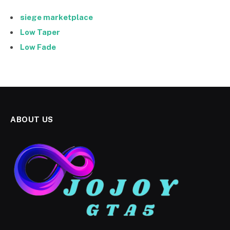
siege marketplace
Low Taper
Low Fade
ABOUT US