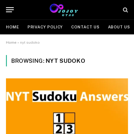
HOME
PRIVACY POLICY
CONTACT US
ABOUT US
Home
»
nyt sudoko
BROWSING:
NYT SUDOKO