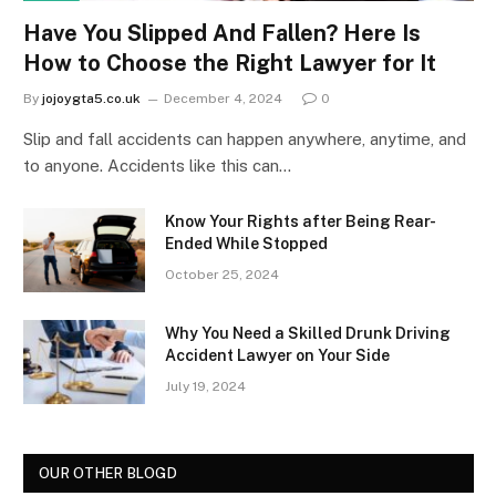
Have You Slipped And Fallen? Here Is
How to Choose the Right Lawyer for It
By
jojoygta5.co.uk
December 4, 2024
0
Slip and fall accidents can happen anywhere, anytime, and
to anyone. Accidents like this can…
Know Your Rights after Being Rear-
Ended While Stopped
October 25, 2024
Why You Need a Skilled Drunk Driving
Accident Lawyer on Your Side
July 19, 2024
OUR OTHER BLOGD