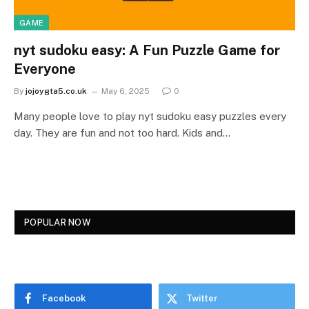
GAME
nyt sudoku easy: A Fun Puzzle Game for
Everyone
By
jojoygta5.co.uk
May 6, 2025
0
Many people love to play nyt sudoku easy puzzles every
day. They are fun and not too hard. Kids and…
POPULAR NOW
Facebook
Twitter