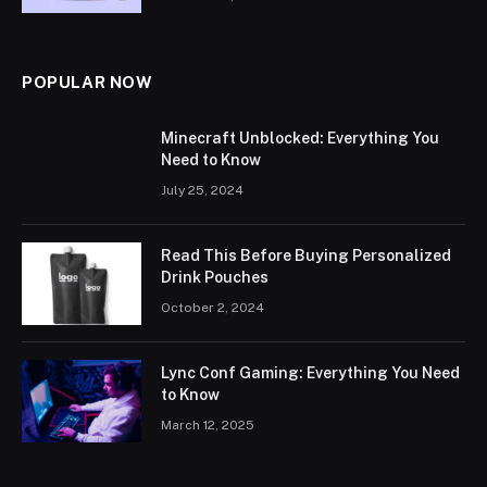
POPULAR NOW
Minecraft Unblocked: Everything You
Need to Know
July 25, 2024
Read This Before Buying Personalized
Drink Pouches
October 2, 2024
Lync Conf Gaming: Everything You Need
to Know
March 12, 2025