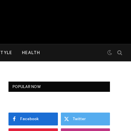
STYLE
HEALTH
POPULAR NOW
Facebook
Twitter