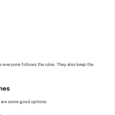
 everyone follows the rules. They also keep the
mes
 are some good options: