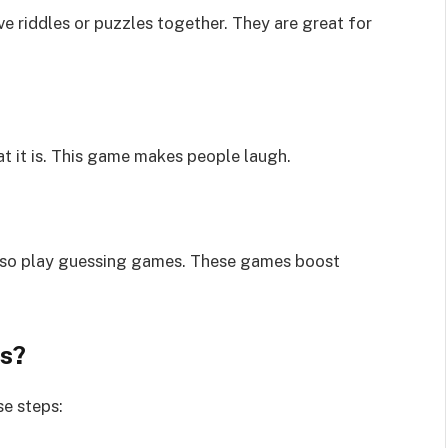
e riddles or puzzles together. They are great for
t it is. This game makes people laugh.
also play guessing games. These games boost
s?
se steps: