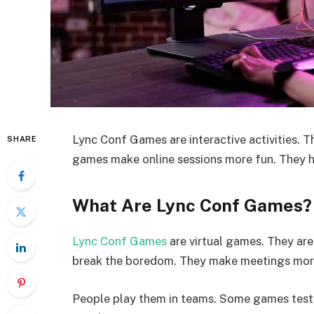
Lync Conf Games are interactive activities. 
SHARE
games make online sessions more fun. They 
What Are Lync Conf Games?
Lync Conf Games
are virtual games. They ar
break the boredom. They make meetings more
People play them in teams. Some games test s