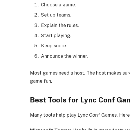
Choose a game.
Set up teams.
Explain the rules.
Start playing.
Keep score.
Announce the winner.
Most games need a host. The host makes sure
game fun.
Best Tools for Lync Conf Ga
Many tools help play Lync Conf Games. Here