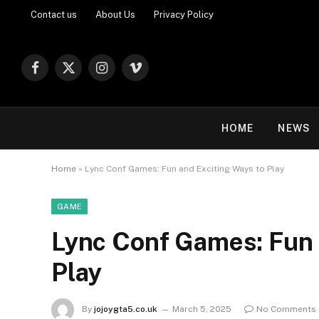
Contact us
About Us
Privacy Policy
Facebook
X
Instagram
Vimeo
(Twitter)
HOME
NEWS
Home
»
Lync Conf Games: Fun and Exciting Ways to Play
GAME
Lync Conf Games: Fun 
Play
By
jojoygta5.co.uk
March 5, 2025
No Comments