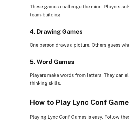
These games challenge the mind. Players solv
team-building.
4. Drawing Games
One person draws a picture. Others guess wha
5. Word Games
Players make words from letters. They can 
thinking skills.
How to Play Lync Conf Game
Playing Lync Conf Games is easy. Follow the