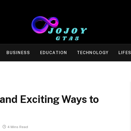
BUSINESS
EDUCATION
TECHNOLOGY
LIFE
and Exciting Ways to
4 Mins Read