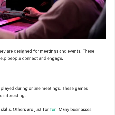
They are designed for meetings and events. These
help people connect and engage.
e played during online meetings. These games
 interesting.
kills. Others are just for
fun
. Many businesses