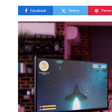
Facebook
Twitter
Pinter