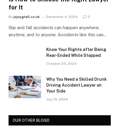
for It
By
jojoygta5.co.uk
December 4, 2024
0
Slip and fall accidents can happen anywhere,
anytime, and to anyone. Accidents like this can…
Know Your Rights after Being
Rear-Ended While Stopped
October 25, 2024
Why You Need a Skilled Drunk
Driving Accident Lawyer on
Your Side
July 19, 2024
OUR OTHER BLOGD