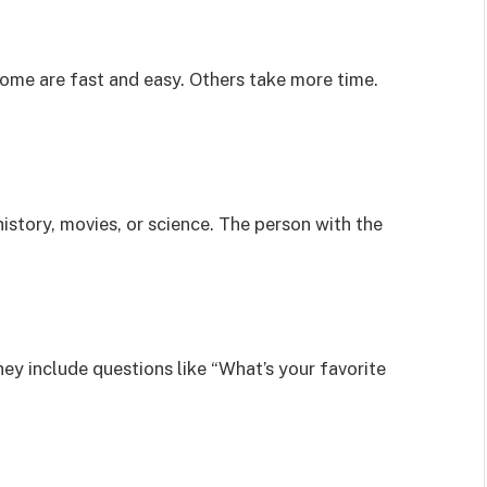
me are fast and easy. Others take more time.
istory, movies, or science. The person with the
ey include questions like “What’s your favorite