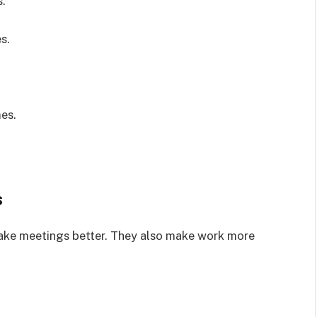
s.
s.
es.
s
ke meetings better. They also make work more