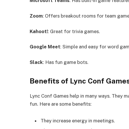
Microsoft Teams
: Has built-in game feature
Zoom
: Offers breakout rooms for team game
Kahoot!
: Great for trivia games.
Google Meet
: Simple and easy for word gam
Slack
: Has fun game bots.
Benefits of Lync Conf Game
Lync Conf Games help in many ways. They ma
fun. Here are some benefits:
They increase energy in meetings.