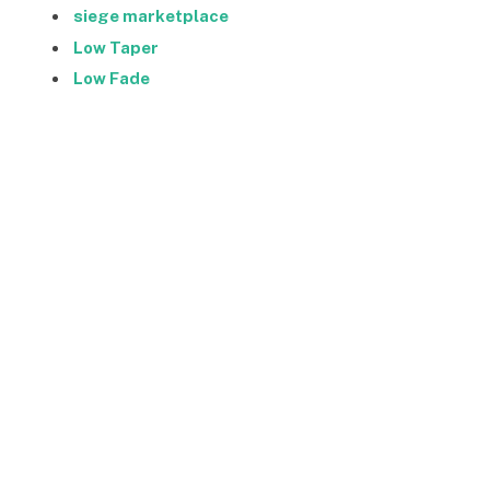
siege marketplace
Low Taper
Low Fade