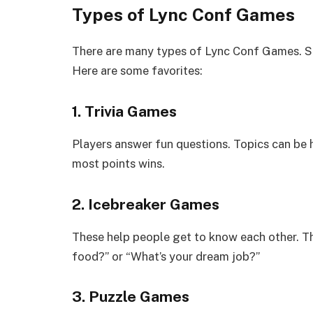
Types of Lync Conf Games
There are many types of Lync Conf Games. So
Here are some favorites:
1. Trivia Games
Players answer fun questions. Topics can be h
most points wins.
2. Icebreaker Games
These help people get to know each other. Th
food?” or “What’s your dream job?”
3. Puzzle Games