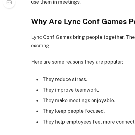
use them in meetings.
Why Are Lync Conf Games P
Lync Conf Games bring people together. Th
exciting.
Here are some reasons they are popular:
They reduce stress.
They improve teamwork.
They make meetings enjoyable.
They keep people focused.
They help employees feel more connect