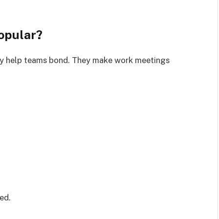
opular?
ey help teams bond. They make work meetings
ed.