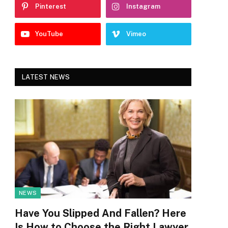
Pinterest
Instagram
YouTube
Vimeo
LATEST NEWS
NEWS
Have You Slipped And Fallen? Here
Is How to Choose the Right Lawyer