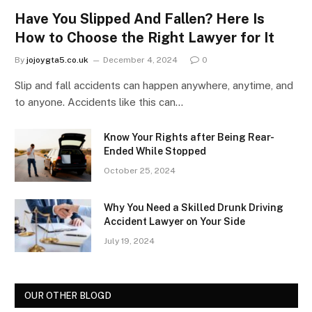
Have You Slipped And Fallen? Here Is
How to Choose the Right Lawyer for It
By
jojoygta5.co.uk
December 4, 2024
0
Slip and fall accidents can happen anywhere, anytime, and
to anyone. Accidents like this can…
Know Your Rights after Being Rear-
Ended While Stopped
October 25, 2024
Why You Need a Skilled Drunk Driving
Accident Lawyer on Your Side
July 19, 2024
OUR OTHER BLOGD