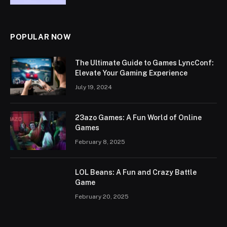
POPULAR NOW
The Ultimate Guide to Games LyncConf:
Elevate Your Gaming Experience
July 19, 2024
23azo Games: A Fun World of Online
Games
February 8, 2025
LOL Beans: A Fun and Crazy Battle
Game
February 20, 2025