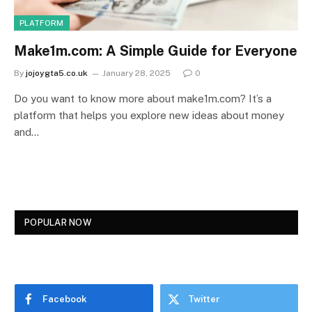
PLATFORM
Make1m.com: A Simple Guide for Everyone
By
jojoygta5.co.uk
January 28, 2025
0
Do you want to know more about make1m.com? It’s a
platform that helps you explore new ideas about money
and…
POPULAR NOW
Facebook
Twitter