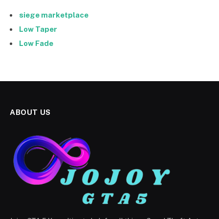
siege marketplace
Low Taper
Low Fade
ABOUT US