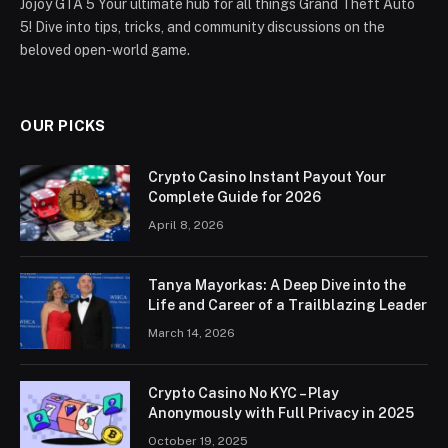
Jojoy GTA 5 Your ultimate hub for all things Grand Theft Auto
5! Dive into tips, tricks, and community discussions on the
beloved open-world game.
OUR PICKS
Crypto Casino Instant Payout Your
Complete Guide for 2026
April 8, 2026
Tanya Mayorkas: A Deep Dive into the
Life and Career of a Trailblazing Leader
March 14, 2026
Crypto Casino No KYC – Play
Anonymously with Full Privacy in 2025
October 19, 2025