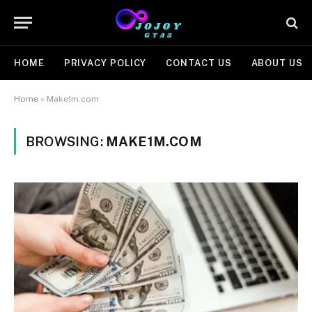
HOME
PRIVACY POLICY
CONTACT US
ABOUT US
Home
»
Make1m.com
BROWSING:
MAKE1M.COM