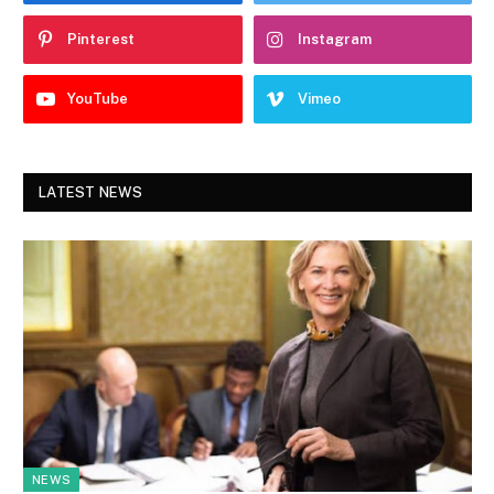
Pinterest
Instagram
YouTube
Vimeo
LATEST NEWS
NEWS