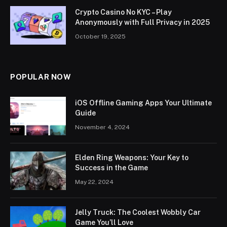
Crypto Casino No KYC – Play
Anonymously with Full Privacy in 2025
October 19, 2025
POPULAR NOW
iOS Offline Gaming Apps Your Ultimate
Guide
November 4, 2024
Elden Ring Weapons: Your Key to
Success in the Game
May 22, 2024
Jelly Truck: The Coolest Wobbly Car
Game You’ll Love