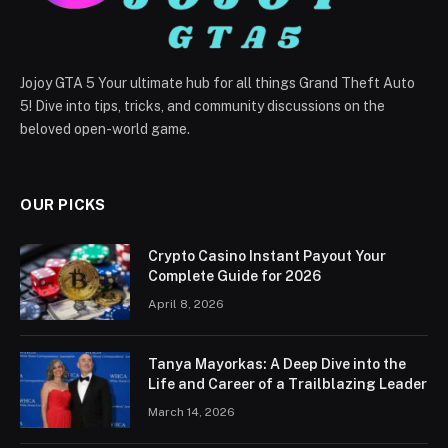
Jojoy GTA 5 Your ultimate hub for all things Grand Theft Auto
5! Dive into tips, tricks, and community discussions on the
beloved open-world game.
OUR PICKS
Crypto Casino Instant Payout Your
Complete Guide for 2026
April 8, 2026
Tanya Mayorkas: A Deep Dive into the
Life and Career of a Trailblazing Leader
March 14, 2026