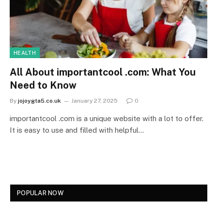
HEALTH
All About importantcool .com: What You
Need to Know
By
jojoygta5.co.uk
January 27, 2025
0
importantcool .com is a unique website with a lot to offer.
It is easy to use and filled with helpful…
POPULAR NOW