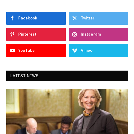
Facebook
Twitter
Pinterest
Instagram
YouTube
Vimeo
LATEST NEWS