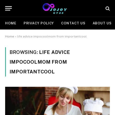
HOME
PRIVACY POLICY
CONTACT US
ABOUT US
Home
»
life advice impocoolmom from importantcool
BROWSING:
LIFE ADVICE
IMPOCOOLMOM FROM
IMPORTANTCOOL