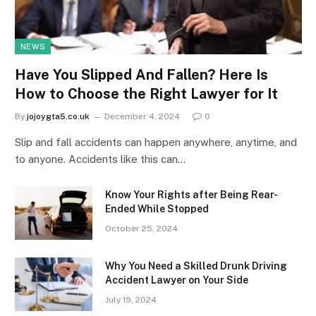
NEWS
Have You Slipped And Fallen? Here Is
How to Choose the Right Lawyer for It
By
jojoygta5.co.uk
December 4, 2024
0
Slip and fall accidents can happen anywhere, anytime, and
to anyone. Accidents like this can…
Know Your Rights after Being Rear-
Ended While Stopped
October 25, 2024
Why You Need a Skilled Drunk Driving
Accident Lawyer on Your Side
July 19, 2024