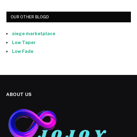
OUR OTHER BLOGD
siege marketplace
Low Taper
Low Fade
ABOUT US