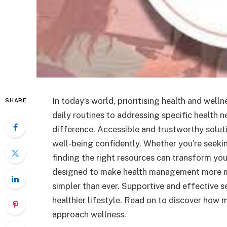
In today’s world, prioritising health and well
SHARE
daily routines to addressing specific health n
difference. Accessible and trustworthy solut
well-being confidently. Whether you’re seekin
finding the right resources can transform yo
designed to make health management more ma
simpler than ever. Supportive and effective s
healthier lifestyle. Read on to discover how
approach wellness.