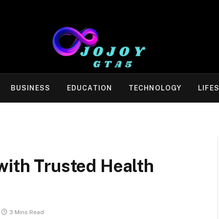
BUSINESS
EDUCATION
TECHNOLOGY
LIFE
with Trusted Health
3 Mins Read