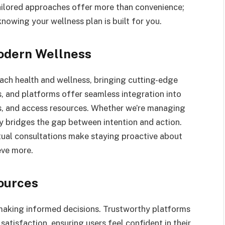
Tailored approaches offer more than convenience;
nowing your wellness plan is built for you.
Modern Wellness
ch health and wellness, bringing cutting-edge
ps, and platforms offer seamless integration into
als, and access resources. Whether we’re managing
ogy bridges the gap between intention and action.
tual consultations make staying proactive about
eve more.
sources
or making informed decisions. Trustworthy platforms
satisfaction, ensuring users feel confident in their