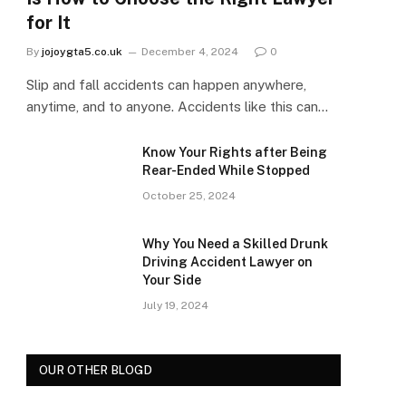
for It
By
jojoygta5.co.uk
December 4, 2024
0
Slip and fall accidents can happen anywhere,
anytime, and to anyone. Accidents like this can…
Know Your Rights after Being
Rear-Ended While Stopped
October 25, 2024
Why You Need a Skilled Drunk
Driving Accident Lawyer on
Your Side
July 19, 2024
OUR OTHER BLOGD