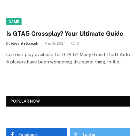
GAME
Is GTA5 Crossplay? Your Ultimate Guide
By
jojoygta5.co.uk
May 9, 2024
0
Is cross-play available for GTA 5? Many Grand Theft Auto
5 players have been wondering this same thing. In the…
POPULAR NOW
Facebook
Twitter