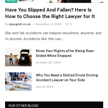
NEWS
Have You Slipped And Fallen? Here Is
How to Choose the Right Lawyer for It
By
jojoygta5.co.uk
December 4, 2024
0
Slip and fall accidents can happen anywhere, anytime, and
to anyone. Accidents like this can…
Know Your Rights after Being Rear-
Ended While Stopped
October 25, 2024
Why You Need a Skilled Drunk Driving
Accident Lawyer on Your Side
July 19, 2024
OUR OTHER BLOGD