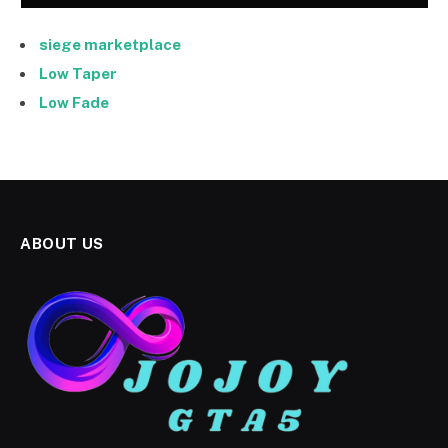
siege marketplace
Low Taper
Low Fade
ABOUT US