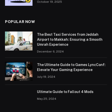
October 19, 2025
POPULAR NOW
The Best Taxi Services from Jeddah
Airport to Makkah: Ensuring a Smooth
Umrah Experience
December 6, 2024
The Ultimate Guide to Games LyncConf:
Elevate Your Gaming Experience
July 19, 2024
Ultimate Guide to Fallout 4 Mods
May 25, 2024