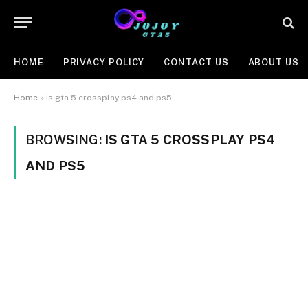
HOME
PRIVACY POLICY
CONTACT US
ABOUT US
Home
»
is gta 5 crossplay ps4 and ps5
BROWSING:
IS GTA 5 CROSSPLAY PS4
AND PS5