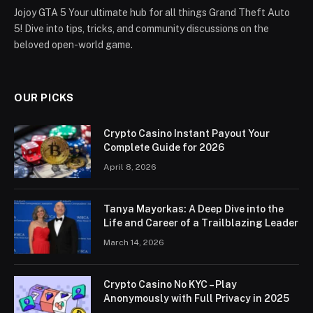
Jojoy GTA 5 Your ultimate hub for all things Grand Theft Auto
5! Dive into tips, tricks, and community discussions on the
beloved open-world game.
OUR PICKS
Crypto Casino Instant Payout Your
Complete Guide for 2026
April 8, 2026
Tanya Mayorkas: A Deep Dive into the
Life and Career of a Trailblazing Leader
March 14, 2026
Crypto Casino No KYC – Play
Anonymously with Full Privacy in 2025