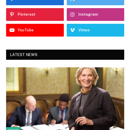
Pinterest
Instagram
YouTube
Vimeo
LATEST NEWS