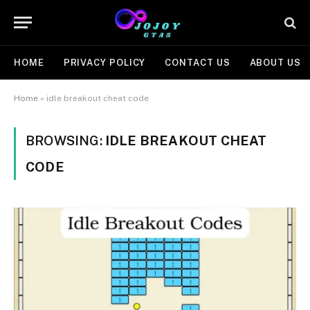
HOME
PRIVACY POLICY
CONTACT US
ABOUT US
Home
»
idle breakout cheat code
BROWSING:
IDLE BREAKOUT CHEAT
CODE