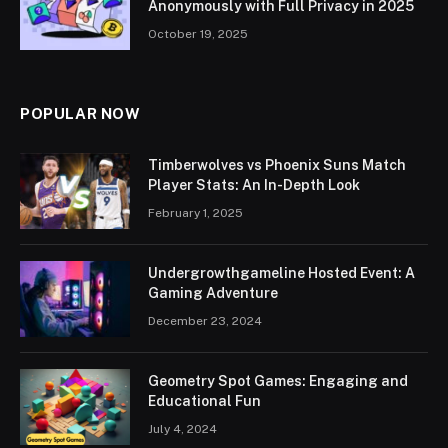
Anonymously with Full Privacy in 2025
October 19, 2025
POPULAR NOW
Timberwolves vs Phoenix Suns Match
Player Stats: An In-Depth Look
February 1, 2025
Undergrowthgameline Hosted Event: A
Gaming Adventure
December 23, 2024
Geometry Spot Games: Engaging and
Educational Fun
July 4, 2024