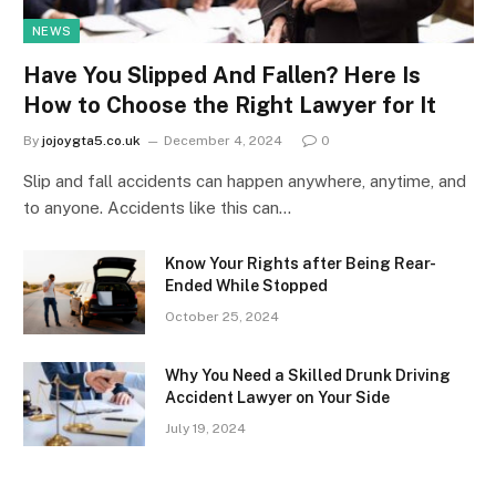
NEWS
Have You Slipped And Fallen? Here Is
How to Choose the Right Lawyer for It
By
jojoygta5.co.uk
December 4, 2024
0
Slip and fall accidents can happen anywhere, anytime, and
to anyone. Accidents like this can…
Know Your Rights after Being Rear-
Ended While Stopped
October 25, 2024
Why You Need a Skilled Drunk Driving
Accident Lawyer on Your Side
July 19, 2024