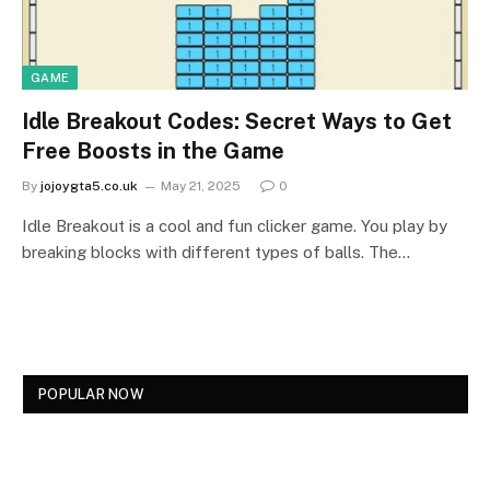
GAME
Idle Breakout Codes: Secret Ways to Get
Free Boosts in the Game
By
jojoygta5.co.uk
May 21, 2025
0
Idle Breakout is a cool and fun clicker game. You play by
breaking blocks with different types of balls. The…
POPULAR NOW