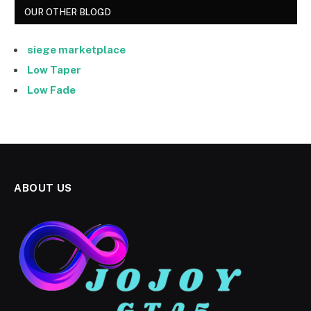
OUR OTHER BLOGD
siege marketplace
Low Taper
Low Fade
ABOUT US