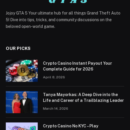
Jojoy GTA 5 Your ultimate hub for all things Grand Theft Auto
5! Dive into tips, tricks, and community discussions on the
beloved open-world game.
OUR PICKS
Crypto Casino Instant Payout Your
Complete Guide for 2026
April 8, 2026
Tanya Mayorkas: A Deep Dive into the
Life and Career of a Trailblazing Leader
March 14, 2026
Crypto Casino No KYC – Play