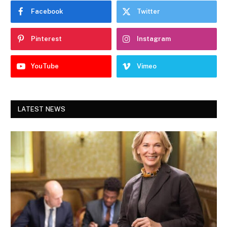
Facebook
Twitter
Pinterest
Instagram
YouTube
Vimeo
LATEST NEWS