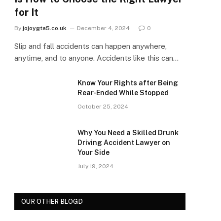
for It
By
jojoygta5.co.uk
December 4, 2024
0
Slip and fall accidents can happen anywhere,
anytime, and to anyone. Accidents like this can…
Know Your Rights after Being
Rear-Ended While Stopped
October 25, 2024
Why You Need a Skilled Drunk
Driving Accident Lawyer on
Your Side
July 19, 2024
OUR OTHER BLOGD