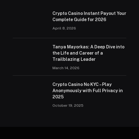
Crypto Casino Instant Payout Your
Complete Guide for 2026
April 8, 2026
Tanya Mayorkas: A Deep Dive into
the Life and Career of a
Trailblazing Leader
March 14, 2026
Crypto Casino No KYC – Play
Anonymously with Full Privacy in
2025
October 19, 2025