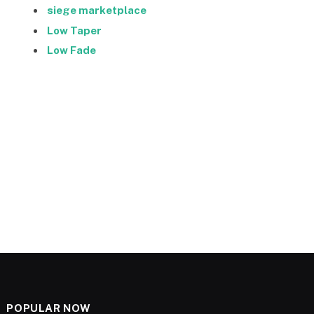
siege marketplace
Low Taper
Low Fade
POPULAR NOW