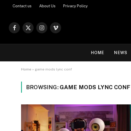
Contact us
About Us
Privacy Policy
Facebook
X
Instagram
Vimeo
(Twitter)
HOME
NEWS
Home
»
game mods lync conf
BROWSING:
GAME MODS LYNC CONF