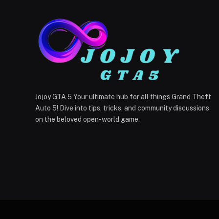
Jojoy GTA 5 Your ultimate hub for all things Grand Theft
Auto 5! Dive into tips, tricks, and community discussions
on the beloved open-world game.