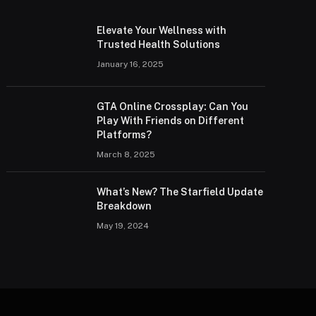
Elevate Your Wellness with
Trusted Health Solutions
January 16, 2025
GTA Online Crossplay: Can You
Play With Friends on Different
Platforms?
March 8, 2025
What’s New? The Starfield Update
Breakdown
May 19, 2024