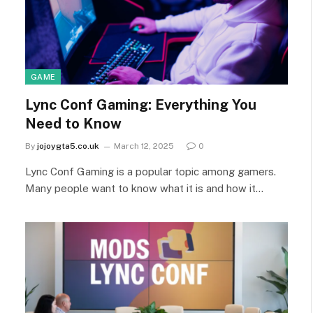
GAME
Lync Conf Gaming: Everything You
Need to Know
By
jojoygta5.co.uk
March 12, 2025
0
Lync Conf Gaming is a popular topic among gamers.
Many people want to know what it is and how it…