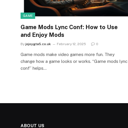
GAME
Game Mods Lync Conf: How to Use
and Enjoy Mods
By
jojoygta5.co.uk
February 12, 2025
0
Game mods make video games more fun. They
change how a game looks or works. “Game mods lync
conf” helps…
ABOUT US