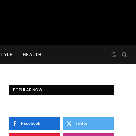
STYLE
HEALTH
POPULAR NOW
Facebook
Twitter