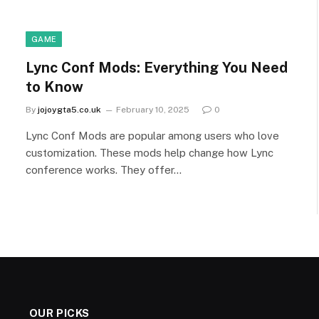
GAME
Lync Conf Mods: Everything You Need
to Know
By
jojoygta5.co.uk
February 10, 2025
0
Lync Conf Mods are popular among users who love
customization. These mods help change how Lync
conference works. They offer…
OUR PICKS