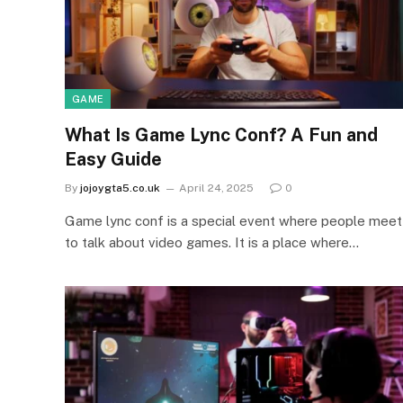
GAME
What Is Game Lync Conf? A Fun and
Easy Guide
By
jojoygta5.co.uk
April 24, 2025
0
Game lync conf is a special event where people meet
to talk about video games. It is a place where…