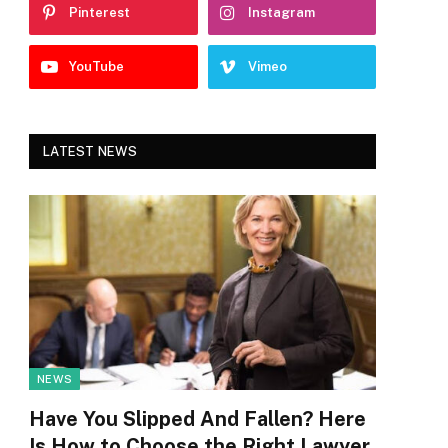
Pinterest
Instagram
YouTube
Vimeo
LATEST NEWS
NEWS
Have You Slipped And Fallen? Here
Is How to Choose the Right Lawyer