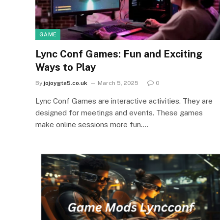
GAME
Lync Conf Games: Fun and Exciting
Ways to Play
By
jojoygta5.co.uk
March 5, 2025
0
Lync Conf Games are interactive activities. They are
designed for meetings and events. These games
make online sessions more fun.…