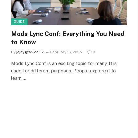
GUIDE
Mods Lync Conf: Everything You Need
to Know
By
jojoygta5.co.uk
February 16, 2025
0
Mods Lync Conf is an exciting topic for many. It is
used for different purposes. People explore it to
learn,…