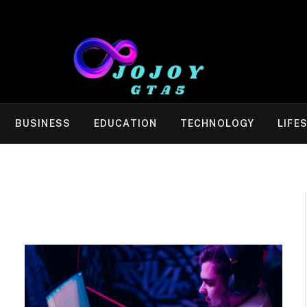
BUSINESS
EDUCATION
TECHNOLOGY
LIFE