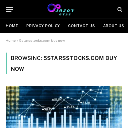
HOME
PRIVACY POLICY
CONTACT US
ABOUT US
Home
»
5starsstocks.com buy now
BROWSING:
5STARSSTOCKS.COM BUY
NOW