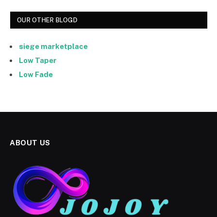
OUR OTHER BLOGD
siege marketplace
Low Taper
Low Fade
ABOUT US