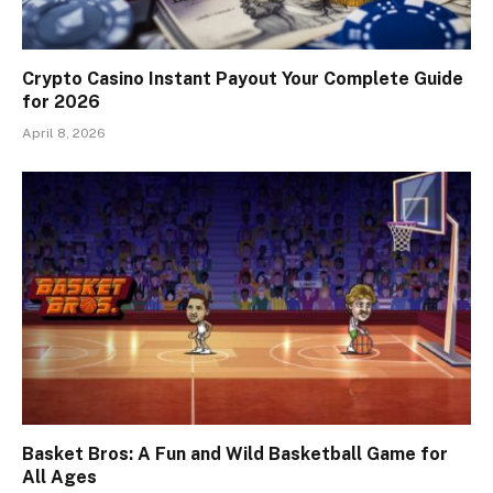
Crypto Casino Instant Payout Your Complete Guide
for 2026
April 8, 2026
Basket Bros: A Fun and Wild Basketball Game for
All Ages