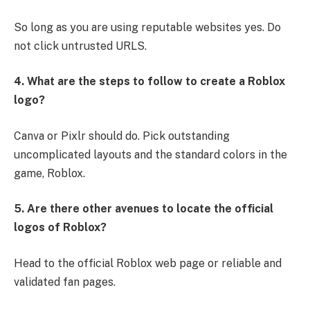
So long as you are using reputable websites yes. Do
not click untrusted URLS.
4. What are the steps to follow to create a Roblox
logo?
Canva or Pixlr should do. Pick outstanding
uncomplicated layouts and the standard colors in the
game, Roblox.
5. Are there other avenues to locate the official
logos of Roblox?
Head to the official Roblox web page or reliable and
validated fan pages.