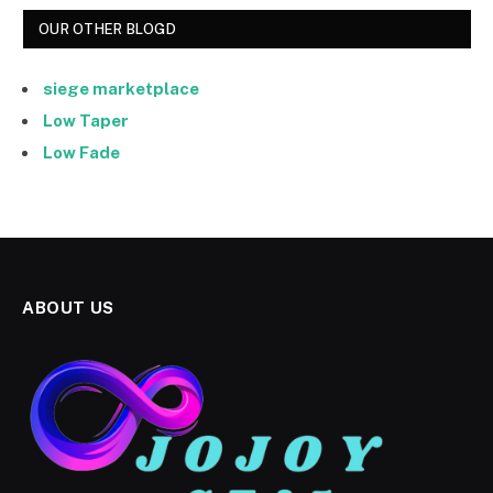
OUR OTHER BLOGD
siege marketplace
Low Taper
Low Fade
ABOUT US