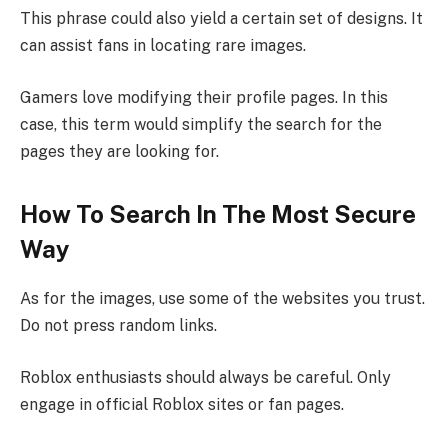
This phrase could also yield a certain set of designs. It
can assist fans in locating rare images.
Gamers love modifying their profile pages. In this
case, this term would simplify the search for the
pages they are looking for.
How To Search In The Most Secure
Way
As for the images, use some of the websites you trust.
Do not press random links.
Roblox enthusiasts should always be careful. Only
engage in official Roblox sites or fan pages.