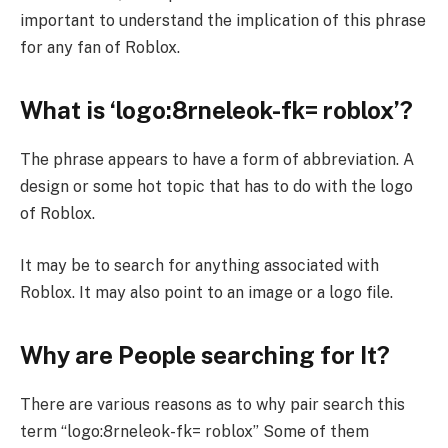
important to understand the implication of this phrase
for any fan of Roblox.
What is ‘logo:8rneleok-fk= roblox’?
The phrase appears to have a form of abbreviation. A
design or some hot topic that has to do with the logo
of Roblox.
It may be to search for anything associated with
Roblox. It may also point to an image or a logo file.
Why are People searching for It?
There are various reasons as to why pair search this
term “logo:8rneleok-fk= roblox” Some of them