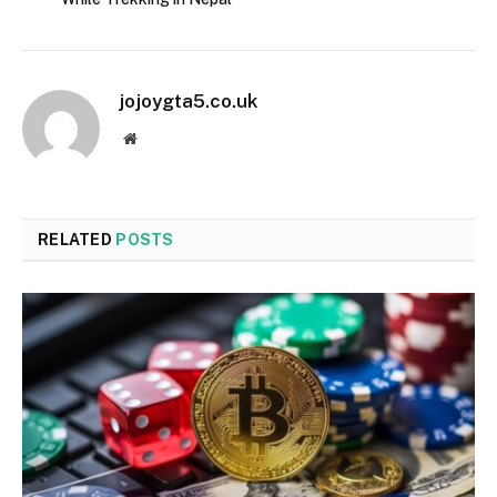
jojoygta5.co.uk
Website
RELATED
POSTS