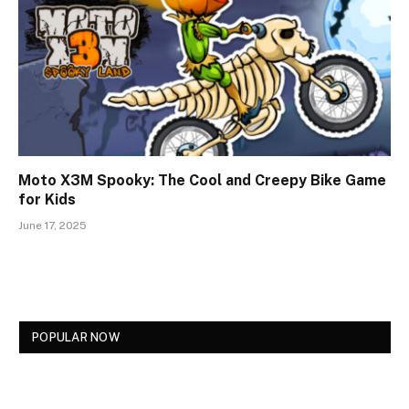
Moto X3M Spooky: The Cool and Creepy Bike Game
for Kids
June 17, 2025
POPULAR NOW