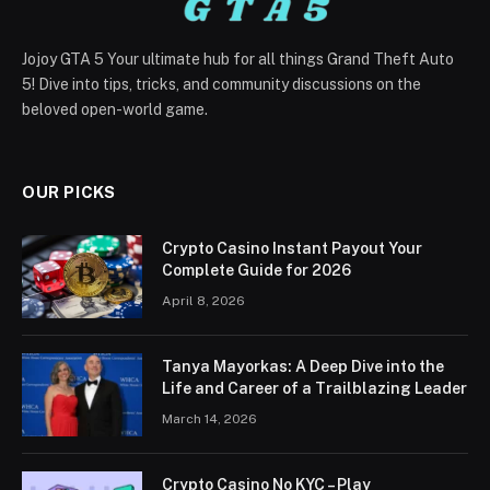
Jojoy GTA 5 Your ultimate hub for all things Grand Theft Auto
5! Dive into tips, tricks, and community discussions on the
beloved open-world game.
OUR PICKS
Crypto Casino Instant Payout Your
Complete Guide for 2026
April 8, 2026
Tanya Mayorkas: A Deep Dive into the
Life and Career of a Trailblazing Leader
March 14, 2026
Crypto Casino No KYC – Play