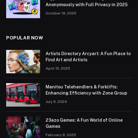
Anonymously with Full Privacy in 2025
October 19, 2025
POPULAR NOW
Artists Directory Arcyart: A Fun Place to
Find Art and Artists
April 15, 2025
Manitou Telehandlers & Forklifts:
Enhancing Efficiency with Zone Group
July 9, 2024
23azo Games: A Fun World of Online
Games
February 8, 2025