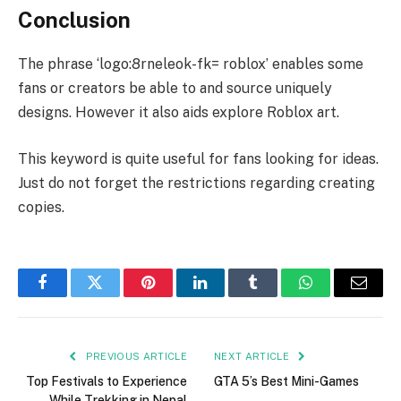
Conclusion
The phrase ‘logo:8rneleok-fk= roblox’ enables some
fans or creators be able to and source uniquely
designs. However it also aids explore Roblox art.
This keyword is quite useful for fans looking for ideas.
Just do not forget the restrictions regarding creating
copies.
Facebook
Twitter
Pinterest
LinkedIn
Tumblr
WhatsApp
Email
PREVIOUS ARTICLE
NEXT ARTICLE
Top Festivals to Experience
GTA 5’s Best Mini-Games
While Trekking in Nepal