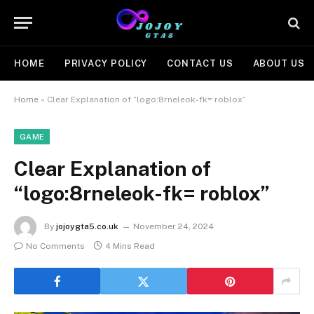
HOME
PRIVACY POLICY
CONTACT US
ABOUT US
Home
»
Clear Explanation of “logo:8rneleok-fk= roblox”
GAME
Clear Explanation of
“logo:8rneleok-fk= roblox”
By
jojoygta5.co.uk
November 24, 2024
No Comments
4 Mins Read