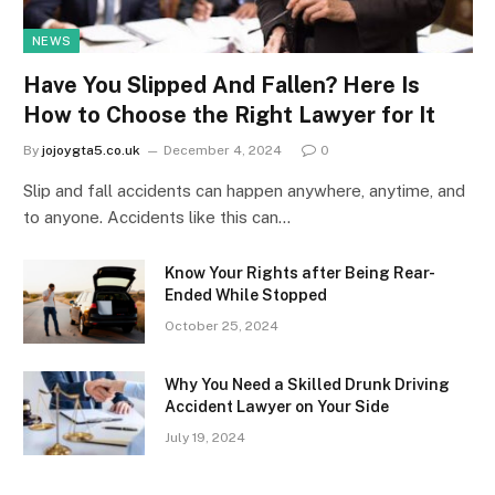
NEWS
Have You Slipped And Fallen? Here Is
How to Choose the Right Lawyer for It
By
jojoygta5.co.uk
December 4, 2024
0
Slip and fall accidents can happen anywhere, anytime, and
to anyone. Accidents like this can…
Know Your Rights after Being Rear-
Ended While Stopped
October 25, 2024
Why You Need a Skilled Drunk Driving
Accident Lawyer on Your Side
July 19, 2024