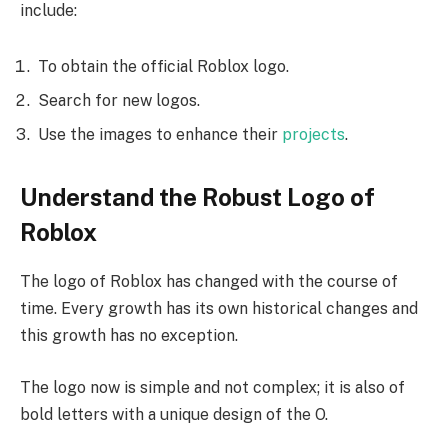
include:
To obtain the official Roblox logo.
Search for new logos.
Use the images to enhance their
projects
.
Understand the Robust Logo of
Roblox
The logo of Roblox has changed with the course of
time. Every growth has its own historical changes and
this growth has no exception.
The logo now is simple and not complex; it is also of
bold letters with a unique design of the O.