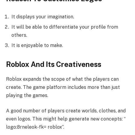
It displays your imagination.
It will be able to differentiate your profile from
others.
It is enjoyable to make.
Roblox And Its Creativeness
Roblox expands the scope of what the players can
create. The game platform includes more than just
playing the games.
A good number of players create worlds, clothes, and
even logos. This might help generate new concepts: “
logo:8rneleok-fk= roblox”.