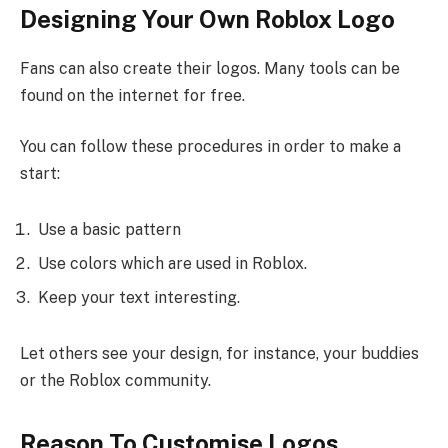
Designing Your Own Roblox Logo
Fans can also create their logos. Many tools can be
found on the internet for free.
You can follow these procedures in order to make a
start:
Use a basic pattern
Use colors which are used in Roblox.
Keep your text interesting.
Let others see your design, for instance, your buddies
or the Roblox community.
Reason To Customise Logos