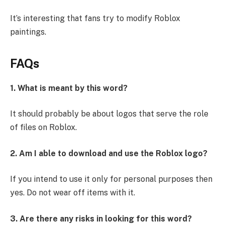
It’s interesting that fans try to modify Roblox
paintings.
FAQs
1. What is meant by this word?
It should probably be about logos that serve the role
of files on Roblox.
2. Am I able to download and use the Roblox logo?
If you intend to use it only for personal purposes then
yes. Do not wear off items with it.
3. Are there any risks in looking for this word?