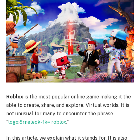
Roblox
is the most popular online game making it the
able to create, share, and explore. Virtual worlds. It is
not unusual for many to encounter the phrase
“
logo:8rneleok-fk= roblox
.”
In this article, we explain what it stands for. It is also