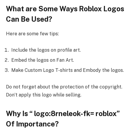
What are Some Ways Roblox Logos
Can Be Used?
Here are some few tips:
Include the logos on profile art.
Embed the logos on Fan Art.
Make Custom Logo T-shirts and Embody the logos.
Do not forget about the protection of the copyright.
Don’t apply this logo while selling.
Why Is “ logo:8rneleok-fk= roblox”
Of Importance?