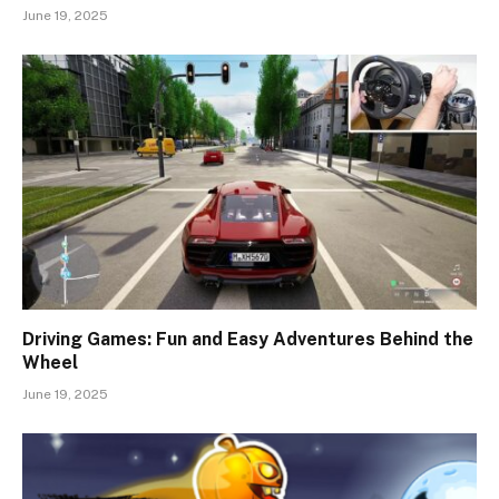
June 19, 2025
Driving Games: Fun and Easy Adventures Behind the
Wheel
June 19, 2025