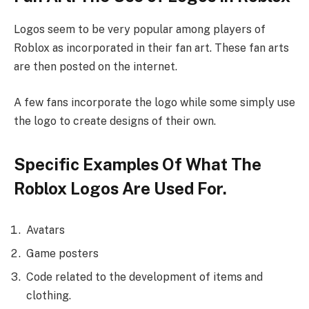
Logos seem to be very popular among players of
Roblox as incorporated in their fan art. These fan arts
are then posted on the internet.
A few fans incorporate the logo while some simply use
the logo to create designs of their own.
Specific Examples Of What The
Roblox Logos Are Used For.
Avatars
Game posters
Code related to the development of items and
clothing.