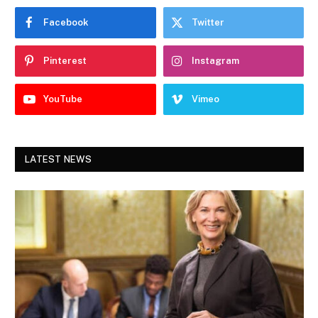
Facebook
Twitter
Pinterest
Instagram
YouTube
Vimeo
LATEST NEWS