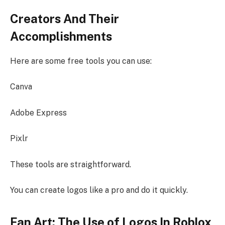
Creators And Their
Accomplishments
Here are some free tools you can use:
Canva
Adobe Express
Pixlr
These tools are straightforward.
You can create logos like a pro and do it quickly.
Fan Art: The Use of Logos In Roblox