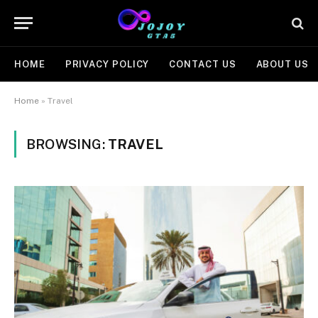
HOME
PRIVACY POLICY
CONTACT US
ABOUT US
Home
»
Travel
BROWSING:
TRAVEL