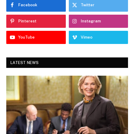
Facebook
Twitter
Pinterest
Instagram
YouTube
Vimeo
LATEST NEWS