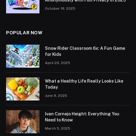
October 19, 2025
POPULAR NOW
Snow Rider Classroom 6x: A Fun Game
for Kids
April 26, 2025
What a Healthy Life Really Looks Like
Today
June 9, 2025
Ivan Cornejo Height: Everything You
Need to Know
March 5, 2025