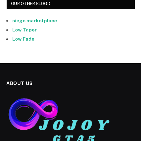
OUR OTHER BLOGD
siege marketplace
Low Taper
Low Fade
ABOUT US