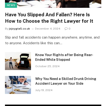
NEWS
Have You Slipped And Fallen? Here Is
How to Choose the Right Lawyer for It
By
jojoygta5.co.uk
December 4, 2024
0
Slip and fall accidents can happen anywhere, anytime, and
to anyone. Accidents like this can…
Know Your Rights after Being Rear-
Ended While Stopped
October 25, 2024
Why You Need a Skilled Drunk Driving
Accident Lawyer on Your Side
July 19, 2024