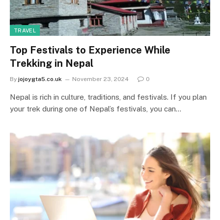
TRAVEL
Top Festivals to Experience While
Trekking in Nepal
By
jojoygta5.co.uk
November 23, 2024
0
Nepal is rich in culture, traditions, and festivals. If you plan
your trek during one of Nepal’s festivals, you can…