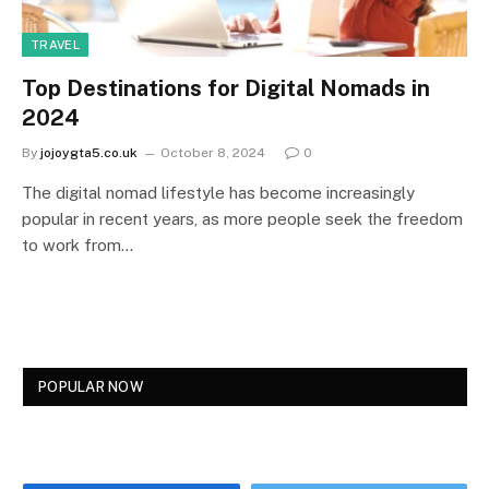
TRAVEL
Top Destinations for Digital Nomads in
2024
By
jojoygta5.co.uk
October 8, 2024
0
The digital nomad lifestyle has become increasingly
popular in recent years, as more people seek the freedom
to work from…
POPULAR NOW