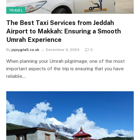
TRAVEL
The Best Taxi Services from Jeddah
Airport to Makkah: Ensuring a Smooth
Umrah Experience
By
jojoygta5.co.uk
December 6, 2024
0
When planning your Umrah pilgrimage, one of the most
important aspects of the trip is ensuring that you have
reliable…