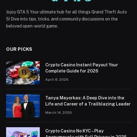
Jojoy GTA 5 Your ultimate hub for all things Grand Theft Auto
5! Dive into tips, tricks, and community discussions on the
beloved open-world game.
OUR PICKS
Crypto Casino Instant Payout Your
Complete Guide for 2026
April 8, 2026
Tanya Mayorkas: A Deep Dive into the
Life and Career of a Trailblazing Leader
March 14, 2026
Crypto Casino No KYC – Play
Anonymously with Full Privacy in 2025