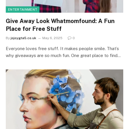
ENTERTAINMENT
Give Away Look Whatmomfound: A Fun
Place for Free Stuff
By
jojoygta5.co.uk
May 6, 2025
0
Everyone loves free stuff. It makes people smile. That’s
why giveaways are so much fun. One great place to find…