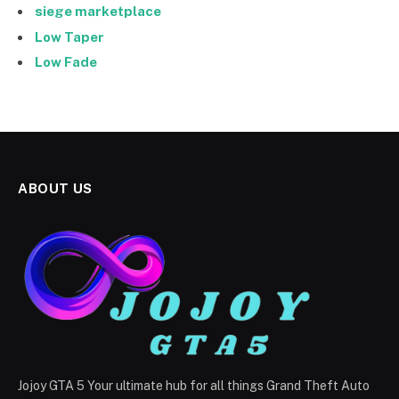
siege marketplace
Low Taper
Low Fade
ABOUT US
Jojoy GTA 5 Your ultimate hub for all things Grand Theft Auto