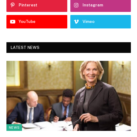
Pinterest
Instagram
YouTube
Vimeo
LATEST NEWS
NEWS