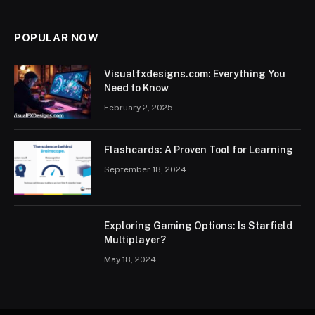
POPULAR NOW
Visualfxdesigns.com: Everything You
Need to Know
February 2, 2025
Flashcards: A Proven Tool for Learning
September 18, 2024
Exploring Gaming Options: Is Starfield
Multiplayer?
May 18, 2024