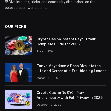
5! Dive into tips, tricks, and community discussions on the
beloved open-world game.
OUR PICKS
Crypto Casino Instant Payout Your
Complete Guide for 2026
April 8, 2026
Tanya Mayorkas: A Deep Dive into the
Life and Career of a Trailblazing Leader
March 14, 2026
Crypto Casino No KYC – Play
Anonymously with Full Privacy in 2025
October 19, 2025