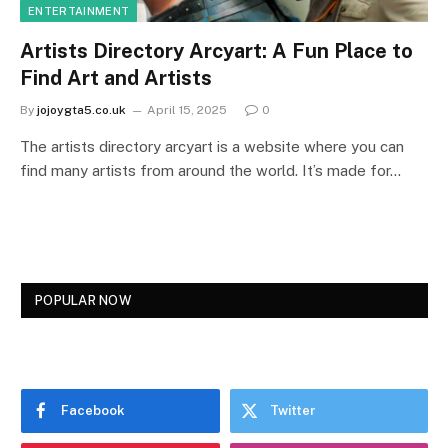
ENTERTAINMENT
Artists Directory Arcyart: A Fun Place to
Find Art and Artists
By
jojoygta5.co.uk
April 15, 2025
0
The artists directory arcyart is a website where you can
find many artists from around the world. It’s made for…
POPULAR NOW
Facebook
Twitter