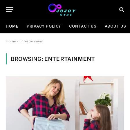
HOME
PRIVACY POLICY
CONTACT US
ABOUT US
Home
»
Entertainment
BROWSING:
ENTERTAINMENT