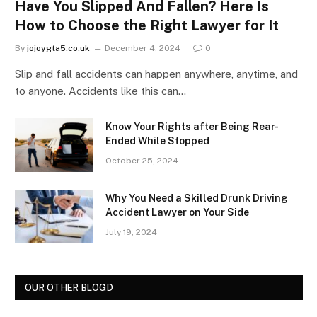
Have You Slipped And Fallen? Here Is
How to Choose the Right Lawyer for It
By
jojoygta5.co.uk
December 4, 2024
0
Slip and fall accidents can happen anywhere, anytime, and
to anyone. Accidents like this can…
Know Your Rights after Being Rear-
Ended While Stopped
October 25, 2024
Why You Need a Skilled Drunk Driving
Accident Lawyer on Your Side
July 19, 2024
OUR OTHER BLOGD