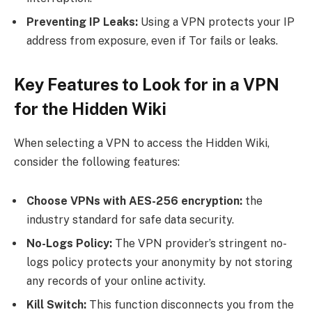
Preventing IP Leaks:
Using a VPN protects your IP
address from exposure, even if Tor fails or leaks.
Key Features to Look for in a VPN
for the Hidden Wiki
When selecting a VPN to access the Hidden Wiki,
consider the following features:
Choose VPNs with AES-256 encryption:
the
industry standard for safe data security.
No-Logs Policy:
The VPN provider’s stringent no-
logs policy protects your anonymity by not storing
any records of your online activity.
Kill Switch:
This function disconnects you from the