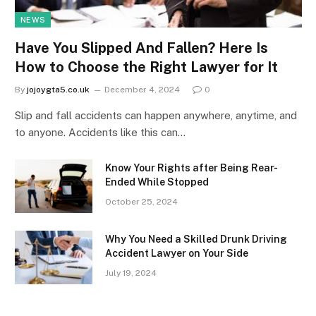
NEWS
Have You Slipped And Fallen? Here Is
How to Choose the Right Lawyer for It
By
jojoygta5.co.uk
December 4, 2024
0
Slip and fall accidents can happen anywhere, anytime, and
to anyone. Accidents like this can…
Know Your Rights after Being Rear-
Ended While Stopped
October 25, 2024
Why You Need a Skilled Drunk Driving
Accident Lawyer on Your Side
July 19, 2024