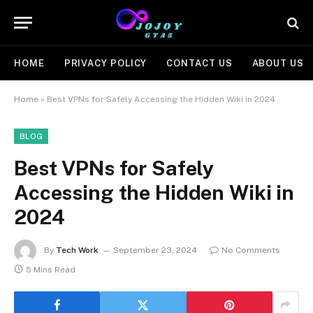
HOME
PRIVACY POLICY
CONTACT US
ABOUT US
Home
»
Best VPNs for Safely Accessing the Hidden Wiki in 2024
BLOG
Best VPNs for Safely
Accessing the Hidden Wiki in
2024
By
Tech Work
September 23, 2024
No Comments
5 Mins Read