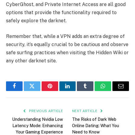
CyberGhost, and Private Internet Access are all good
options that provide the functionality required to
safely explore the darknet.
Remember that, while a VPN adds an extra degree of
security, it’s equally crucial to be cautious and observe
safe surfing practices when visiting the Hidden Wiki or
any other darknet site.
Facebook
Twitter
Pinterest
LinkedIn
Tumblr
WhatsApp
Email
PREVIOUS ARTICLE
NEXT ARTICLE
Understanding Nvidia Low
The Risks of Dark Web
Latency Mode: Enhancing
Online Dating: What You
Your Gaming Experience
Need to Know