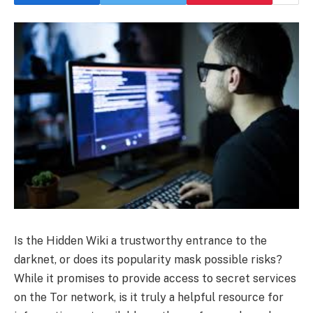
Is the Hidden Wiki a trustworthy entrance to the
darknet, or does its popularity mask possible risks?
While it promises to provide access to secret services
on the Tor network, is it truly a helpful resource for