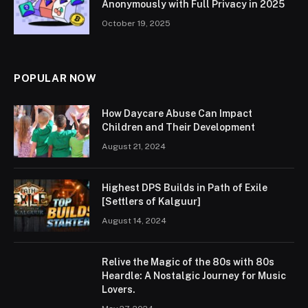
Anonymously with Full Privacy in 2025
October 19, 2025
POPULAR NOW
How Daycare Abuse Can Impact
Children and Their Development
August 21, 2024
Highest DPS Builds in Path of Exile
[Settlers of Kalguur]
August 14, 2024
Relive the Magic of the 80s with 80s
Heardle: A Nostalgic Journey for Music
Lovers.