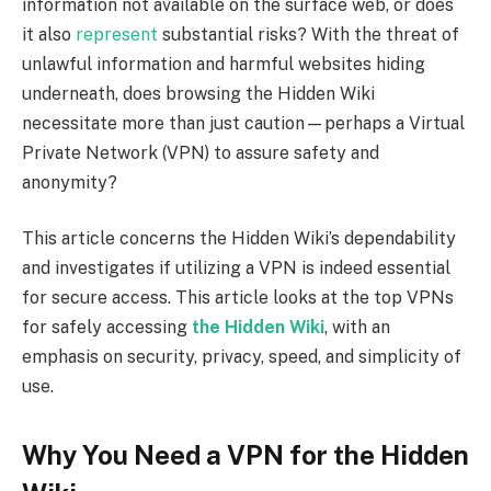
information not available on the surface web, or does
it also
represent
substantial risks? With the threat of
unlawful information and harmful websites hiding
underneath, does browsing the Hidden Wiki
necessitate more than just caution—perhaps a Virtual
Private Network (VPN) to assure safety and
anonymity?
This article concerns the Hidden Wiki’s dependability
and investigates if utilizing a VPN is indeed essential
for secure access. This article looks at the top VPNs
for safely accessing
the Hidden Wiki
, with an
emphasis on security, privacy, speed, and simplicity of
use.
Why You Need a VPN for the Hidden