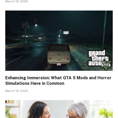
March 19, 2025
Enhancing Immersion: What GTA 5 Mods and Horror
Simulations Have in Common
March 13, 2025