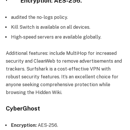
· Encryption: AES-256.
audited the no-logs policy.
Kill Switch is available on all devices.
High-speed servers are available globally.
Additional features: include MultiHop for increased
security and CleanWeb to remove advertisements and
trackers. Surfshark is a cost-effective VPN with
robust security features. It’s an excellent choice for
anyone seeking comprehensive protection while
browsing the Hidden Wiki.
CyberGhost
Encryption:
AES-256.