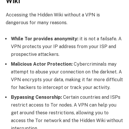
Wiki
Accessing the Hidden Wiki without a VPN is
dangerous for many reasons.
While Tor provides anonymity:
it is not a failsafe. A
VPN protects your IP address from your ISP and
prospective attackers.
Malicious Actor Protection:
Cybercriminals may
attempt to abuse your connection on the darknet. A
VPN encrypts your data, making it far more difficult
for hackers to intercept or track your activity.
Bypassing Censorship:
Certain countries and ISPs
restrict access to Tor nodes. A VPN can help you
get around these restrictions, allowing you to
access the Tor network and the Hidden Wiki without
interruption.