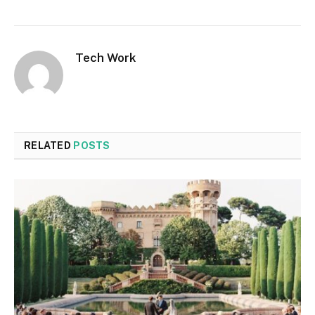
Tech Work
RELATED
POSTS