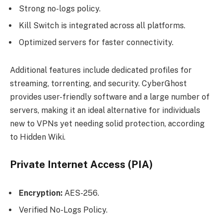
Strong no-logs policy.
Kill Switch is integrated across all platforms.
Optimized servers for faster connectivity.
Additional features include dedicated profiles for
streaming, torrenting, and security. CyberGhost
provides user-friendly software and a large number of
servers, making it an ideal alternative for individuals
new to VPNs yet needing solid protection, according
to Hidden Wiki.
Private Internet Access (PIA)
Encryption:
AES-256.
Verified No-Logs Policy.