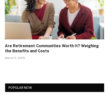
Are Retirement Communities Worth It? Weighing
the Benefits and Costs
March 11, 2025
POPULAR NOW