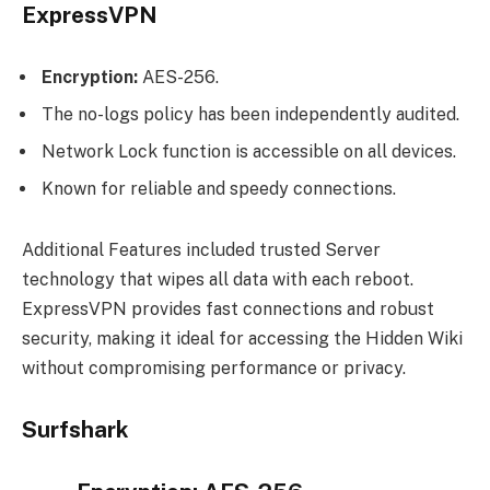
ExpressVPN
Encryption:
AES-256.
The no-logs policy has been independently audited.
Network Lock function is accessible on all devices.
Known for reliable and speedy connections.
Additional Features included trusted Server
technology that wipes all data with each reboot.
ExpressVPN provides fast connections and robust
security, making it ideal for accessing the Hidden Wiki
without compromising performance or privacy.
Surfshark