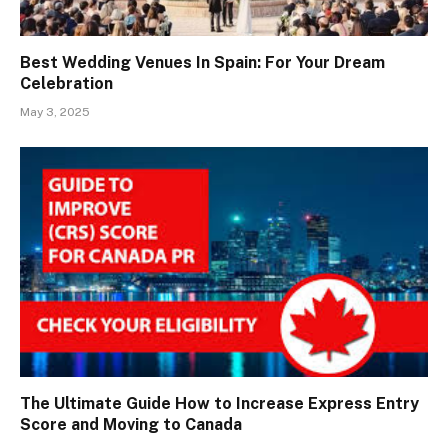
Best Wedding Venues In Spain: For Your Dream
Celebration
May 3, 2025
The Ultimate Guide How to Increase Express Entry
Score and Moving to Canada