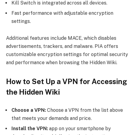
Kill Switch is integrated across all devices.
Fast performance with adjustable encryption
settings.
Additional features include MACE, which disables
advertisements, trackers, and malware. PIA offers
customizable encryption settings for optimal security
and performance when browsing the Hidden Wiki.
How to Set Up a VPN for Accessing
the Hidden Wiki
Choose a VPN:
Choose a VPN from the list above
that meets your demands and price.
Install the VPN:
app on your smartphone by