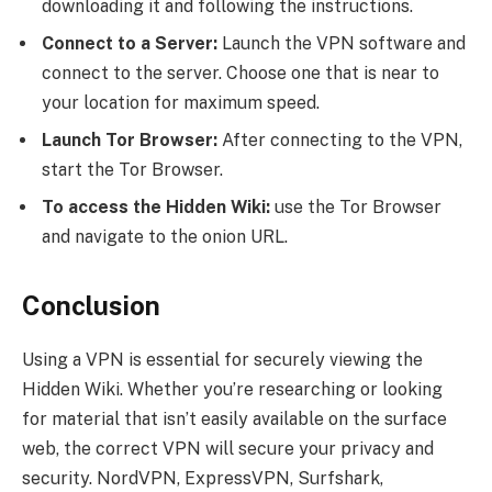
downloading it and following the instructions.
Connect to a Server:
Launch the VPN software and
connect to the server. Choose one that is near to
your location for maximum speed.
Launch Tor Browser:
After connecting to the VPN,
start the Tor Browser.
To access the Hidden Wiki:
use the Tor Browser
and navigate to the onion URL.
Conclusion
Using a VPN is essential for securely viewing the
Hidden Wiki. Whether you’re researching or looking
for material that isn’t easily available on the surface
web, the correct VPN will secure your privacy and
security. NordVPN, ExpressVPN, Surfshark,