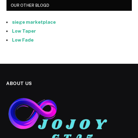
OUR OTHER BLOGD
siege marketplace
Low Taper
Low Fade
ABOUT US