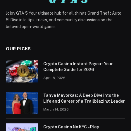
Jojoy GTA 5 Your ultimate hub for all things Grand Theft Auto
5! Dive into tips, tricks, and community discussions on the
beloved open-world game.
OUR PICKS
Crypto Casino Instant Payout Your
Complete Guide for 2026
April 8, 2026
Tanya Mayorkas: A Deep Dive into the
Life and Career of a Trailblazing Leader
March 14, 2026
Crypto Casino No KYC – Play