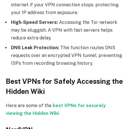
internet if your VPN connection stops, protecting
your IP address from exposure.
High-Speed Servers:
Accessing the Tor network
may be sluggish. A VPN with fast servers helps
reduce extra delay.
DNS Leak Protection:
This function routes DNS
requests over an encrypted VPN tunnel, preventing
ISPs from recording browsing history.
Best VPNs for Safely Accessing the
Hidden Wiki
Here are some of the
best VPNs for securely
viewing the Hidden Wiki
.