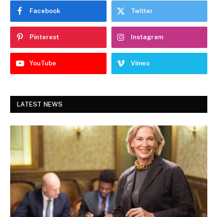
Facebook
Twitter
Pinterest
Instagram
YouTube
Vimeo
LATEST NEWS