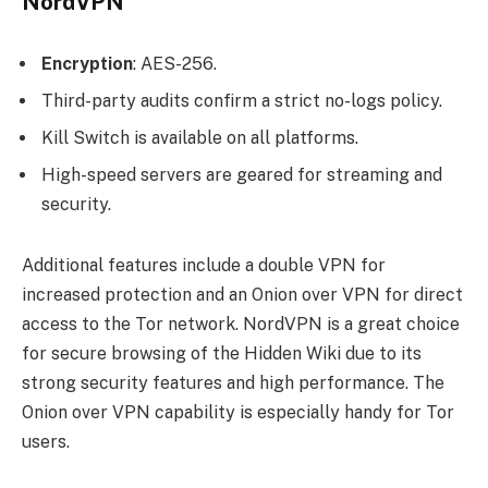
NordVPN
Encryption
: AES-256.
Third-party audits confirm a strict no-logs policy.
Kill Switch is available on all platforms.
High-speed servers are geared for streaming and
security.
Additional features include a double VPN for
increased protection and an Onion over VPN for direct
access to the Tor network. NordVPN is a great choice
for secure browsing of the Hidden Wiki due to its
strong security features and high performance. The
Onion over VPN capability is especially handy for Tor
users.