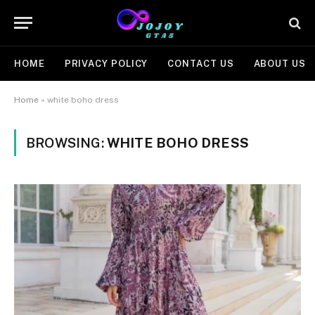
HOME
PRIVACY POLICY
CONTACT US
ABOUT US
Home
»
white boho dress
BROWSING:
WHITE BOHO DRESS