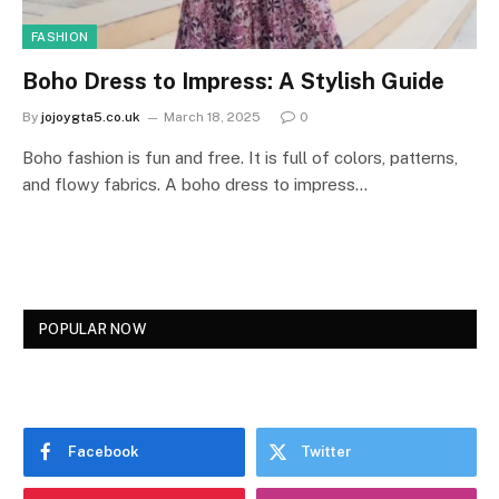
FASHION
Boho Dress to Impress: A Stylish Guide
By
jojoygta5.co.uk
March 18, 2025
0
Boho fashion is fun and free. It is full of colors, patterns,
and flowy fabrics. A boho dress to impress…
POPULAR NOW
Facebook
Twitter