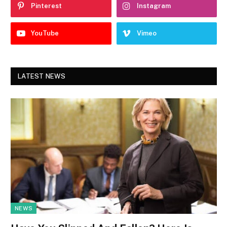
Pinterest
Instagram
YouTube
Vimeo
LATEST NEWS
NEWS