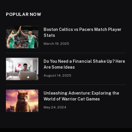
POPULAR NOW
Boston Celtics vs Pacers Match Player
Stats
March 19, 2025
Do You Need a Financial Shake Up? Here
Are Some Ideas
August 14, 2025
Unleashing Adventure: Exploring the
World of Warrior Cat Games
May 24, 2024