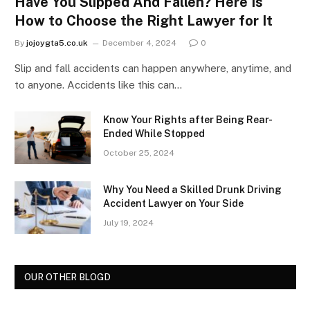
Have You Slipped And Fallen? Here Is
How to Choose the Right Lawyer for It
By
jojoygta5.co.uk
December 4, 2024
0
Slip and fall accidents can happen anywhere, anytime, and
to anyone. Accidents like this can…
Know Your Rights after Being Rear-
Ended While Stopped
October 25, 2024
Why You Need a Skilled Drunk Driving
Accident Lawyer on Your Side
July 19, 2024
OUR OTHER BLOGD