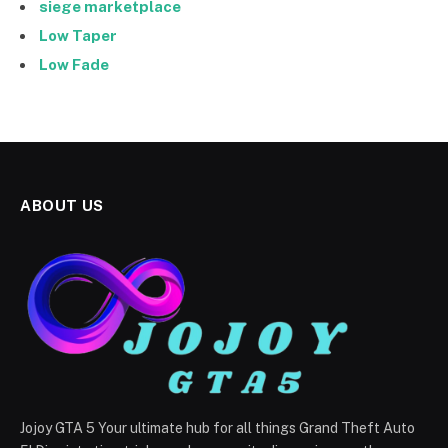
siege marketplace
Low Taper
Low Fade
ABOUT US
Jojoy GTA 5 Your ultimate hub for all things Grand Theft Auto