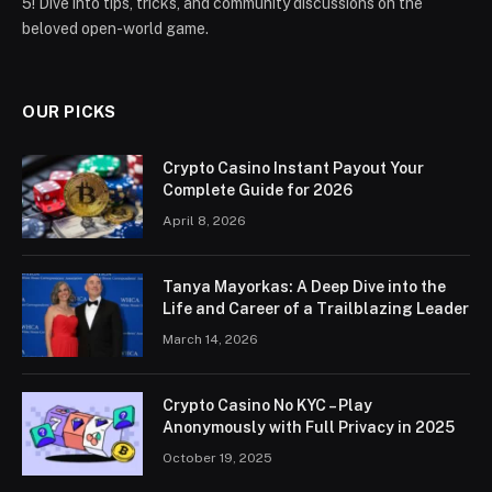
5! Dive into tips, tricks, and community discussions on the
beloved open-world game.
OUR PICKS
Crypto Casino Instant Payout Your
Complete Guide for 2026
April 8, 2026
Tanya Mayorkas: A Deep Dive into the
Life and Career of a Trailblazing Leader
March 14, 2026
Crypto Casino No KYC – Play
Anonymously with Full Privacy in 2025
October 19, 2025