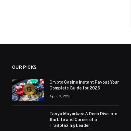
OUR PICKS
Crypto Casino Instant Payout Your
Complete Guide for 2026
April 8, 2026
Tanya Mayorkas: A Deep Dive into
the Life and Career of a
Trailblazing Leader