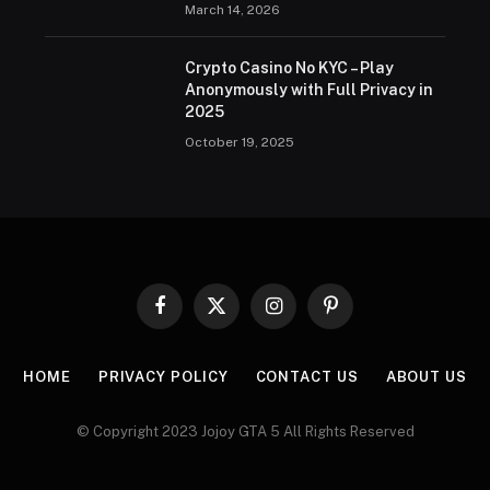
March 14, 2026
Crypto Casino No KYC – Play
Anonymously with Full Privacy in
2025
October 19, 2025
Facebook
X
Instagram
Pinterest
(Twitter)
HOME
PRIVACY POLICY
CONTACT US
ABOUT US
© Copyright 2023 Jojoy GTA 5 All Rights Reserved