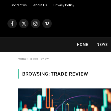
Contact us
About Us
Privacy Policy
Facebook
X
Instagram
Vimeo
(Twitter)
HOME
NEWS
Home
»
Trade Review
BROWSING:
TRADE REVIEW