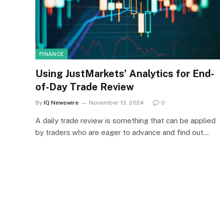
FINANCE
Using JustMarkets’ Analytics for End-
of-Day Trade Review
By
IQ Newswire
November 13, 2024
0
A daily trade review is something that can be applied
by traders who are eager to advance and find out…