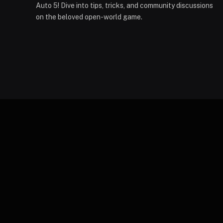
Auto 5! Dive into tips, tricks, and community discussions
on the beloved open-world game.