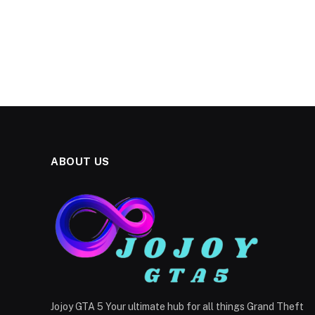
ABOUT US
Jojoy GTA 5 Your ultimate hub for all things Grand Theft