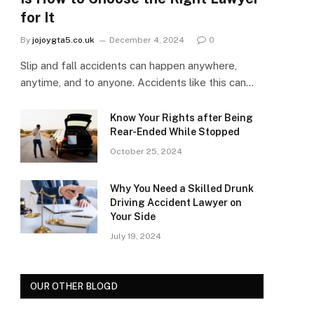
for It
By
jojoygta5.co.uk
December 4, 2024
0
Slip and fall accidents can happen anywhere,
anytime, and to anyone. Accidents like this can…
Know Your Rights after Being
Rear-Ended While Stopped
October 25, 2024
Why You Need a Skilled Drunk
Driving Accident Lawyer on
Your Side
July 19, 2024
OUR OTHER BLOGD