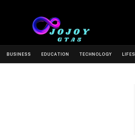
BUSINESS
EDUCATION
TECHNOLOGY
LIFE