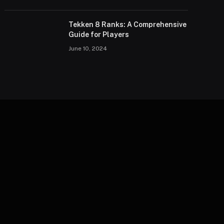
Tekken 8 Ranks: A Comprehensive
Guide for Players
June 10, 2024