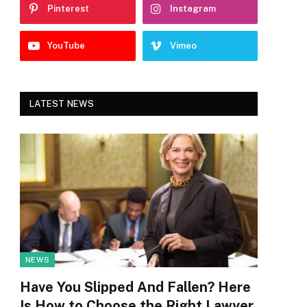
Pinterest
Instagram
YouTube
Vimeo
LATEST NEWS
NEWS
Have You Slipped And Fallen? Here
Is How to Choose the Right Lawyer