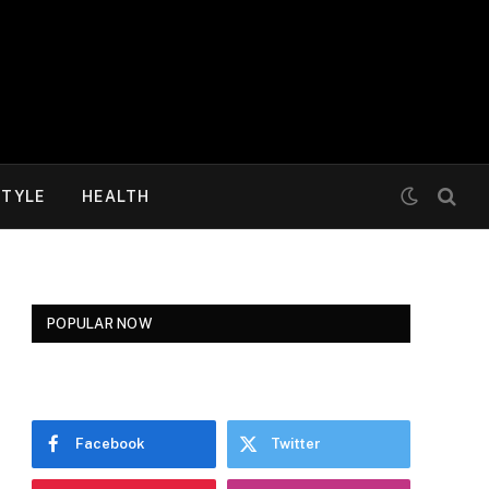
STYLE
HEALTH
POPULAR NOW
Facebook
Twitter