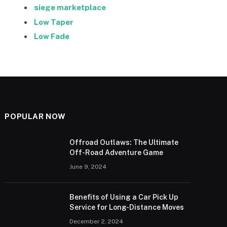
siege marketplace
Low Taper
Low Fade
POPULAR NOW
Offroad Outlaws: The Ultimate
Off-Road Adventure Game
June 9, 2024
Benefits of Using a Car Pick Up
Service for Long-Distance Moves
December 2, 2024