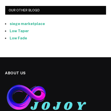
OUR OTHER BLOGD
siege marketplace
Low Taper
Low Fade
ABOUT US