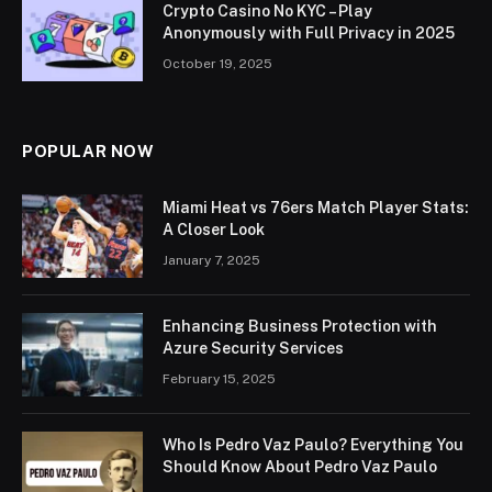
Crypto Casino No KYC – Play
Anonymously with Full Privacy in 2025
October 19, 2025
POPULAR NOW
Miami Heat vs 76ers Match Player Stats:
A Closer Look
January 7, 2025
Enhancing Business Protection with
Azure Security Services
February 15, 2025
Who Is Pedro Vaz Paulo? Everything You
Should Know About Pedro Vaz Paulo