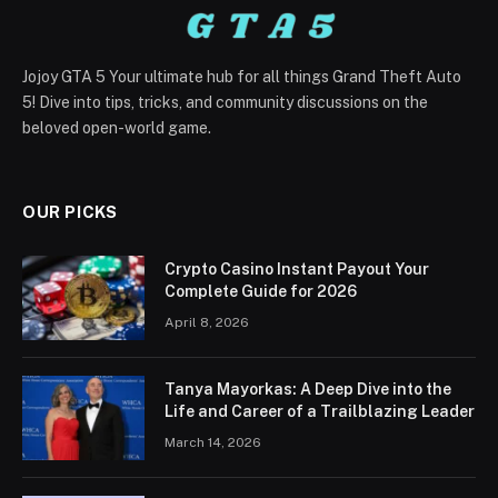
Jojoy GTA 5 Your ultimate hub for all things Grand Theft Auto
5! Dive into tips, tricks, and community discussions on the
beloved open-world game.
OUR PICKS
Crypto Casino Instant Payout Your
Complete Guide for 2026
April 8, 2026
Tanya Mayorkas: A Deep Dive into the
Life and Career of a Trailblazing Leader
March 14, 2026