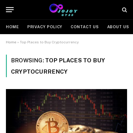
HOME
PRIVACY POLICY
CONTACT US
ABOUT US
Home
»
Top Places to Buy Cryptocurrency
BROWSING:
TOP PLACES TO BUY
CRYPTOCURRENCY