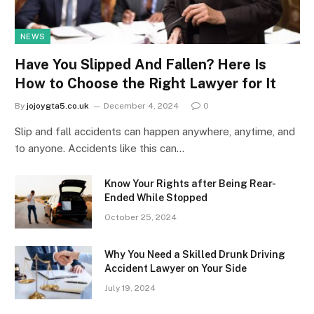
NEWS
Have You Slipped And Fallen? Here Is
How to Choose the Right Lawyer for It
By
jojoygta5.co.uk
December 4, 2024
0
Slip and fall accidents can happen anywhere, anytime, and
to anyone. Accidents like this can…
Know Your Rights after Being Rear-
Ended While Stopped
October 25, 2024
Why You Need a Skilled Drunk Driving
Accident Lawyer on Your Side
July 19, 2024