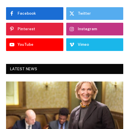
Facebook
Twitter
Pinterest
Instagram
YouTube
Vimeo
LATEST NEWS