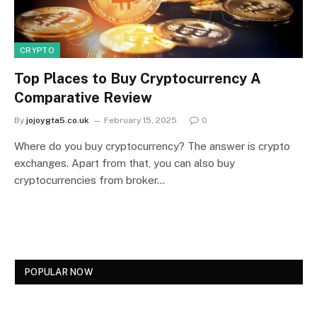
CRYPTO
Top Places to Buy Cryptocurrency A
Comparative Review
By
jojoygta5.co.uk
February 15, 2025
0
Where do you buy cryptocurrency? The answer is crypto
exchanges. Apart from that, you can also buy
cryptocurrencies from broker…
POPULAR NOW