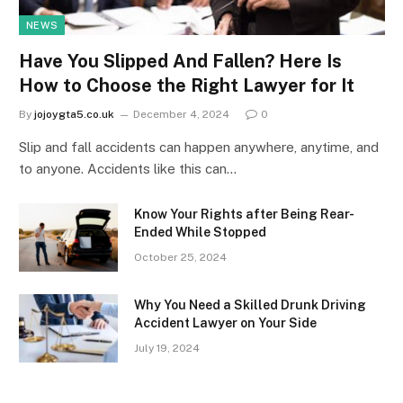
NEWS
Have You Slipped And Fallen? Here Is
How to Choose the Right Lawyer for It
By
jojoygta5.co.uk
December 4, 2024
0
Slip and fall accidents can happen anywhere, anytime, and
to anyone. Accidents like this can…
Know Your Rights after Being Rear-
Ended While Stopped
October 25, 2024
Why You Need a Skilled Drunk Driving
Accident Lawyer on Your Side
July 19, 2024