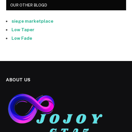
OUR OTHER BLOGD
siege marketplace
Low Taper
Low Fade
ABOUT US