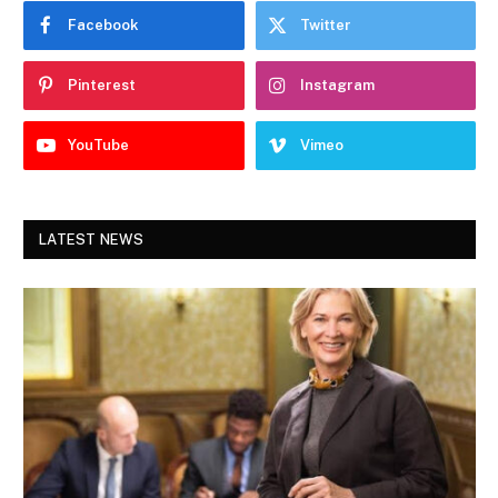
Facebook
Twitter
Pinterest
Instagram
YouTube
Vimeo
LATEST NEWS