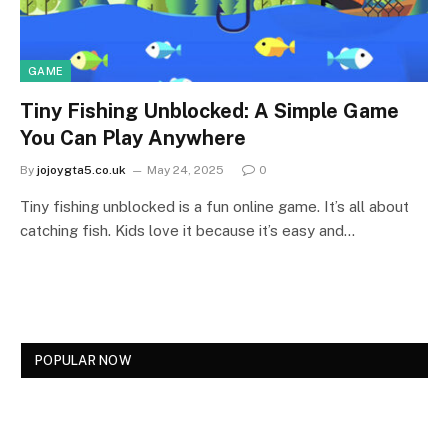
GAME
Tiny Fishing Unblocked: A Simple Game
You Can Play Anywhere
By
jojoygta5.co.uk
May 24, 2025
0
Tiny fishing unblocked is a fun online game. It’s all about
catching fish. Kids love it because it’s easy and…
POPULAR NOW