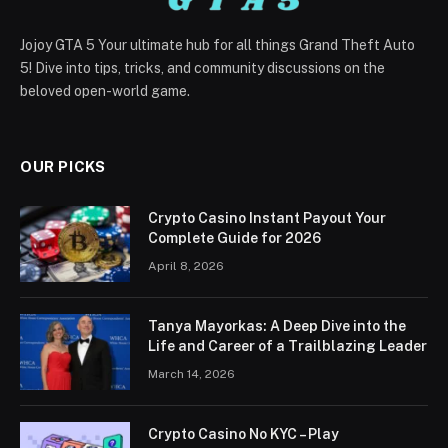
Jojoy GTA 5 Your ultimate hub for all things Grand Theft Auto
5! Dive into tips, tricks, and community discussions on the
beloved open-world game.
OUR PICKS
Crypto Casino Instant Payout Your
Complete Guide for 2026
April 8, 2026
Tanya Mayorkas: A Deep Dive into the
Life and Career of a Trailblazing Leader
March 14, 2026
Crypto Casino No KYC – Play