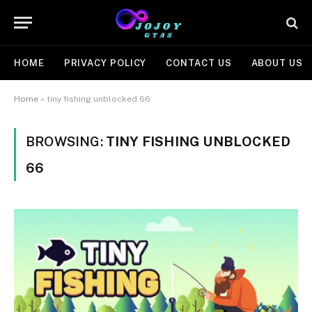
HOME
PRIVACY POLICY
CONTACT US
ABOUT US
Home
»
tiny fishing unblocked 66
BROWSING:
TINY FISHING UNBLOCKED
66