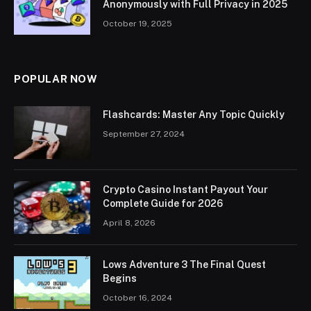
Anonymously with Full Privacy in 2025
October 19, 2025
POPULAR NOW
Flashcards: Master Any Topic Quickly
September 27, 2024
Crypto Casino Instant Payout Your
Complete Guide for 2026
April 8, 2026
Lows Adventure 3 The Final Quest
Begins
October 16, 2024