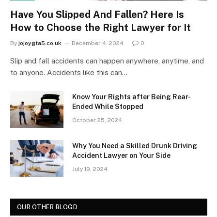
Have You Slipped And Fallen? Here Is
How to Choose the Right Lawyer for It
By
jojoygta5.co.uk
December 4, 2024
0
Slip and fall accidents can happen anywhere, anytime, and
to anyone. Accidents like this can…
Know Your Rights after Being Rear-
Ended While Stopped
October 25, 2024
Why You Need a Skilled Drunk Driving
Accident Lawyer on Your Side
July 19, 2024
OUR OTHER BLOGD