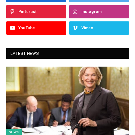
Pinterest
Instagram
YouTube
Vimeo
LATEST NEWS
NEWS