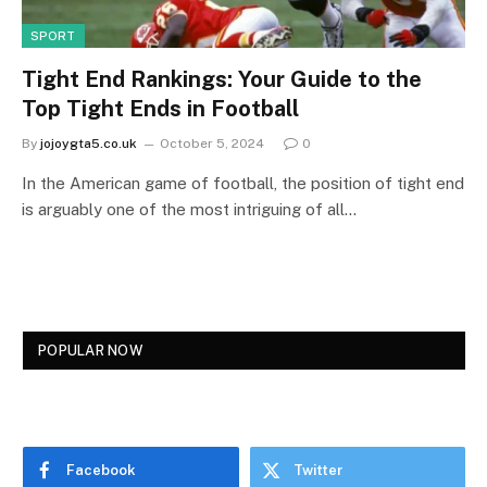
SPORT
Tight End Rankings: Your Guide to the
Top Tight Ends in Football
By
jojoygta5.co.uk
October 5, 2024
0
In the American game of football, the position of tight end
is arguably one of the most intriguing of all…
POPULAR NOW
Facebook
Twitter