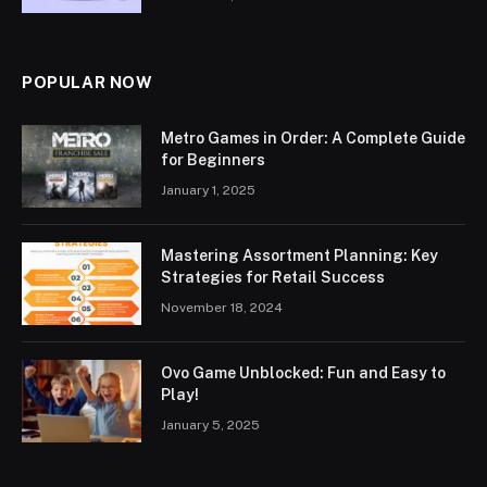
POPULAR NOW
Metro Games in Order: A Complete Guide
for Beginners
January 1, 2025
Mastering Assortment Planning: Key
Strategies for Retail Success
November 18, 2024
Ovo Game Unblocked: Fun and Easy to
Play!
January 5, 2025