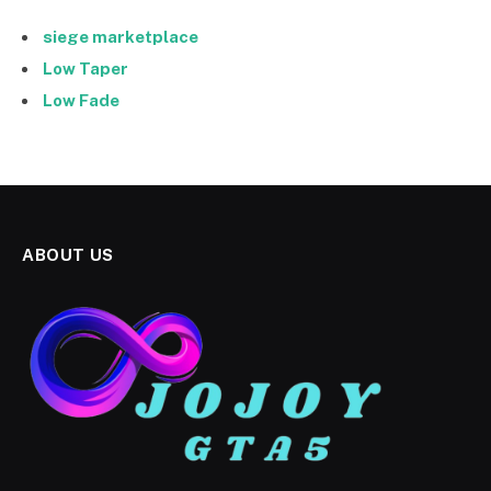
siege marketplace
Low Taper
Low Fade
ABOUT US