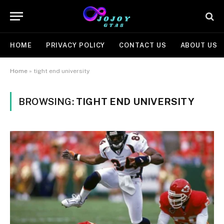
HOME
PRIVACY POLICY
CONTACT US
ABOUT US
Home
»
tight end university
BROWSING:
TIGHT END UNIVERSITY