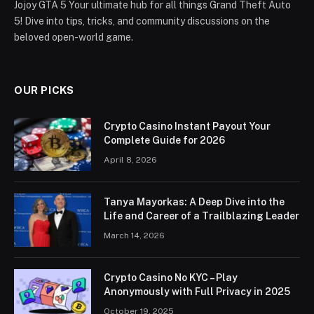
Jojoy GTA 5 Your ultimate hub for all things Grand Theft Auto
5! Dive into tips, tricks, and community discussions on the
beloved open-world game.
OUR PICKS
Crypto Casino Instant Payout Your
Complete Guide for 2026
April 8, 2026
Tanya Mayorkas: A Deep Dive into the
Life and Career of a Trailblazing Leader
March 14, 2026
Crypto Casino No KYC – Play
Anonymously with Full Privacy in 2025
October 19, 2025