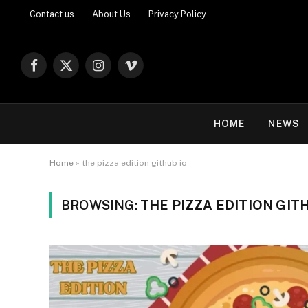
Contact us
About Us
Privacy Policy
Facebook
X
Instagram
Vimeo
(Twitter)
HOME
NEWS
Home
»
the pizza edition github io
BROWSING:
THE PIZZA EDITION GIT