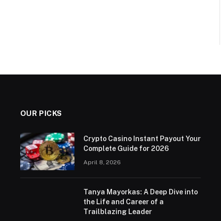
OUR PICKS
Crypto Casino Instant Payout Your
Complete Guide for 2026
April 8, 2026
Tanya Mayorkas: A Deep Dive into
the Life and Career of a
Trailblazing Leader