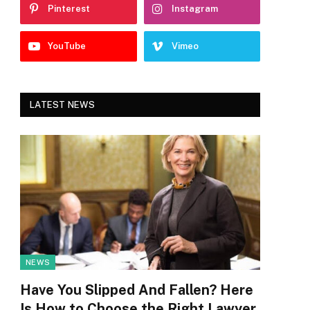
Pinterest
Instagram
YouTube
Vimeo
LATEST NEWS
NEWS
Have You Slipped And Fallen? Here
Is How to Choose the Right Lawyer