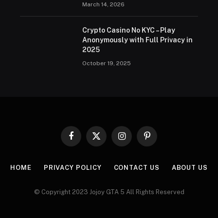
March 14, 2026
Crypto Casino No KYC – Play
Anonymously with Full Privacy in
2025
October 19, 2025
Facebook
X
Instagram
Pinterest
(Twitter)
HOME
PRIVACY POLICY
CONTACT US
ABOUT US
© Copyright 2023 Jojoy GTA 5 All Rights Reserved