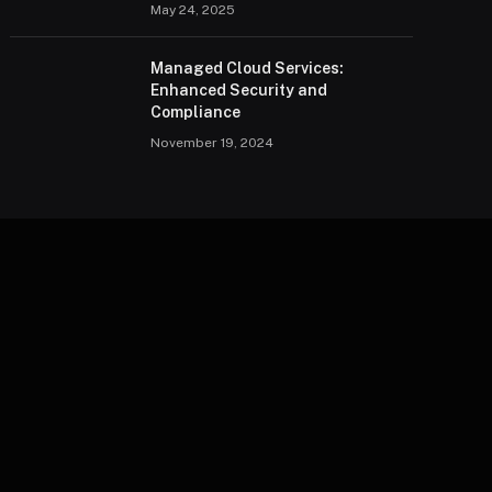
May 24, 2025
Managed Cloud Services:
Enhanced Security and
Compliance
November 19, 2024