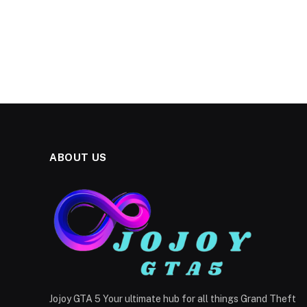
ABOUT US
Jojoy GTA 5 Your ultimate hub for all things Grand Theft