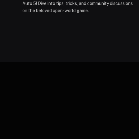
Auto 5! Dive into tips, tricks, and community discussions
on the beloved open-world game.