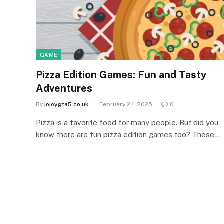
GAME
Pizza Edition Games: Fun and Tasty
Adventures
By
jojoygta5.co.uk
February 24, 2025
0
Pizza is a favorite food for many people. But did you
know there are fun pizza edition games too? These…