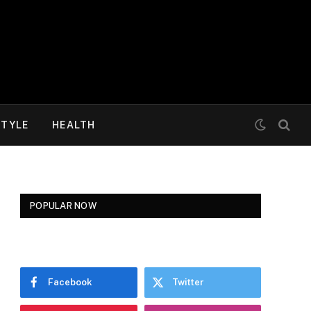
STYLE
HEALTH
POPULAR NOW
Facebook
Twitter