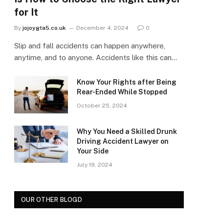
for It
By
jojoygta5.co.uk
December 4, 2024
0
Slip and fall accidents can happen anywhere,
anytime, and to anyone. Accidents like this can…
Know Your Rights after Being
Rear-Ended While Stopped
October 25, 2024
Why You Need a Skilled Drunk
Driving Accident Lawyer on
Your Side
July 19, 2024
OUR OTHER BLOGD