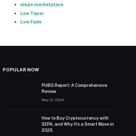
siege marketplace
Low Taper
Low Fade
POPULAR NOW
PUBG Report: A Comprehensive
Review
May 13, 2024
How to Buy Cryptocurrency with
SEPA, and Why It’s a Smart Move in
2025