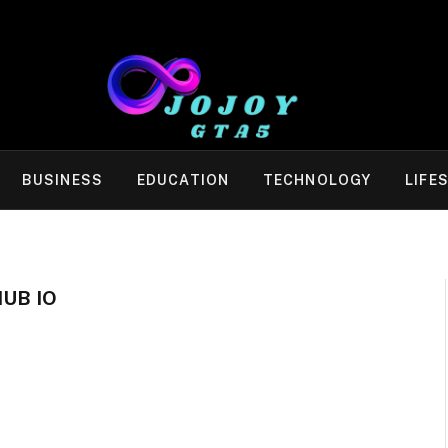
BUSINESS
EDUCATION
TECHNOLOGY
LIFE
HUB IO