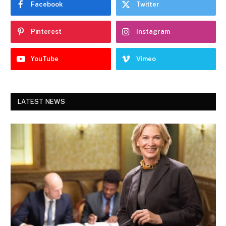
Facebook
Twitter
Pinterest
Instagram
YouTube
Vimeo
LATEST NEWS