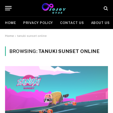
HOME
PRIVACY POLICY
CONTACT US
ABOUT US
Home
»
tanuki sunset online
BROWSING:
TANUKI SUNSET ONLINE