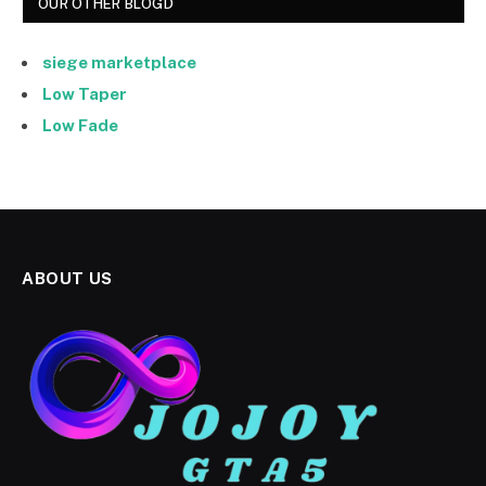
OUR OTHER BLOGD
siege marketplace
Low Taper
Low Fade
ABOUT US