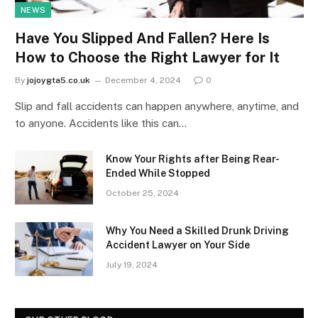
NEWS
Have You Slipped And Fallen? Here Is
How to Choose the Right Lawyer for It
By
jojoygta5.co.uk
December 4, 2024
0
Slip and fall accidents can happen anywhere, anytime, and
to anyone. Accidents like this can…
Know Your Rights after Being Rear-
Ended While Stopped
October 25, 2024
Why You Need a Skilled Drunk Driving
Accident Lawyer on Your Side
July 19, 2024