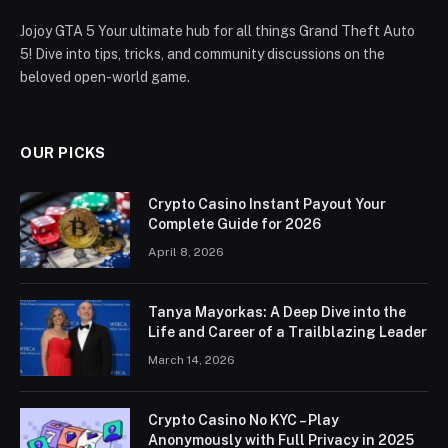
Jojoy GTA 5 Your ultimate hub for all things Grand Theft Auto
5! Dive into tips, tricks, and community discussions on the
beloved open-world game.
OUR PICKS
Crypto Casino Instant Payout Your
Complete Guide for 2026
April 8, 2026
Tanya Mayorkas: A Deep Dive into the
Life and Career of a Trailblazing Leader
March 14, 2026
Crypto Casino No KYC – Play
Anonymously with Full Privacy in 2025