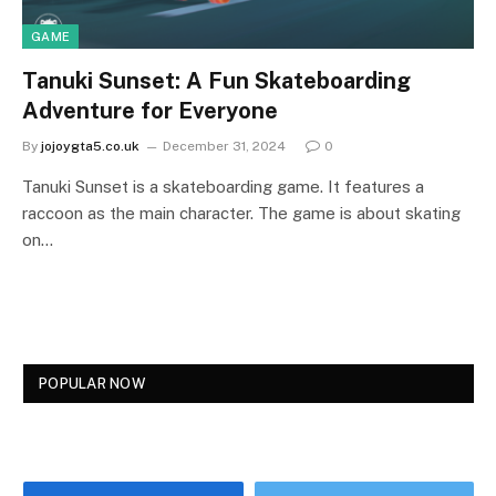
GAME
Tanuki Sunset: A Fun Skateboarding
Adventure for Everyone
By
jojoygta5.co.uk
December 31, 2024
0
Tanuki Sunset is a skateboarding game. It features a
raccoon as the main character. The game is about skating
on…
POPULAR NOW