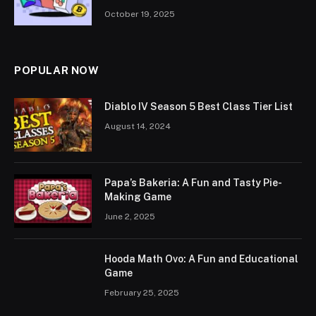
October 19, 2025
POPULAR NOW
Diablo IV Season 5 Best Class Tier List
August 14, 2024
Papa’s Bakeria: A Fun and Tasty Pie-
Making Game
June 2, 2025
Hooda Math Ovo: A Fun and Educational
Game
February 25, 2025