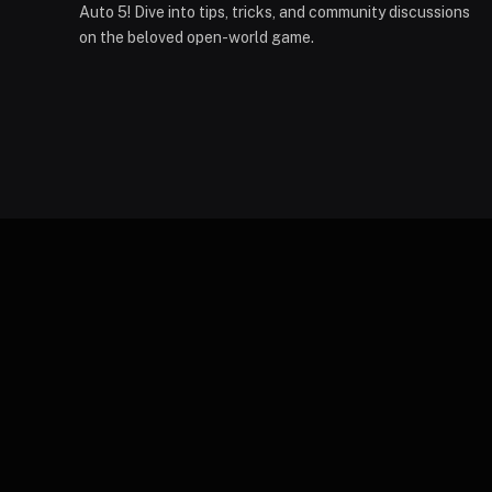
Auto 5! Dive into tips, tricks, and community discussions
on the beloved open-world game.