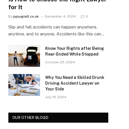
for It
By
jojoygta5.co.uk
December 4, 2024
0
Slip and fall accidents can happen anywhere,
anytime, and to anyone. Accidents like this can…
Know Your Rights after Being
Rear-Ended While Stopped
October 25, 2024
Why You Need a Skilled Drunk
Driving Accident Lawyer on
Your Side
July 19, 2024
OUR OTHER BLOGD