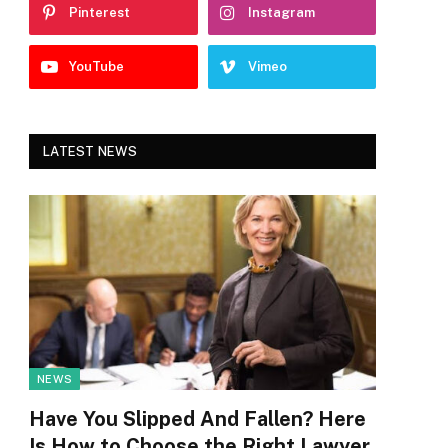
Pinterest
Instagram
YouTube
Vimeo
LATEST NEWS
NEWS
Have You Slipped And Fallen? Here
Is How to Choose the Right Lawyer