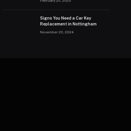
February 20, 2025
Signs You Need a Car Key
Replacement in Nottingham
November 20, 2024