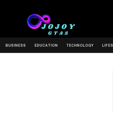
BUSINESS
EDUCATION
TECHNOLOGY
LIFE