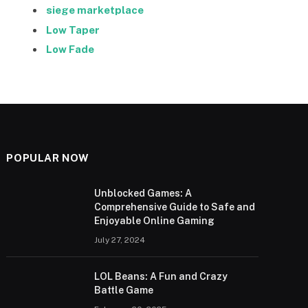
siege marketplace
Low Taper
Low Fade
POPULAR NOW
Unblocked Games: A
Comprehensive Guide to Safe and
Enjoyable Online Gaming
July 27, 2024
LOL Beans: A Fun and Crazy
Battle Game