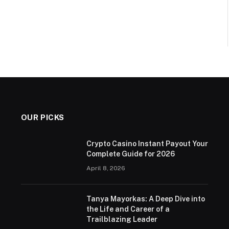
OUR PICKS
Crypto Casino Instant Payout Your
Complete Guide for 2026
April 8, 2026
Tanya Mayorkas: A Deep Dive into
the Life and Career of a
Trailblazing Leader