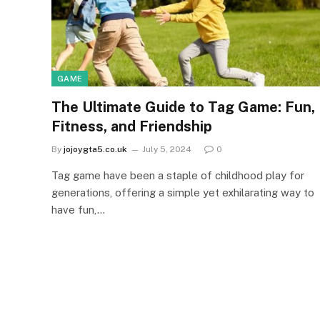
GAME
The Ultimate Guide to Tag Game: Fun,
Fitness, and Friendship
By
jojoygta5.co.uk
July 5, 2024
0
Tag game have been a staple of childhood play for
generations, offering a simple yet exhilarating way to
have fun,…