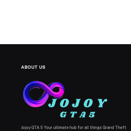
ABOUT US
Jojoy GTA 5 Your ultimate hub for all things Grand Theft