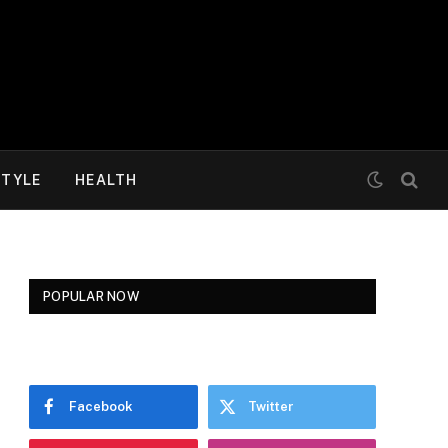
STYLE
HEALTH
POPULAR NOW
Facebook
Twitter