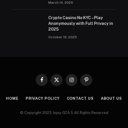
March 14, 2026
Crypto Casino No KYC – Play
Anonymously with Full Privacy in
2025
October 19, 2025
Facebook
X
Instagram
Pinterest
(Twitter)
HOME
PRIVACY POLICY
CONTACT US
ABOUT US
© Copyright 2023 Jojoy GTA 5 All Rights Reserved