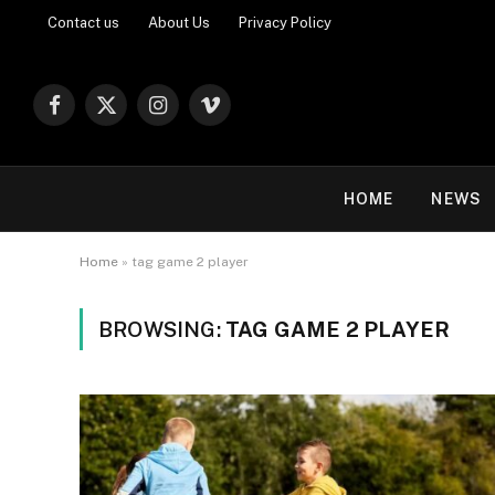
Contact us
About Us
Privacy Policy
Facebook
X
Instagram
Vimeo
(Twitter)
HOME
NEWS
Home
»
tag game 2 player
BROWSING:
TAG GAME 2 PLAYER