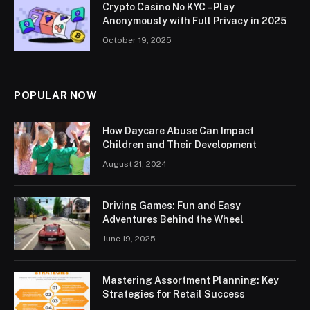
Crypto Casino No KYC – Play
Anonymously with Full Privacy in 2025
October 19, 2025
POPULAR NOW
How Daycare Abuse Can Impact
Children and Their Development
August 21, 2024
Driving Games: Fun and Easy
Adventures Behind the Wheel
June 19, 2025
Mastering Assortment Planning: Key
Strategies for Retail Success