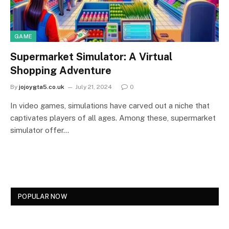
GAME
Supermarket Simulator: A Virtual
Shopping Adventure
By
jojoygta5.co.uk
July 21, 2024
0
In video games, simulations have carved out a niche that
captivates players of all ages. Among these, supermarket
simulator offer…
POPULAR NOW