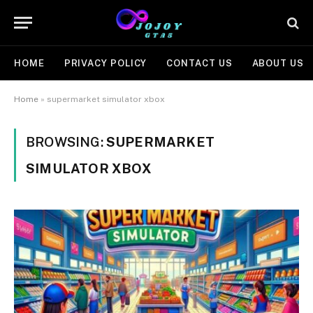
HOME
PRIVACY POLICY
CONTACT US
ABOUT US
Home
»
supermarket simulator xbox
BROWSING:
SUPERMARKET
SIMULATOR XBOX