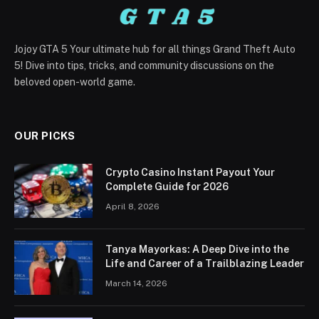
Jojoy GTA 5 Your ultimate hub for all things Grand Theft Auto
5! Dive into tips, tricks, and community discussions on the
beloved open-world game.
OUR PICKS
Crypto Casino Instant Payout Your
Complete Guide for 2026
April 8, 2026
Tanya Mayorkas: A Deep Dive into the
Life and Career of a Trailblazing Leader
March 14, 2026