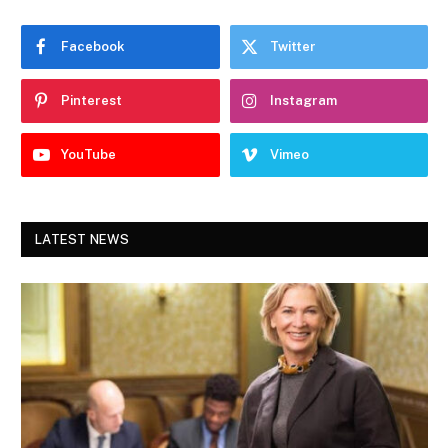
Facebook
Twitter
Pinterest
Instagram
YouTube
Vimeo
LATEST NEWS