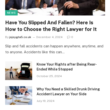
NEWS
Have You Slipped And Fallen? Here Is
How to Choose the Right Lawyer for It
By
jojoygta5.co.uk
December 4, 2024
0
Slip and fall accidents can happen anywhere, anytime, and
to anyone. Accidents like this can…
Know Your Rights after Being Rear-
Ended While Stopped
October 25, 2024
Why You Need a Skilled Drunk Driving
Accident Lawyer on Your Side
July 19, 2024