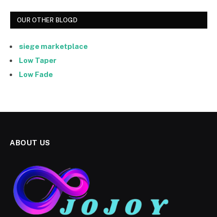
OUR OTHER BLOGD
siege marketplace
Low Taper
Low Fade
ABOUT US