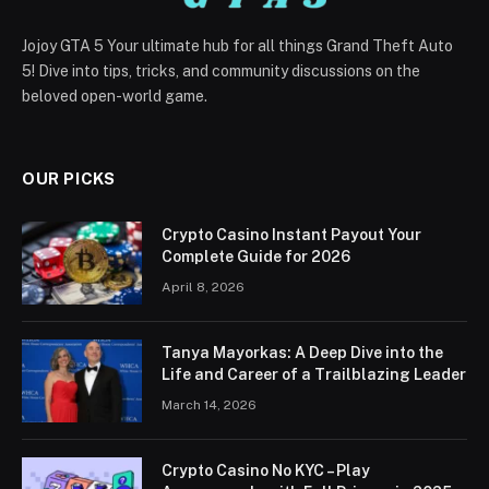
Jojoy GTA 5 Your ultimate hub for all things Grand Theft Auto
5! Dive into tips, tricks, and community discussions on the
beloved open-world game.
OUR PICKS
Crypto Casino Instant Payout Your
Complete Guide for 2026
April 8, 2026
Tanya Mayorkas: A Deep Dive into the
Life and Career of a Trailblazing Leader
March 14, 2026
Crypto Casino No KYC – Play