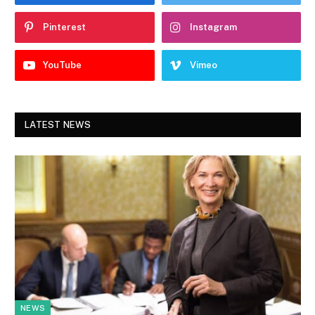
Pinterest
Instagram
YouTube
Vimeo
LATEST NEWS
NEWS