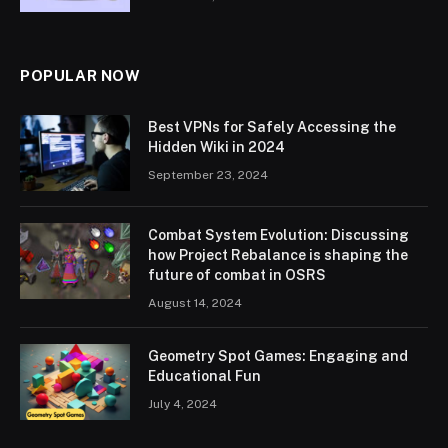
POPULAR NOW
Best VPNs for Safely Accessing the
Hidden Wiki in 2024
September 23, 2024
Combat System Evolution: Discussing
how Project Rebalance is shaping the
future of combat in OSRS
August 14, 2024
Geometry Spot Games: Engaging and
Educational Fun
July 4, 2024