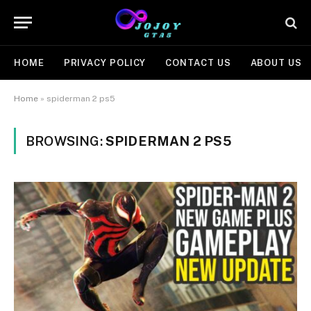
HOME
PRIVACY POLICY
CONTACT US
ABOUT US
Home
»
spiderman 2 ps5
BROWSING:
SPIDERMAN 2 PS5