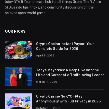
Jojoy GTA 5 Your ultimate hub for all things Grand Theft Auto
5! Dive into tips, tricks, and community discussions on the
beloved open-world game.
OUR PICKS
Crypto Casino Instant Payout Your
Complete Guide for 2026
April 8, 2026
Tanya Mayorkas: A Deep Dive into the
Life and Career of a Trailblazing Leader
March 14, 2026
Crypto Casino No KYC – Play
Anonymously with Full Privacy in 2025
October 19, 2025