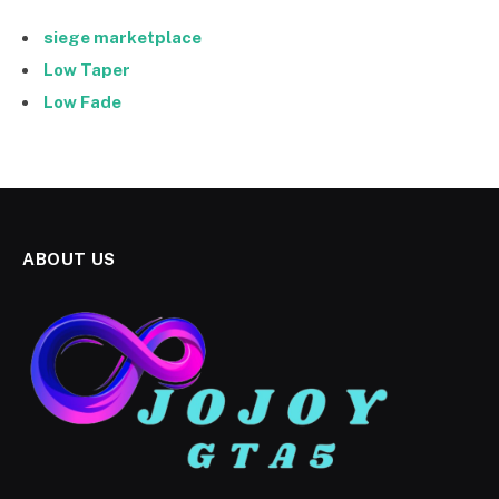
siege marketplace
Low Taper
Low Fade
ABOUT US