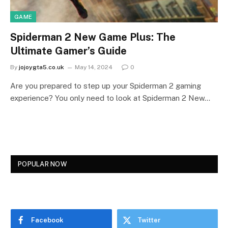
GAME
Spiderman 2 New Game Plus: The
Ultimate Gamer’s Guide
By
jojoygta5.co.uk
May 14, 2024
0
Are you prepared to step up your Spiderman 2 gaming
experience? You only need to look at Spiderman 2 New…
POPULAR NOW
Facebook
Twitter