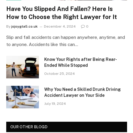
Have You Slipped And Fallen? Here Is
How to Choose the Right Lawyer for It
By
jojoygta5.co.uk
December 4, 2024
0
Slip and fall accidents can happen anywhere, anytime, and
to anyone. Accidents like this can…
Know Your Rights after Being Rear-
Ended While Stopped
October 25, 2024
Why You Need a Skilled Drunk Driving
Accident Lawyer on Your Side
July 19, 2024
OUR OTHER BLOGD