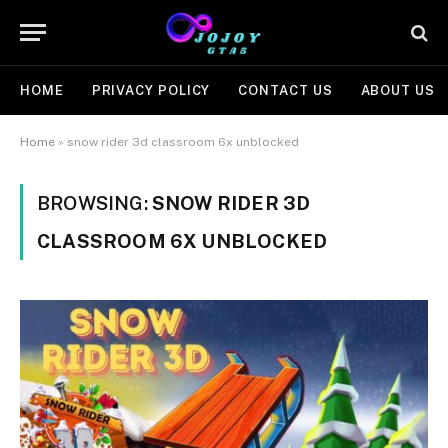
HOME
PRIVACY POLICY
CONTACT US
ABOUT US
Home
»
snow rider 3d classroom 6x unblocked
BROWSING:
SNOW RIDER 3D
CLASSROOM 6X UNBLOCKED