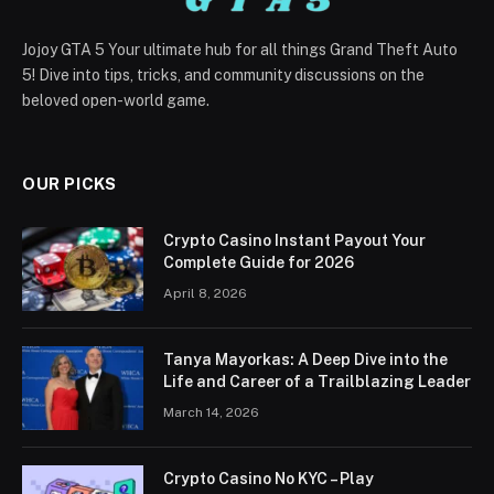
Jojoy GTA 5 Your ultimate hub for all things Grand Theft Auto
5! Dive into tips, tricks, and community discussions on the
beloved open-world game.
OUR PICKS
Crypto Casino Instant Payout Your
Complete Guide for 2026
April 8, 2026
Tanya Mayorkas: A Deep Dive into the
Life and Career of a Trailblazing Leader
March 14, 2026
Crypto Casino No KYC – Play