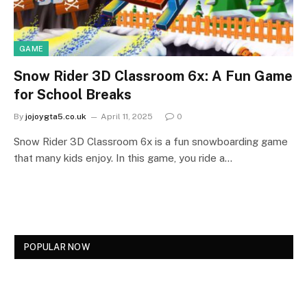
GAME
Snow Rider 3D Classroom 6x: A Fun Game
for School Breaks
By
jojoygta5.co.uk
April 11, 2025
0
Snow Rider 3D Classroom 6x is a fun snowboarding game
that many kids enjoy. In this game, you ride a…
POPULAR NOW