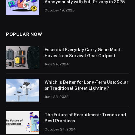
Anonymously with Full Privacy in 2025
October 19, 2025
POPULAR NOW
Essential Everyday Carry Gear: Must-
Haves from Survival Gear Outpost
June 24, 2024
Which Is Better for Long-Term Use: Solar
or Traditional Street Lighting?
June 25, 2025
The Future of Recruitment: Trends and
Best Practices
October 24, 2024