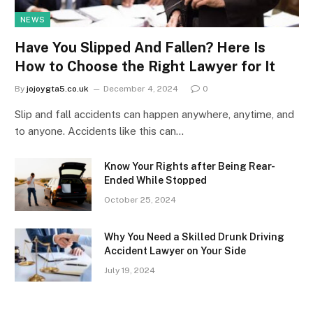
NEWS
Have You Slipped And Fallen? Here Is
How to Choose the Right Lawyer for It
By
jojoygta5.co.uk
December 4, 2024
0
Slip and fall accidents can happen anywhere, anytime, and
to anyone. Accidents like this can…
Know Your Rights after Being Rear-
Ended While Stopped
October 25, 2024
Why You Need a Skilled Drunk Driving
Accident Lawyer on Your Side
July 19, 2024