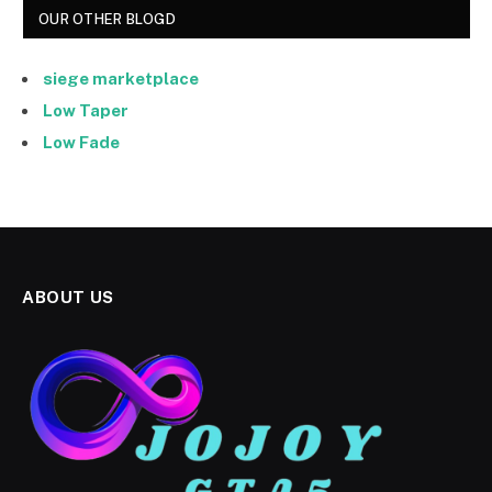
OUR OTHER BLOGD
siege marketplace
Low Taper
Low Fade
ABOUT US