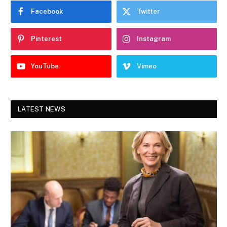
Facebook
Twitter
Pinterest
Instagram
YouTube
Vimeo
LATEST NEWS