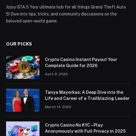
Jojoy GTA 5 Your ultimate hub for all things Grand Theft Auto
5! Dive into tips, tricks, and community discussions on the
beloved open-world game.
OUR PICKS
Crypto Casino Instant Payout Your
Complete Guide for 2026
April 8, 2026
Tanya Mayorkas: A Deep Dive into the
Life and Career of a Trailblazing Leader
March 14, 2026
Crypto Casino No KYC – Play
Anonymously with Full Privacy in 2025