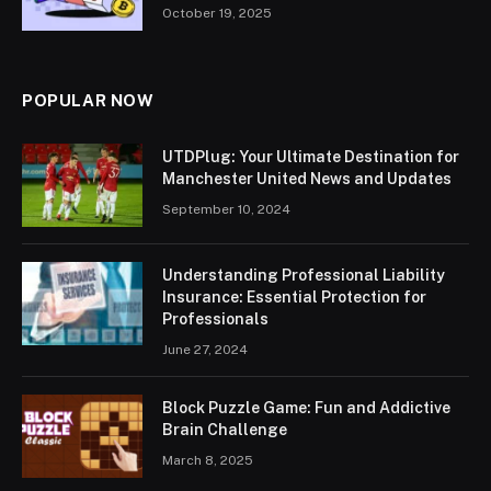
October 19, 2025
POPULAR NOW
UTDPlug: Your Ultimate Destination for
Manchester United News and Updates
September 10, 2024
Understanding Professional Liability
Insurance: Essential Protection for
Professionals
June 27, 2024
Block Puzzle Game: Fun and Addictive
Brain Challenge
March 8, 2025