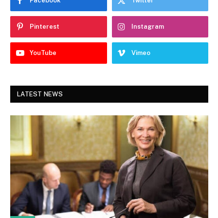
Facebook
Twitter
Pinterest
Instagram
YouTube
Vimeo
LATEST NEWS