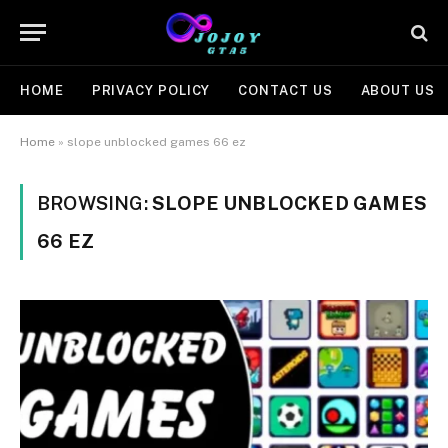
HOME
PRIVACY POLICY
CONTACT US
ABOUT US
Home
»
slope unblocked games 66 ez
BROWSING:
SLOPE UNBLOCKED GAMES
66 EZ