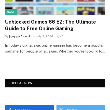
GAME
Unblocked Games 66 EZ: The Ultimate
Guide to Free Online Gaming
By
jojoygta5.co.uk
July 3, 2024
0
In today’s digital age, online gaming has become a popular
pastime for people of all ages. Whether you’re looking to…
POPULAR NOW