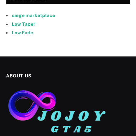
siege marketplace
Low Taper
Low Fade
ABOUT US