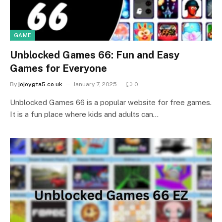
GAME
Unblocked Games 66: Fun and Easy
Games for Everyone
By
jojoygta5.co.uk
January 7, 2025
0
Unblocked Games 66 is a popular website for free games.
It is a fun place where kids and adults can…