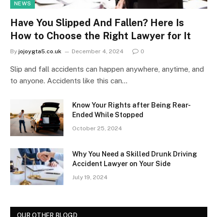
NEWS
Have You Slipped And Fallen? Here Is
How to Choose the Right Lawyer for It
By
jojoygta5.co.uk
December 4, 2024
0
Slip and fall accidents can happen anywhere, anytime, and
to anyone. Accidents like this can…
Know Your Rights after Being Rear-
Ended While Stopped
October 25, 2024
Why You Need a Skilled Drunk Driving
Accident Lawyer on Your Side
July 19, 2024
OUR OTHER BLOGD