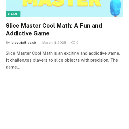
GAME
Slice Master Cool Math: A Fun and
Addictive Game
By
jojoygta5.co.uk
March 11, 2025
0
Slice Master Cool Math is an exciting and addictive game.
It challenges players to slice objects with precision. The
game…