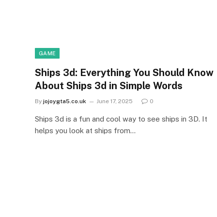
GAME
Ships 3d: Everything You Should Know
About Ships 3d in Simple Words
By
jojoygta5.co.uk
June 17, 2025
0
Ships 3d is a fun and cool way to see ships in 3D. It
helps you look at ships from…