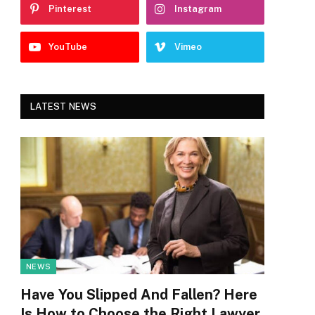
Pinterest
Instagram
YouTube
Vimeo
LATEST NEWS
NEWS
Have You Slipped And Fallen? Here
Is How to Choose the Right Lawyer