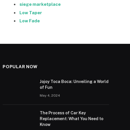
siege marketplace
Low Taper
Low Fade
POPULAR NOW
Jojoy Toca Boca: Unveiling a World
of Fun
May 4, 2024
The Process of Car Key
Replacement: What You Need to
Know