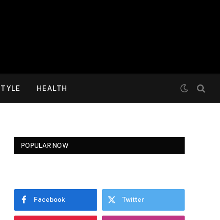
STYLE
HEALTH
POPULAR NOW
Facebook
Twitter