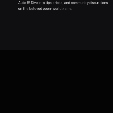
Auto 5! Dive into tips, tricks, and community discussions
on the beloved open-world game.