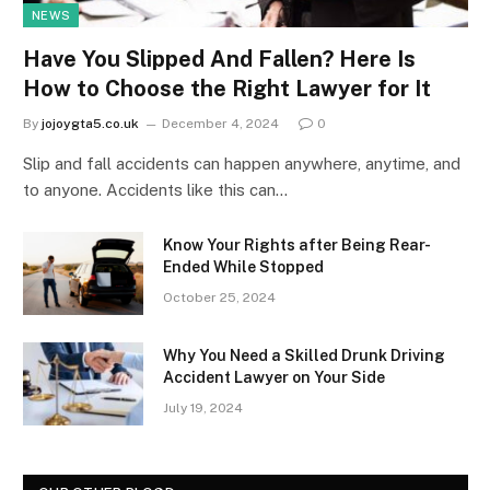
NEWS
Have You Slipped And Fallen? Here Is
How to Choose the Right Lawyer for It
By
jojoygta5.co.uk
December 4, 2024
0
Slip and fall accidents can happen anywhere, anytime, and
to anyone. Accidents like this can…
Know Your Rights after Being Rear-
Ended While Stopped
October 25, 2024
Why You Need a Skilled Drunk Driving
Accident Lawyer on Your Side
July 19, 2024