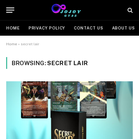
HOME
PRIVACY POLICY
CONTACT US
ABOUT US
Home
»
secret lair
BROWSING:
SECRET LAIR