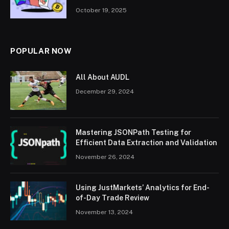
October 19, 2025
POPULAR NOW
All About AUDL
December 29, 2024
Mastering JSONPath Testing for
Efficient Data Extraction and Validation
November 26, 2024
Using JustMarkets’ Analytics for End-
of-Day Trade Review
November 13, 2024