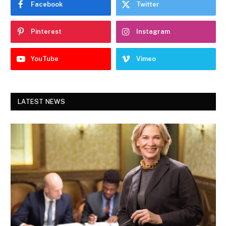
Facebook
Twitter
Pinterest
Instagram
YouTube
Vimeo
LATEST NEWS