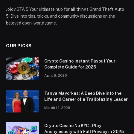
Jojoy GTA 5 Your ultimate hub for all things Grand Theft Auto
5! Dive into tips, tricks, and community discussions on the
beloved open-world game.
OUR PICKS
Crypto Casino Instant Payout Your
Complete Guide for 2026
April 8, 2026
Tanya Mayorkas: A Deep Dive into the
Life and Career of a Trailblazing Leader
March 14, 2026
Crypto Casino No KYC – Play
Anonymously with Full Privacy in 2025