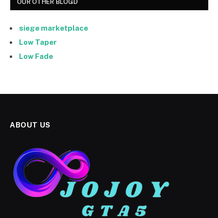
OUR OTHER BLOGD
siege marketplace
Low Taper
Low Fade
ABOUT US