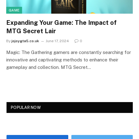
GAME
Expanding Your Game: The Impact of
MTG Secret Lair
By
jojoygta5.co.uk
June 17, 2024
0
Magic: The Gathering gamers are constantly searching for
innovative and captivating methods to enhance their
gameplay and collection. MTG Secret…
POPULAR NOW