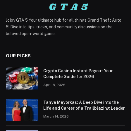
Jojoy GTA 5 Your ultimate hub for all things Grand Theft Auto
5! Dive into tips, tricks, and community discussions on the
beloved open-world game.
OUR PICKS
Crypto Casino Instant Payout Your
Complete Guide for 2026
April 8, 2026
Tanya Mayorkas: A Deep Dive into the
Life and Career of a Trailblazing Leader
March 14, 2026