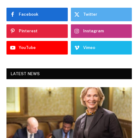
Facebook
Twitter
Pinterest
Instagram
YouTube
Vimeo
LATEST NEWS