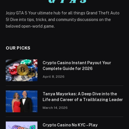
Jojoy GTA 5 Your ultimate hub for all things Grand Theft Auto
5! Dive into tips, tricks, and community discussions on the
beloved open-world game.
OUR PICKS
Crypto Casino Instant Payout Your
Complete Guide for 2026
April 8, 2026
Tanya Mayorkas: A Deep Dive into the
Life and Career of a Trailblazing Leader
March 14, 2026
Crypto Casino No KYC – Play