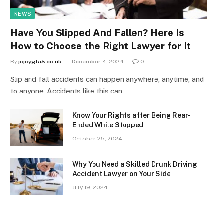
NEWS
Have You Slipped And Fallen? Here Is
How to Choose the Right Lawyer for It
By
jojoygta5.co.uk
December 4, 2024
0
Slip and fall accidents can happen anywhere, anytime, and
to anyone. Accidents like this can…
Know Your Rights after Being Rear-
Ended While Stopped
October 25, 2024
Why You Need a Skilled Drunk Driving
Accident Lawyer on Your Side
July 19, 2024