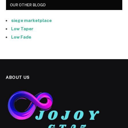
OUR OTHER BLOGD
siege marketplace
Low Taper
Low Fade
ABOUT US