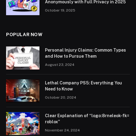
Anonymously with Full Privacy in 2025
October 19, 2025
POPULAR NOW
Personal Injury Claims: Common Types
and How to Pursue Them
August 23, 2024
Lethal Company PS5: Everything You
Need to Know
October 20, 2024
Clear Explanation of “logo:8rneleok-fk=
roblox”
November 24, 2024