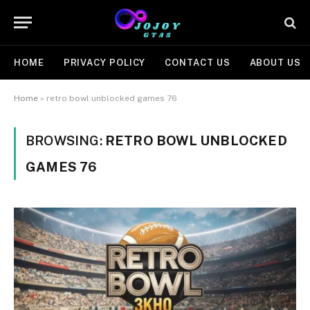
HOME
PRIVACY POLICY
CONTACT US
ABOUT US
Home
»
retro bowl unblocked games 76
BROWSING:
RETRO BOWL UNBLOCKED
GAMES 76