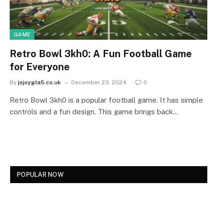
GAME
Retro Bowl 3kh0: A Fun Football Game
for Everyone
By
jojoygta5.co.uk
December 23, 2024
0
Retro Bowl 3kh0 is a popular football game. It has simple
controls and a fun design. This game brings back…
POPULAR NOW