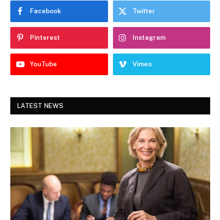
Facebook
Twitter
Pinterest
Instagram
YouTube
Vimeo
LATEST NEWS