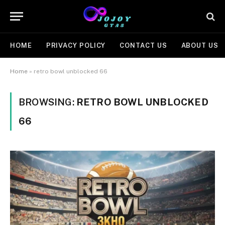
HOME
PRIVACY POLICY
CONTACT US
ABOUT US
Home
»
retro bowl unblocked 66
BROWSING:
RETRO BOWL UNBLOCKED
66