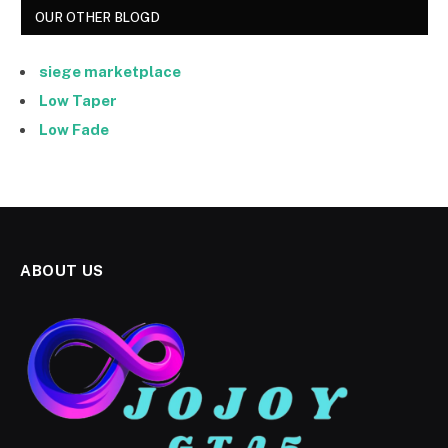
OUR OTHER BLOGD
siege marketplace
Low Taper
Low Fade
ABOUT US