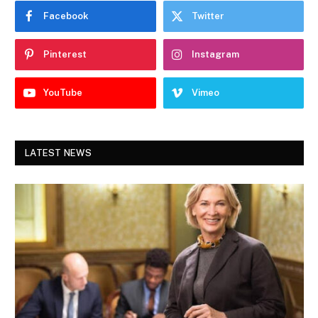
Facebook
Twitter
Pinterest
Instagram
YouTube
Vimeo
LATEST NEWS