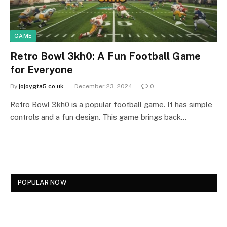
GAME
Retro Bowl 3kh0: A Fun Football Game
for Everyone
By
jojoygta5.co.uk
December 23, 2024
0
Retro Bowl 3kh0 is a popular football game. It has simple
controls and a fun design. This game brings back…
POPULAR NOW