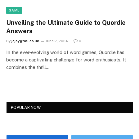
GAME
Unveiling the Ultimate Guide to Quordle
Answers
By
jojoygta5.co.uk
June 2, 2024
0
In the ever-evolving world of word games, Quordle has
become a captivating challenge for word enthusiasts. It
combines the thrill…
POPULAR NOW