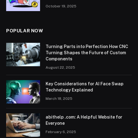
October 19, 2025
POPULAR NOW
Turning Parts into Perfection How CNC
Turning Shapes the Future of Custom
Components
August 22, 2025
Key Considerations for AI Face Swap
Technology Explained
March 18, 2025
abithelp .com: A Helpful Website for
Everyone
February 6, 2025