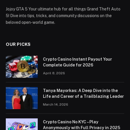
Jojoy GTA 5 Your ultimate hub for all things Grand Theft Auto
5! Dive into tips, tricks, and community discussions on the
beloved open-world game.
OUR PICKS
Crypto Casino Instant Payout Your
Complete Guide for 2026
April 8, 2026
Tanya Mayorkas: A Deep Dive into the
Life and Career of a Trailblazing Leader
March 14, 2026
Crypto Casino No KYC – Play
Anonymously with Full Privacy in 2025