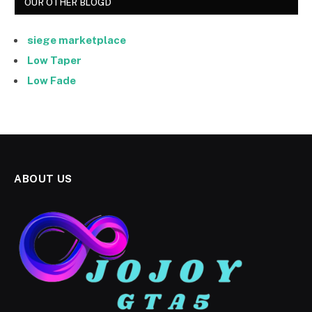
OUR OTHER BLOGD
siege marketplace
Low Taper
Low Fade
ABOUT US