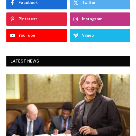
Facebook
Twitter
Pinterest
Instagram
YouTube
Vimeo
LATEST NEWS