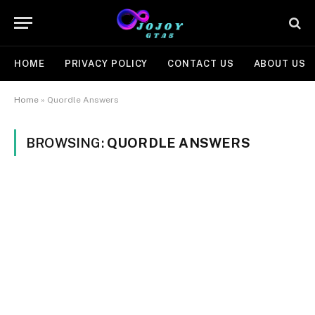
HOME
PRIVACY POLICY
CONTACT US
ABOUT US
Home
»
Quordle Answers
BROWSING:
QUORDLE ANSWERS