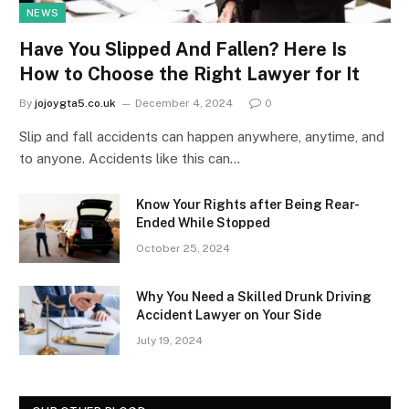
NEWS
Have You Slipped And Fallen? Here Is
How to Choose the Right Lawyer for It
By
jojoygta5.co.uk
December 4, 2024
0
Slip and fall accidents can happen anywhere, anytime, and
to anyone. Accidents like this can…
Know Your Rights after Being Rear-
Ended While Stopped
October 25, 2024
Why You Need a Skilled Drunk Driving
Accident Lawyer on Your Side
July 19, 2024