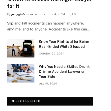
for It
By
jojoygta5.co.uk
December 4, 2024
0
Slip and fall accidents can happen anywhere,
anytime, and to anyone. Accidents like this can…
Know Your Rights after Being
Rear-Ended While Stopped
October 25, 2024
Why You Need a Skilled Drunk
Driving Accident Lawyer on
Your Side
July 19, 2024
OUR OTHER BLOGD