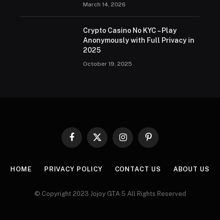
March 14, 2026
Crypto Casino No KYC – Play
Anonymously with Full Privacy in
2025
October 19, 2025
Facebook
X
Instagram
Pinterest
(Twitter)
HOME
PRIVACY POLICY
CONTACT US
ABOUT US
© Copyright 2023 Jojoy GTA 5 All Rights Reserved