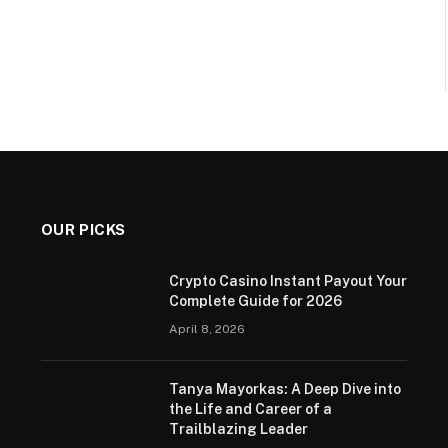
OUR PICKS
Crypto Casino Instant Payout Your
Complete Guide for 2026
April 8, 2026
Tanya Mayorkas: A Deep Dive into
the Life and Career of a
Trailblazing Leader