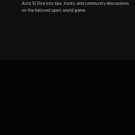
Auto 5! Dive into tips, tricks, and community discussions
on the beloved open-world game.