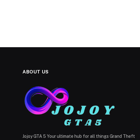
ABOUT US
Jojoy GTA 5 Your ultimate hub for all things Grand Theft