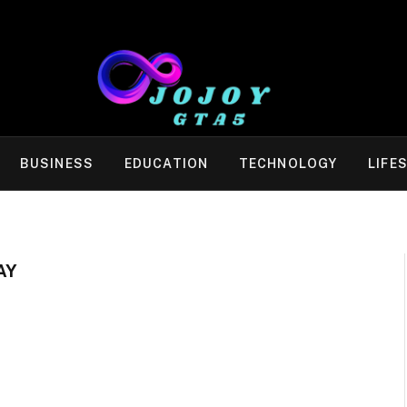
BUSINESS
EDUCATION
TECHNOLOGY
LIFE
AY