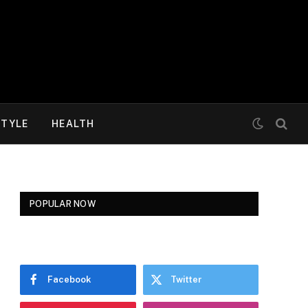
STYLE
HEALTH
POPULAR NOW
Facebook
Twitter