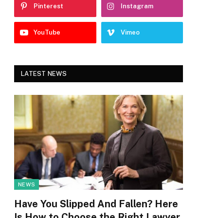
Pinterest
Instagram
YouTube
Vimeo
LATEST NEWS
NEWS
Have You Slipped And Fallen? Here
Is How to Choose the Right Lawyer