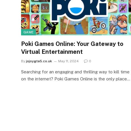
GAME
Poki Games Online: Your Gateway to
Virtual Entertainment
By
jojoygta5.co.uk
May 11, 2024
0
Searching for an engaging and thrilling way to kill time
on the internet? Poki Games Online is the only place…