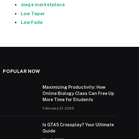
siege marketplace
Low Taper
Low Fade
POPULAR NOW
Maximizing Productivity: How
Online Biology Class Can Free Up
More Time for Students
February 21, 2025
Is GTA5 Crossplay? Your Ultimate
Guide