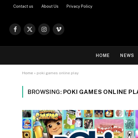
Contact us
About Us
Privacy Policy
Facebook
X
Instagram
Vimeo
(Twitter)
HOME
NEWS
Home
»
poki games online play
BROWSING:
POKI GAMES ONLINE PL