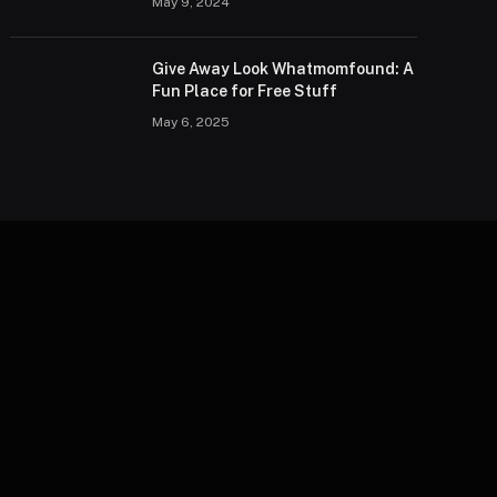
May 9, 2024
Give Away Look Whatmomfound: A
Fun Place for Free Stuff
May 6, 2025