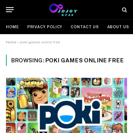
HOME
PRIVACY POLICY
CONTACT US
ABOUT US
Home
»
poki games online free
BROWSING:
POKI GAMES ONLINE FREE