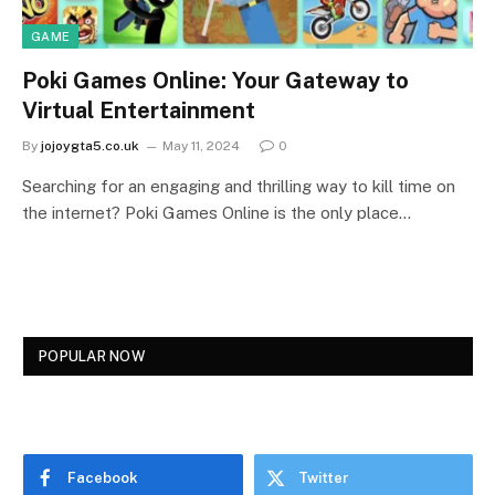
GAME
Poki Games Online: Your Gateway to
Virtual Entertainment
By
jojoygta5.co.uk
May 11, 2024
0
Searching for an engaging and thrilling way to kill time on
the internet? Poki Games Online is the only place…
POPULAR NOW
Facebook
Twitter