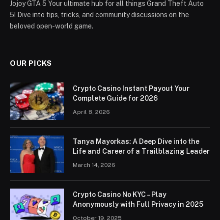
Jojoy GTA 5 Your ultimate hub for all things Grand Theft Auto
5! Dive into tips, tricks, and community discussions on the
beloved open-world game.
OUR PICKS
Crypto Casino Instant Payout Your
Complete Guide for 2026
April 8, 2026
Tanya Mayorkas: A Deep Dive into the
Life and Career of a Trailblazing Leader
March 14, 2026
Crypto Casino No KYC – Play
Anonymously with Full Privacy in 2025
October 19, 2025