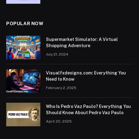
POPULAR NOW
Supermarket Simulator: A Virtual
Shopping Adventure
July 21, 2024
Visualfxdesigns.com: Everything You
Need to Know
February 2, 2025
Who Is Pedro Vaz Paulo? Everything You
Should Know About Pedro Vaz Paulo
April 20, 2025