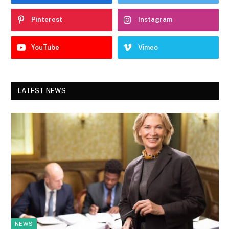
Pinterest
Instagram
YouTube
Vimeo
LATEST NEWS
NEWS