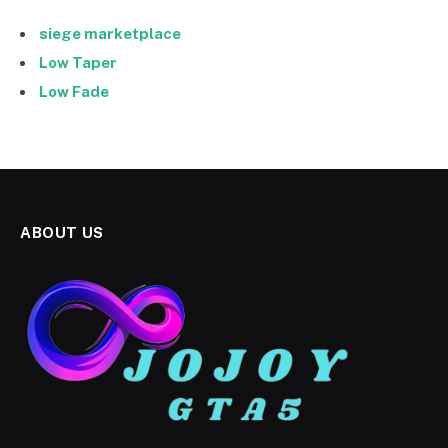
siege marketplace
Low Taper
Low Fade
ABOUT US