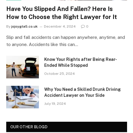
Have You Slipped And Fallen? Here Is
How to Choose the Right Lawyer for It
By
jojoygta5.co.uk
December 4, 2024
0
Slip and fall accidents can happen anywhere, anytime, and
to anyone. Accidents like this can…
Know Your Rights after Being Rear-
Ended While Stopped
October 25, 2024
Why You Need a Skilled Drunk Driving
Accident Lawyer on Your Side
July 19, 2024
OUR OTHER BLOGD