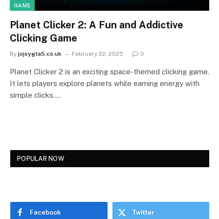
GAME
Planet Clicker 2: A Fun and Addictive
Clicking Game
By
jojoygta5.co.uk
February 22, 2025
0
Planet Clicker 2 is an exciting space-themed clicking game.
It lets players explore planets while earning energy with
simple clicks.…
POPULAR NOW
Facebook
Twitter