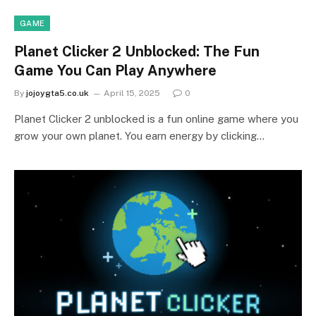
GAME
Planet Clicker 2 Unblocked: The Fun
Game You Can Play Anywhere
By
jojoygta5.co.uk
April 15, 2025
0
Planet Clicker 2 unblocked is a fun online game where you
grow your own planet. You earn energy by clicking…