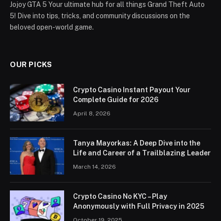
Jojoy GTA 5 Your ultimate hub for all things Grand Theft Auto
5! Dive into tips, tricks, and community discussions on the
beloved open-world game.
OUR PICKS
Crypto Casino Instant Payout Your
Complete Guide for 2026
April 8, 2026
Tanya Mayorkas: A Deep Dive into the
Life and Career of a Trailblazing Leader
March 14, 2026
Crypto Casino No KYC – Play
Anonymously with Full Privacy in 2025
October 19, 2025