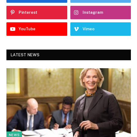
Pinterest
Instagram
YouTube
Vimeo
LATEST NEWS
NEWS