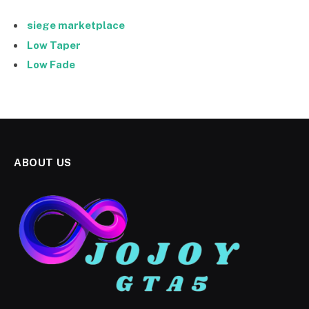
siege marketplace
Low Taper
Low Fade
ABOUT US