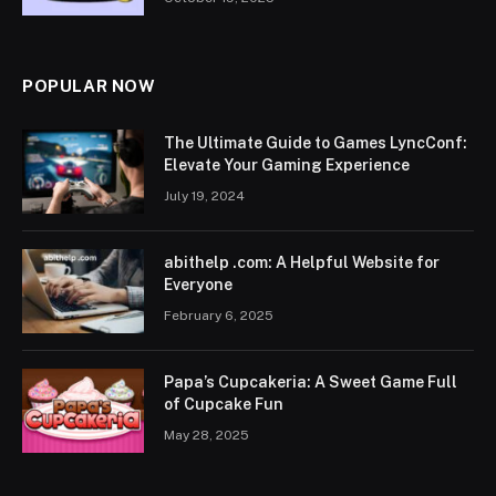
POPULAR NOW
The Ultimate Guide to Games LyncConf:
Elevate Your Gaming Experience
July 19, 2024
abithelp .com: A Helpful Website for
Everyone
February 6, 2025
Papa’s Cupcakeria: A Sweet Game Full
of Cupcake Fun
May 28, 2025