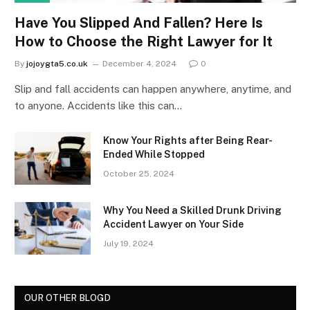
Have You Slipped And Fallen? Here Is
How to Choose the Right Lawyer for It
By
jojoygta5.co.uk
December 4, 2024
0
Slip and fall accidents can happen anywhere, anytime, and
to anyone. Accidents like this can…
Know Your Rights after Being Rear-
Ended While Stopped
October 25, 2024
Why You Need a Skilled Drunk Driving
Accident Lawyer on Your Side
July 19, 2024
OUR OTHER BLOGD