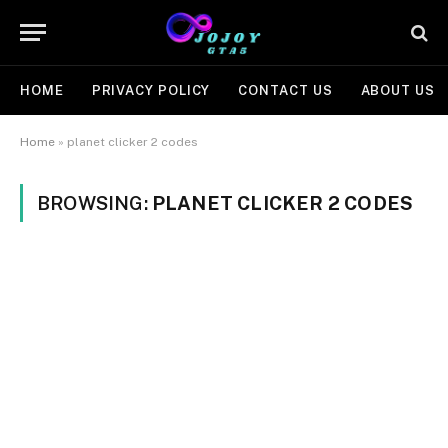
HOME
PRIVACY POLICY
CONTACT US
ABOUT US
Home
»
planet clicker 2 codes
BROWSING:
PLANET CLICKER 2 CODES