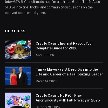
Jojoy GTA 5 Your ultimate hub for all things Grand Theft Auto
5! Dive into tips, tricks, and community discussions on the
beloved open-world game.
OUR PICKS
Crypto Casino Instant Payout Your
Complete Guide for 2026
April 8, 2026
Tanya Mayorkas: A Deep Dive into the
Life and Career of a Trailblazing Leader
March 14, 2026
Crypto Casino No KYC – Play
Anonymously with Full Privacy in 2025
October 19, 2025