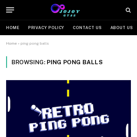
HOME
PRIVACY POLICY
CONTACT US
ABOUT US
Home
»
ping pong balls
BROWSING:
PING PONG BALLS