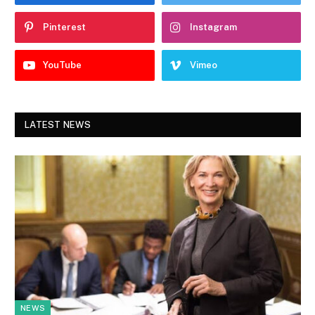
Pinterest
Instagram
YouTube
Vimeo
LATEST NEWS
NEWS