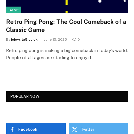
GAME
Retro Ping Pong: The Cool Comeback of a
Classic Game
By
jojoygta5.co.uk
June 15, 2025
0
Retro ping pong is making a big comeback in today’s world.
People of all ages are starting to enjoy it…
POPULAR NOW
Facebook
Twitter