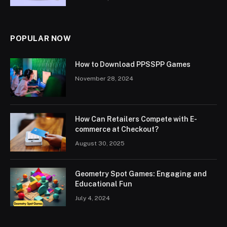
POPULAR NOW
How to Download PPSSPP Games
November 28, 2024
How Can Retailers Compete with E-
commerce at Checkout?
August 30, 2025
Geometry Spot Games: Engaging and
Educational Fun
July 4, 2024