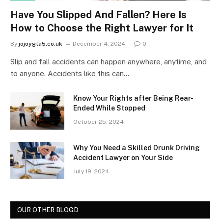
Have You Slipped And Fallen? Here Is
How to Choose the Right Lawyer for It
By
jojoygta5.co.uk
December 4, 2024
0
Slip and fall accidents can happen anywhere, anytime, and
to anyone. Accidents like this can…
Know Your Rights after Being Rear-
Ended While Stopped
October 25, 2024
Why You Need a Skilled Drunk Driving
Accident Lawyer on Your Side
July 19, 2024
OUR OTHER BLOGD