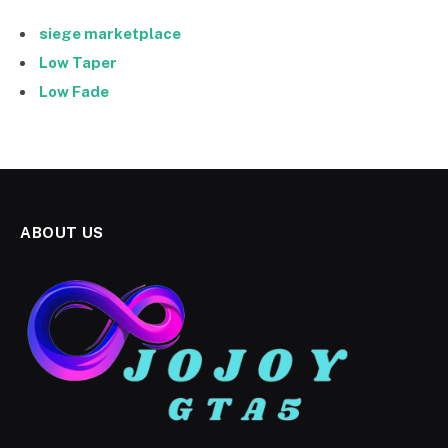
siege marketplace
Low Taper
Low Fade
ABOUT US