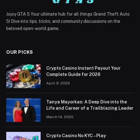
Jojoy GTA 5 Your ultimate hub for all things Grand Theft Auto
5! Dive into tips, tricks, and community discussions on the
beloved open-world game.
OUR PICKS
Crypto Casino Instant Payout Your
Complete Guide for 2026
April 8, 2026
Tanya Mayorkas: A Deep Dive into the
Life and Career of a Trailblazing Leader
March 14, 2026
Crypto Casino No KYC – Play