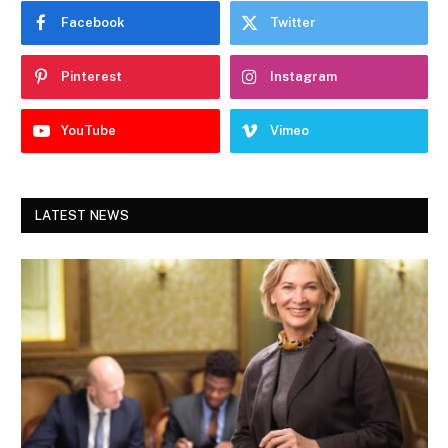
Facebook
Twitter
Pinterest
Instagram
YouTube
Vimeo
LATEST NEWS