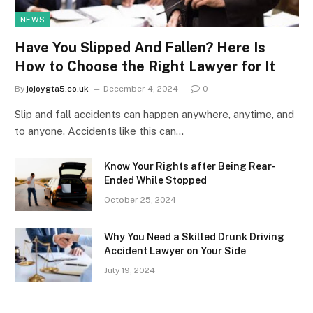
NEWS
Have You Slipped And Fallen? Here Is
How to Choose the Right Lawyer for It
By
jojoygta5.co.uk
December 4, 2024
0
Slip and fall accidents can happen anywhere, anytime, and
to anyone. Accidents like this can…
Know Your Rights after Being Rear-
Ended While Stopped
October 25, 2024
Why You Need a Skilled Drunk Driving
Accident Lawyer on Your Side
July 19, 2024