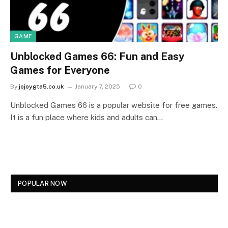
GAME
Unblocked Games 66: Fun and Easy
Games for Everyone
By
jojoygta5.co.uk
January 7, 2025
0
Unblocked Games 66 is a popular website for free games.
It is a fun place where kids and adults can…
POPULAR NOW