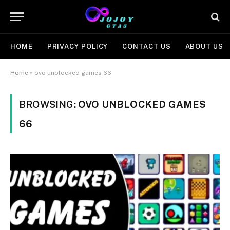
HOME
PRIVACY POLICY
CONTACT US
ABOUT US
Home
»
ovo unblocked games 66
BROWSING:
OVO UNBLOCKED GAMES
66