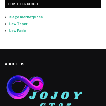
OUR OTHER BLOGD
siege marketplace
Low Taper
Low Fade
ABOUT US