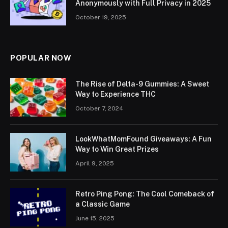
Anonymously with Full Privacy in 2025
October 19, 2025
POPULAR NOW
The Rise of Delta-9 Gummies: A Sweet
Way to Experience THC
October 7, 2024
LookWhatMomFound Giveaways: A Fun
Way to Win Great Prizes
April 9, 2025
Retro Ping Pong: The Cool Comeback of
a Classic Game
June 15, 2025